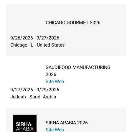
CHICAGO GOURMET 2026
9/26/2026 - 9/27/2026
Chicago, IL - United States
SAUDIFOOD MANUFACTURING
2026
Site Web
9/27/2026 - 9/29/2026
Jeddah - Saudi Arabia
SIRHA ARABIA 2026
Site Web