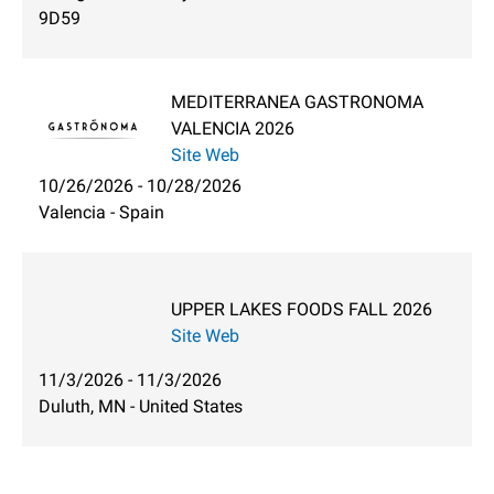
9D59
MEDITERRANEA GASTRONOMA
VALENCIA 2026
Site Web
10/26/2026 - 10/28/2026
Valencia - Spain
UPPER LAKES FOODS FALL 2026
Site Web
11/3/2026 - 11/3/2026
Duluth, MN - United States