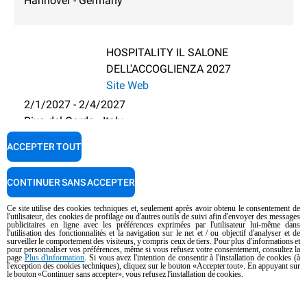
Hannover - Germany
HOSPITALITY IL SALONE
DELL'ACCOGLIENZA 2027
Site Web
2/1/2027 - 2/4/2027
Riva del Garda - Italy
A19
ACCEPTER TOUT
CONTINUER SANS ACCEPTER
TBC - ADRIATIC GASTRO SHOW
2027
Ce site utilise des cookies techniques et, seulement après avoir obtenu le consentement de
l'utilisateur, des cookies de profilage ou d'autres outils de suivi afin d'envoyer des messages
Site Web
publicitaires en ligne avec les préférences exprimées par l'utilisateur lui-même dans
l'utilisation des fonctionnalités et la navigation sur le net et / ou objectif d'analyser et de
2/4/2027 - 2/7/2027
surveiller le comportement des visiteurs, y compris ceux de tiers. Pour plus d'informations et
pour personnaliser vos préférences, même si vous refusez votre consentement, consultez la
Zadar - Croatia
page
Plus d'information
. Si vous avez l'intention de consentir à l'installation de cookies (à
l'exception des cookies techniques), cliquez sur le bouton «Accepter tout». En appuyant sur
le bouton «Continuer sans accepter», vous refusez l'installation de cookies.