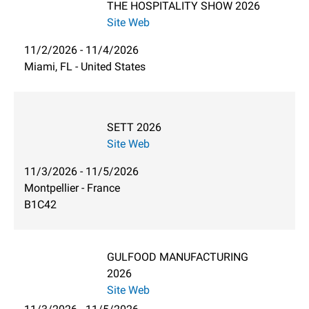
THE HOSPITALITY SHOW 2026
Site Web
11/2/2026 - 11/4/2026
Miami, FL - United States
SETT 2026
Site Web
11/3/2026 - 11/5/2026
Montpellier - France
B1C42
GULFOOD MANUFACTURING
2026
Site Web