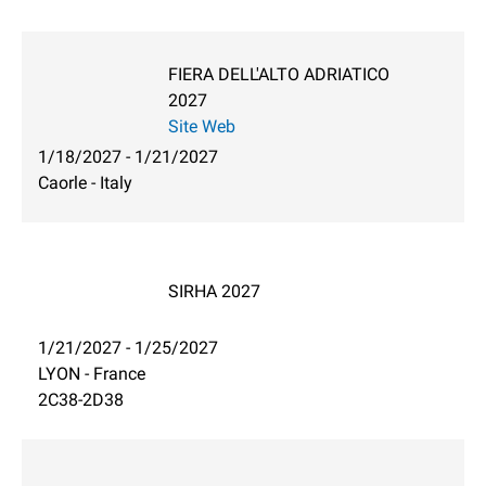
FIERA DELL'ALTO ADRIATICO
2027
Site Web
1/18/2027 - 1/21/2027
Caorle - Italy
SIRHA 2027
1/21/2027 - 1/25/2027
LYON - France
2C38-2D38