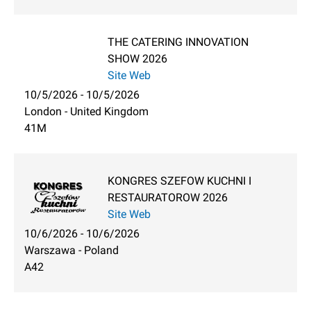
THE CATERING INNOVATION
SHOW 2026
Site Web
10/5/2026 - 10/5/2026
London - United Kingdom
41M
KONGRES SZEFOW KUCHNI I
RESTAURATOROW 2026
Site Web
10/6/2026 - 10/6/2026
Warszawa - Poland
A42