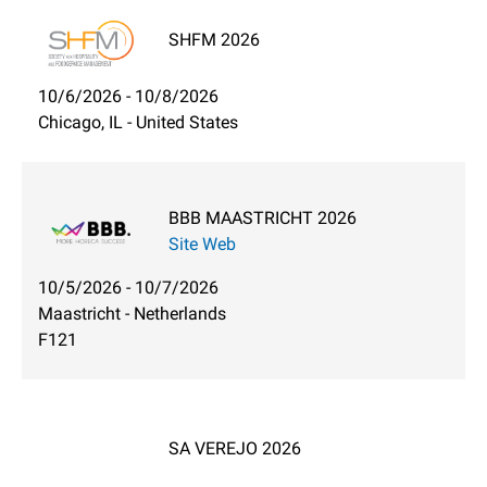
SHFM 2026
10/6/2026 - 10/8/2026
Chicago, IL - United States
BBB MAASTRICHT 2026
Site Web
10/5/2026 - 10/7/2026
Maastricht - Netherlands
F121
SA VEREJO 2026