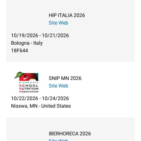
HIP ITALIA 2026
Site Web
10/19/2026 - 10/21/2026
Bologna - Italy
18F644
SNIP MN 2026
Site Web
10/22/2026 - 10/24/2026
Nisswa, MN - United States
IBERHORECA 2026