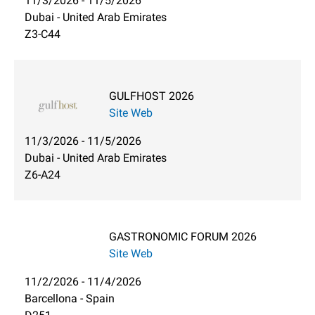
11/3/2026 - 11/5/2026
Dubai - United Arab Emirates
Z3-C44
GULFHOST 2026
Site Web
11/3/2026 - 11/5/2026
Dubai - United Arab Emirates
Z6-A24
GASTRONOMIC FORUM 2026
Site Web
11/2/2026 - 11/4/2026
Barcellona - Spain