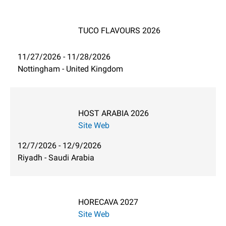
TUCO FLAVOURS 2026
11/27/2026 - 11/28/2026
Nottingham - United Kingdom
HOST ARABIA 2026
Site Web
12/7/2026 - 12/9/2026
Riyadh - Saudi Arabia
HORECAVA 2027
Site Web