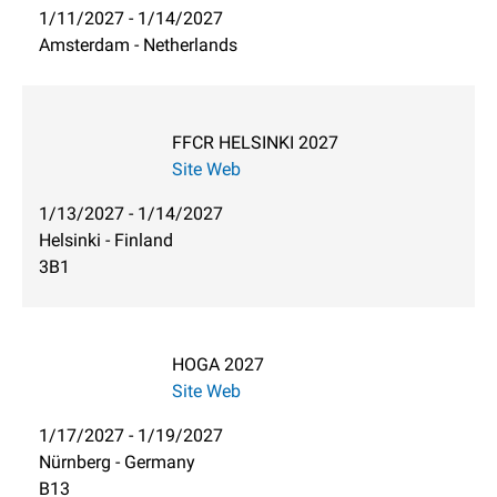
1/11/2027 - 1/14/2027
Amsterdam - Netherlands
FFCR HELSINKI 2027
Site Web
1/13/2027 - 1/14/2027
Helsinki - Finland
3B1
HOGA 2027
Site Web
1/17/2027 - 1/19/2027
Nürnberg - Germany
B13