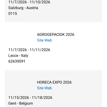
11/7/2026 - 11/10/2026
Salzburg - Austria
0115
AGROGEPACIOK 2026
Site Web
11/7/2026 - 11/11/2026
Lecce - Italy
62639091
HORECA EXPO 2026
Site Web
11/15/2026 - 11/18/2026
Gent - Belgium