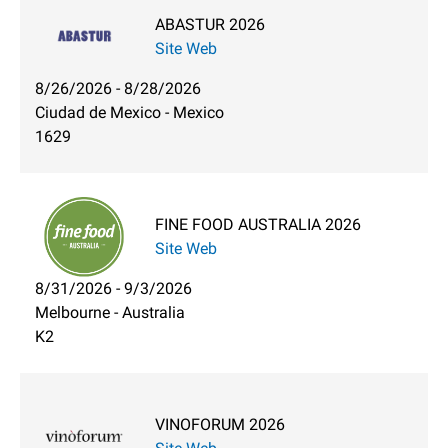
ABASTUR 2026
Site Web
8/26/2026 - 8/28/2026
Ciudad de Mexico - Mexico
1629
FINE FOOD AUSTRALIA 2026
Site Web
8/31/2026 - 9/3/2026
Melbourne - Australia
K2
VINOFORUM 2026