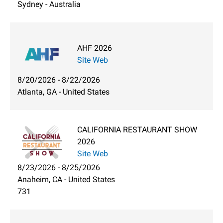
Sydney - Australia
AHF 2026
Site Web
8/20/2026 - 8/22/2026
Atlanta, GA - United States
CALIFORNIA RESTAURANT SHOW
2026
Site Web
8/23/2026 - 8/25/2026
Anaheim, CA - United States
731