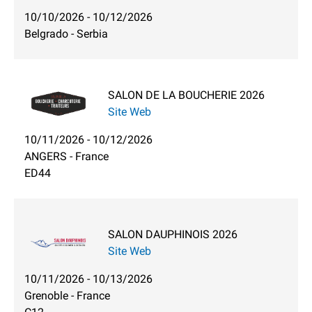
10/10/2026 - 10/12/2026
Belgrado - Serbia
SALON DE LA BOUCHERIE 2026
Site Web
10/11/2026 - 10/12/2026
ANGERS - France
ED44
SALON DAUPHINOIS 2026
Site Web
10/11/2026 - 10/13/2026
Grenoble - France