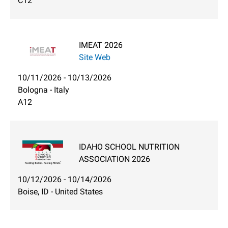
C12
IMEAT 2026
Site Web
10/11/2026 - 10/13/2026
Bologna - Italy
A12
IDAHO SCHOOL NUTRITION
ASSOCIATION 2026
10/12/2026 - 10/14/2026
Boise, ID - United States