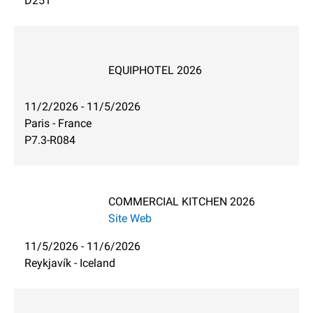
D251
EQUIPHOTEL 2026
11/2/2026 - 11/5/2026
Paris - France
P7.3-R084
COMMERCIAL KITCHEN 2026
Site Web
11/5/2026 - 11/6/2026
Reykjavík - Iceland