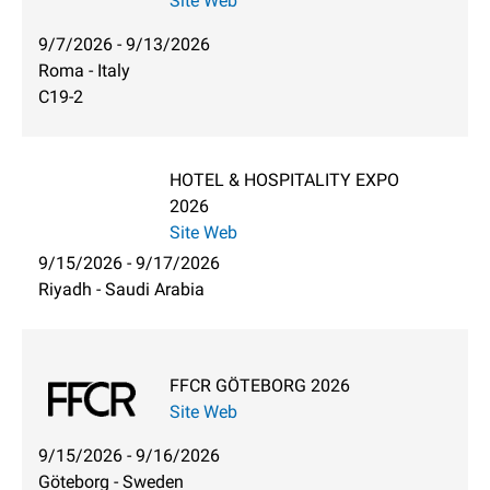
Site Web
9/7/2026 - 9/13/2026
Roma - Italy
C19-2
HOTEL & HOSPITALITY EXPO
2026
Site Web
9/15/2026 - 9/17/2026
Riyadh - Saudi Arabia
FFCR GÖTEBORG 2026
Site Web
9/15/2026 - 9/16/2026
Göteborg - Sweden