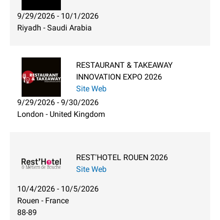
9/29/2026 - 10/1/2026
Riyadh - Saudi Arabia
RESTAURANT & TAKEAWAY
INNOVATION EXPO 2026
Site Web
9/29/2026 - 9/30/2026
London - United Kingdom
REST'HOTEL ROUEN 2026
Site Web
10/4/2026 - 10/5/2026
Rouen - France
88-89