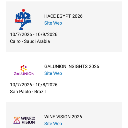
HACE EGYPT 2026
Site Web
10/7/2026 - 10/9/2026
Cairo - Saudi Arabia
GALUNION INSIGHTS 2026
Site Web
10/7/2026 - 10/8/2026
San Paolo - Brazil
WINE VISION 2026
Site Web