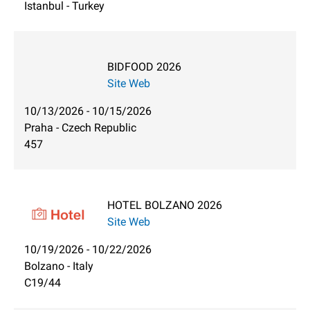
Istanbul - Turkey
BIDFOOD 2026
Site Web
10/13/2026 - 10/15/2026
Praha - Czech Republic
457
HOTEL BOLZANO 2026
Site Web
10/19/2026 - 10/22/2026
Bolzano - Italy
C19/44