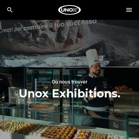
Où nous trouver
Unox Exhibitions.