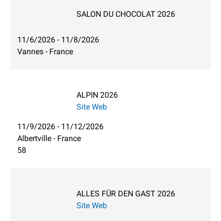
SALON DU CHOCOLAT 2026
11/6/2026 - 11/8/2026
Vannes - France
ALPIN 2026
Site Web
11/9/2026 - 11/12/2026
Albertville - France
58
ALLES FÜR DEN GAST 2026
Site Web