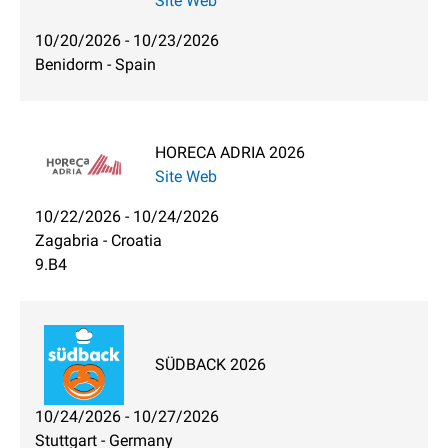
Site Web
10/20/2026 - 10/23/2026
Benidorm - Spain
HORECA ADRIA 2026
Site Web
10/22/2026 - 10/24/2026
Zagabria - Croatia
9.B4
SÜDBACK 2026
10/24/2026 - 10/27/2026
Stuttgart - Germany