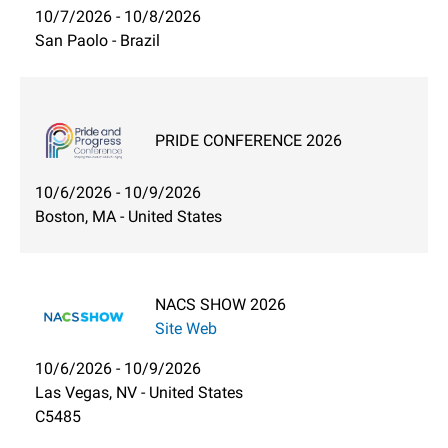
10/7/2026 - 10/8/2026
San Paolo - Brazil
PRIDE CONFERENCE 2026
10/6/2026 - 10/9/2026
Boston, MA - United States
NACS SHOW 2026
Site Web
10/6/2026 - 10/9/2026
Las Vegas, NV - United States
C5485