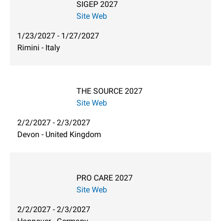
SIGEP 2027
Site Web
1/23/2027 - 1/27/2027
Rimini - Italy
THE SOURCE 2027
Site Web
2/2/2027 - 2/3/2027
Devon - United Kingdom
PRO CARE 2027
Site Web
2/2/2027 - 2/3/2027