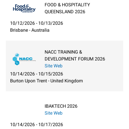
FOOD & HOSPITALITY
QUEENSLAND 2026
10/12/2026 - 10/13/2026
Brisbane - Australia
NACC TRAINING &
DEVELOPMENT FORUM 2026
Site Web
10/14/2026 - 10/15/2026
Burton Upon Trent - United Kingdom
IBAKTECH 2026
Site Web
10/14/2026 - 10/17/2026