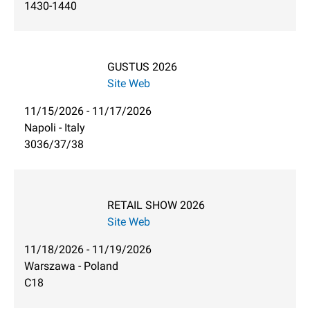
1430-1440
GUSTUS 2026
Site Web
11/15/2026 - 11/17/2026
Napoli - Italy
3036/37/38
RETAIL SHOW 2026
Site Web
11/18/2026 - 11/19/2026
Warszawa - Poland
C18