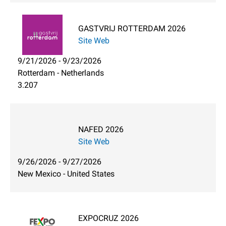
GASTVRIJ ROTTERDAM 2026
Site Web
9/21/2026 - 9/23/2026
Rotterdam - Netherlands
3.207
NAFED 2026
Site Web
9/26/2026 - 9/27/2026
New Mexico - United States
EXPOCRUZ 2026