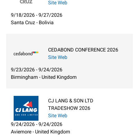
Site Web
9/18/2026 - 9/27/2026
Santa Cruz - Bolivia
CEDABOND CONFERENCE 2026
Site Web
9/23/2026 - 9/24/2026
Birmingham - United Kingdom
CJ LANG & SON LTD
TRADESHOW 2026
Site Web
9/24/2026 - 9/24/2026
Aviemore - United Kingdom