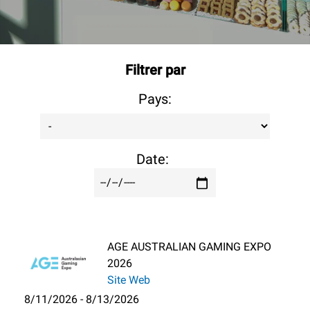
Filtrer par
Pays
:
Date
:
AGE AUSTRALIAN GAMING EXPO
2026
Site Web
8/11/2026 - 8/13/2026