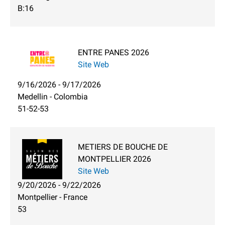
B:16
ENTRE PANES 2026
Site Web
9/16/2026 - 9/17/2026
Medellin - Colombia
51-52-53
METIERS DE BOUCHE DE
MONTPELLIER 2026
Site Web
9/20/2026 - 9/22/2026
Montpellier - France
53