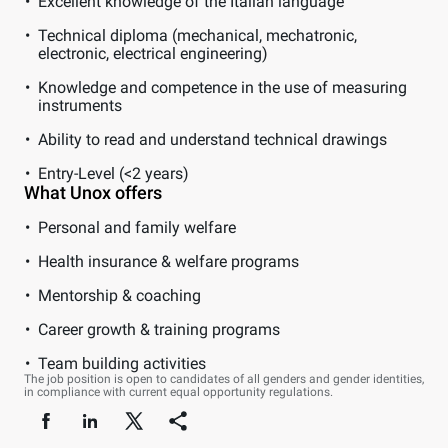
Excellent knowledge of the Italian language
Technical diploma (mechanical, mechatronic,
electronic, electrical engineering)
Knowledge and competence in the use of measuring
instruments
Ability to read and understand technical drawings
Entry-Level (<2 years)
What Unox offers
Personal and family welfare
Health insurance & welfare programs
Mentorship & coaching
Career growth & training programs
Team building activities
The job position is open to candidates of all genders and gender identities,
in compliance with current equal opportunity regulations.