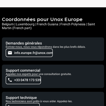
Coordonnées pour Unox Europe
Belgium | Luxembourg | French Guiana | French Polynesia | Saint
Martin (French part)
Demandes générales
Écrivez-nous, nous vous répondrons dans les plus brefs délais.
info.europe.fr@unox.com
Support commercial
Appelez nos experts pour une consultation gratuite.
+33 0478 173 539
Support technique
Nos techniciens sont prêts à vous aider. Appelez-les.