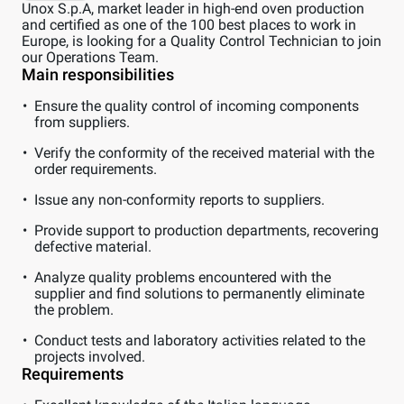
Unox S.p.A, market leader in high-end oven production
and certified as one of the 100 best places to work in
Europe, is looking for a Quality Control Technician to join
our Operations Team.
Main responsibilities
Ensure the quality control of incoming components
from suppliers.
Verify the conformity of the received material with the
order requirements.
Issue any non-conformity reports to suppliers.
Provide support to production departments, recovering
defective material.
Analyze quality problems encountered with the
supplier and find solutions to permanently eliminate
the problem.
Conduct tests and laboratory activities related to the
projects involved.
Requirements