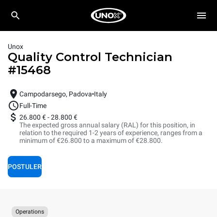
Unox
Quality Control Technician
#
15468
Campodarsego, Padova
Italy
Full-Time
26.800 €
-
28.800 €
The expected gross annual salary (RAL) for this position, in
relation to the required 1-2 years of experience, ranges from a
minimum of €26.800 to a maximum of €28.800.
POSTULER
Operations