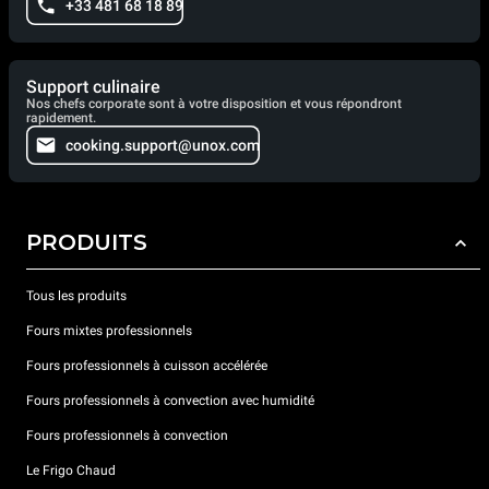
+33 481 68 18 89
Support culinaire
Nos chefs corporate sont à votre disposition et vous répondront
rapidement.
cooking.support@unox.com
PRODUITS
Tous les produits
Fours mixtes professionnels
Fours professionnels à cuisson accélérée
Fours professionnels à convection avec humidité
Fours professionnels à convection
Le Frigo Chaud