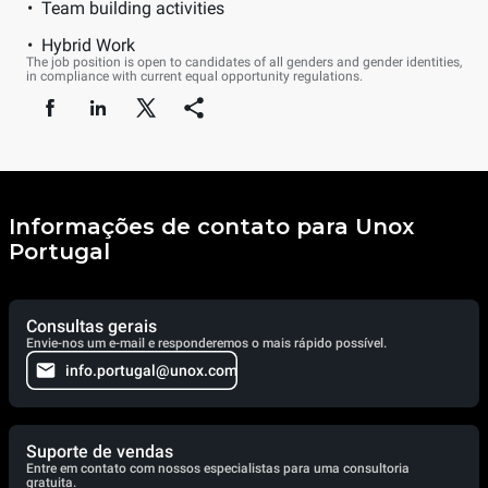
Team building activities
Hybrid Work
The job position is open to candidates of all genders and gender identities,
in compliance with current equal opportunity regulations.
Informações de contato para Unox
Portugal
Consultas gerais
Envie-nos um e-mail e responderemos o mais rápido possível.
info.portugal@unox.com
Suporte de vendas
Entre em contato com nossos especialistas para uma consultoria
gratuita.