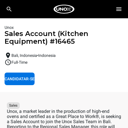
Unox
Sales Account (Kitchen
Equipment)
#
16465
Bali, Indonesia
Indonesia
Full-Time
CANDIDATAR-SE
Sales
Unox, a market leader in the production of high-end
ovens and certified as a Great Place to Work®, is seeking
a Sales Account to join the Unox Sales Team in Bali.
Reporting to the Regional Sales Manager, this role will