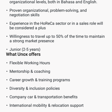
organizational levels, both in Bahasa and English.
Proven organizational, problem-solving, and
negotiation skills
Experience in the HoReCa sector or in a sales role will
be considered a plus
Willingness to travel up to 50% of the time to maintain
a strong market presence
Junior (2-5 years)
What Unox offers
Flexible Working Hours
Mentorship & coaching
Career growth & training programs
Diversity & inclusion policies
Company car & transportation benefits
International mobility & relocation support