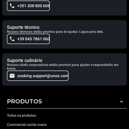
+351 308 800 606
Suporte técnico
Nossos técnicos estão prontos para te ajudar. Ligue para eles.
+39 045 7861 060
Suporte culinário
Nossos chefs corporativos estão prontos para ajudar e responderão em
breve.
cooking.support@unox.com
PRODUTOS
Todos os produtos
Commercial combi ovens