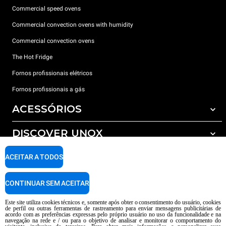
Commercial speed ovens
Commercial convection ovens with humidity
Commercial convection ovens
The Hot Fridge
Fornos profissionais elétricos
Fornos profissionais a gás
ACESSÓRIOS
DISCOVER UNOX
Todos os acessórios
Detergents for automatic washing
SUPPORT
ACEITAR A TODOS
Os nossos escritórios no mundo
Detergents for manual washing
Water treatment with resin filters
Garantia Unox
CONTINUAR SEM ACEITAR
Reverse osmosis water treatment
Encontre os Revendedores
Este site utiliza cookies técnicos e, somente após obter o consentimento do usuário, cookies
de perfil ou outras ferramentas de rastreamento para enviar mensagens publicitárias de
Encontre os Centros Service
acordo com as preferências expressas pelo próprio usuário no uso da funcionalidade e na
navegação na rede e / ou para o objetivo de analisar e monitorar o comportamento do
AI Content Disclaimer
Privacy policy
Cookie policy