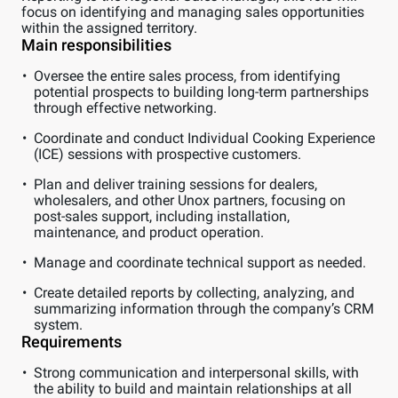
focus on identifying and managing sales opportunities
within the assigned territory.
Main responsibilities
Oversee the entire sales process, from identifying
potential prospects to building long-term partnerships
through effective networking.
Coordinate and conduct Individual Cooking Experience
(ICE) sessions with prospective customers.
Plan and deliver training sessions for dealers,
wholesalers, and other Unox partners, focusing on
post-sales support, including installation,
maintenance, and product operation.
Manage and coordinate technical support as needed.
Create detailed reports by collecting, analyzing, and
summarizing information through the company’s CRM
system.
Requirements
Strong communication and interpersonal skills, with
the ability to build and maintain relationships at all