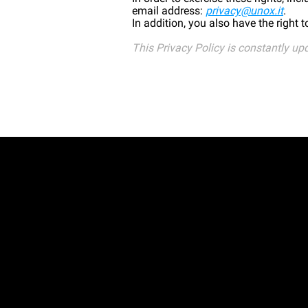
email address:
privacy@unox.it
.
In addition, you also have the right 
This Privacy Policy is constantly up