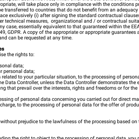
propriate, will take place only in compliance with the conditions
e transferred to countries that do not benefit from an adequacy
lace exclusively (i) after signing the standard contractual clau
 technical measures, organizational and / or contractual suita
ny case, essentially equivalent to that guaranteed within the EEA,
e 49, GDPR. A copy of the appropriate or appropriate guarantees 
and can be requested at any time.
es
e the rights to:
rsonal data;
ur personal data;
s related to your particular situation, to the processing of perso
 the Data Controller, unless the Data Controller demonstrates the 
ng that prevail over the interests, rights and freedoms or for th
ocessing of personal data concerning you carried out for direct m
 charge, to the processing of personal data for the offer of produ
 without prejudice to the lawfulness of the processing based on 
cluding the right to object to the processing of personal data, y