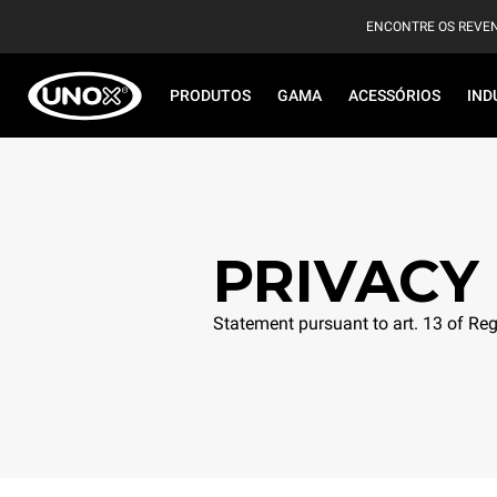
ENCONTRE OS REVE
PRODUTOS
GAMA
ACESSÓRIOS
IND
PRIVACY
Statement pursuant to art. 13 of R