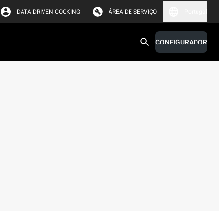
DATA DRIVEN COOKING
ÁREA DE SERVIÇO
Portugal
CONFIGURADOR