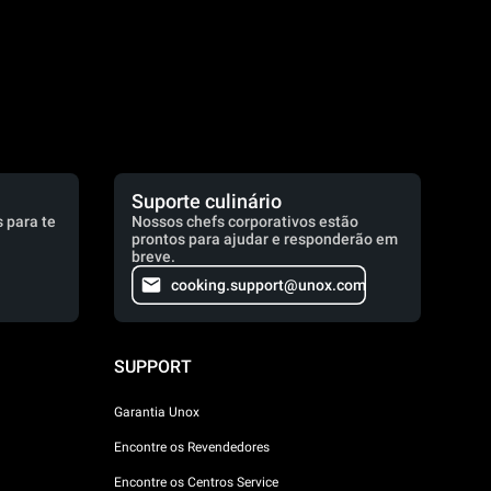
Suporte culinário
 para te
Nossos chefs corporativos estão
prontos para ajudar e responderão em
breve.
cooking.support@unox.com
SUPPORT
Garantia Unox
Encontre os Revendedores
Encontre os Centros Service