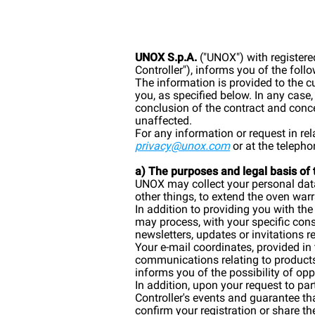
UNOX S.p.A.
("UNOX") with registere
Controller"), informs you of the foll
The information is provided to the 
you, as specified below. In any case
conclusion of the contract and conce
unaffected.
For any information or request in re
privacy@unox.com
or at the telep
a) The purposes and legal basis of
UNOX may collect your personal data 
other things, to extend the oven wa
In addition to providing you with th
may process, with your specific con
newsletters, updates or invitations re
Your e-mail coordinates, provided in
communications relating to products 
informs you of the possibility of opp
In addition, upon your request to pa
Controller's events and guarantee t
confirm your registration or share the