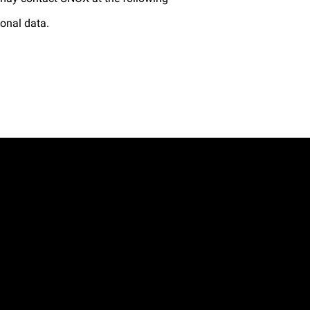
sonal data.
.