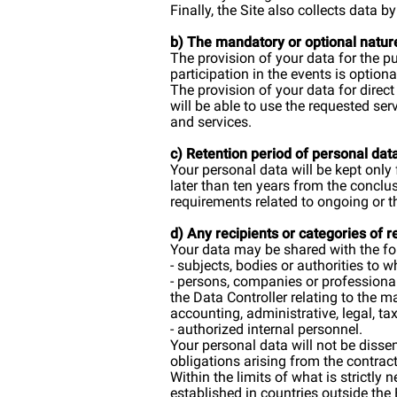
Finally, the Site also collects data
b) The mandatory or optional natur
The provision of your data for the 
participation in the events is option
The provision of your data for direc
will be able to use the requested se
and services.
c) Retention period of personal dat
Your personal data will be kept only 
later than ten years from the conclu
requirements related to ongoing or t
d) Any recipients or categories of 
Your data may be shared with the fo
- subjects, bodies or authorities to
- persons, companies or professional
the Data Controller relating to the 
accounting, administrative, legal, tax
- authorized internal personnel.
Your personal data will not be dissem
obligations arising from the contract
Within the limits of what is strictly
established in countries outside the