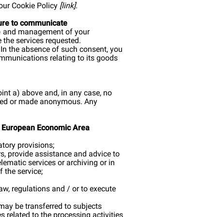
 our Cookie Policy
[
link
].
lure to communicate
ice) and management of your
e the services requested.
. In the absence of such consent, you
ommunications relating to its goods
point a) above and, in any case, no
eleted or made anonymous. Any
the European Economic Area
atory provisions;
rs, provide assistance and advice to
ematic services or archiving or in
f the service;
law, regulations and / or to execute
 may be transferred to subjects
 related to the processing activities