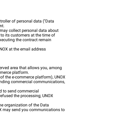
roller of personal data ("Data
nt.
) may collect personal data about
to its customers at the time of
executing the contract remain
 UNOX at the email address
served area that allows you, among
mmerce platform.
se of the e-commerce platform), UNOX
 sending commercial communications,
sed to send commercial
t refused the processing; UNOX
he organization of the Data
UNOX may send you communications to