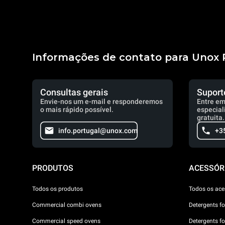
Informações de contato para Unox 
Consultas gerais
Suport
Envie-nos um e-mail e responderemos
Entre em
o mais rápido possível.
especial
gratuita.
info.portugal@unox.com
+3
PRODUTOS
ACESSÓR
Todos os produtos
Todos os ace
Commercial combi ovens
Detergents f
Commercial speed ovens
Detergents f