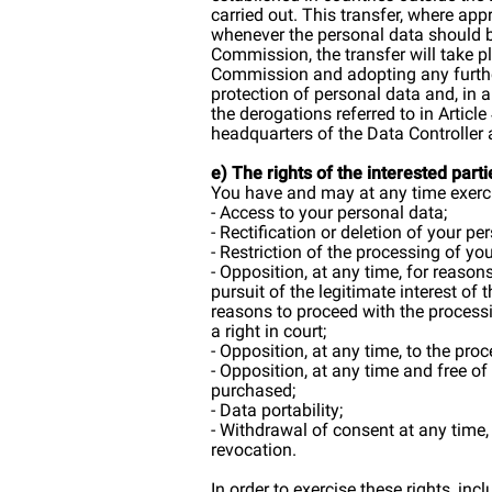
carried out. This transfer, where ap
whenever the personal data should b
Commission, the transfer will take p
Commission and adopting any further
protection of personal data and, in a
the derogations referred to in Articl
headquarters of the Data Controller 
e) The rights of the interested parti
You have and may at any time exercis
- Access to your personal data;
- Rectification or deletion of your pe
- Restriction of the processing of yo
- Opposition, at any time, for reason
pursuit of the legitimate interest of
reasons to proceed with the processi
a right in court;
- Opposition, at any time, to the pr
- Opposition, at any time and free of
purchased;
- Data portability;
- Withdrawal of consent at any time,
revocation.
In order to exercise these rights, in