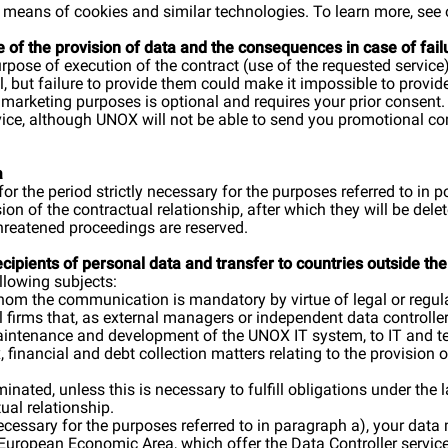
 by means of cookies and similar technologies. To learn more, see
e of the provision of data and the consequences in case of fai
purpose of execution of the contract (use of the requested serv
al, but failure to provide them could make it impossible to provid
t marketing purposes is optional and requires your prior consent
rvice, although UNOX will not be able to send you promotional c
a
for the period strictly necessary for the purposes referred to in 
sion of the contractual relationship, after which they will be d
hreatened proceedings are reserved.
recipients of personal data and transfer to countries outside 
llowing subjects:
 whom the communication is mandatory by virtue of legal or regul
 firms that, as external managers or independent data controlle
maintenance and development of the UNOX IT system, to IT and tel
, financial and debt collection matters relating to the provision o
inated, unless this is necessary to fulfill obligations under the 
ual relationship.
 necessary for the purposes referred to in paragraph a), your data
 European Economic Area, which offer the Data Controller services