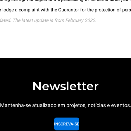
to lodge a complaint with the Guarantor for the protection of per
dated. The latest update is from February 2022.
Newsletter
Mantenha-se atualizado em projetos, notícias e eventos
INSCREVA-SE