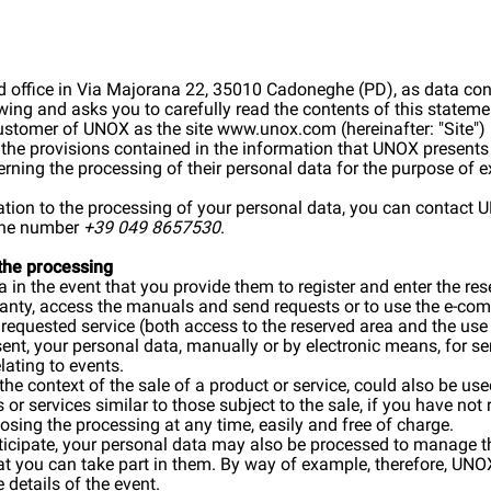
d office in Via Majorana 22, 35010 Cadoneghe (PD), as data cont
owing and asks you to carefully read the contents of this stateme
customer of UNOX as the site
www.unox.com
(hereinafter: "Site"
, the provisions contained in the information that UNOX presents 
rning the processing of their personal data for the purpose of 
lation to the processing of your personal data, you can contact
hone number
+39 049 8657530
.
 the processing
in the event that you provide them to register and enter the re
rranty, access the manuals and send requests or to use the e-co
e requested service (both access to the reserved area and the u
sent, your personal data, manually or by electronic means, for
lating to events.
 the context of the sale of a product or service, could also be u
or services similar to those subject to the sale, if you have no
osing the processing at any time, easily and free of charge.
rticipate, your personal data may also be processed to manage t
hat you can take part in them. By way of example, therefore, 
 details of the event.