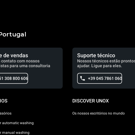
Portugal
e de vendas
Suporte técnico
 contato com nossos
Nossos técnicos estão prontos
istas para uma consultoria
ajudar. Ligue para eles.
51 308 800 606
+39 045 7861 060
IOS
DISCOVER UNOX
ssórios
Os nossos escritórios no mundo
or automatic washing
or manual washing