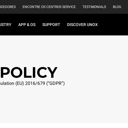
NDEDORES
ENCONTRE OS CENTROS SERVICE
TESTIMONIALS
BLOG
USTRY
APP & OS
SUPPORT
DISCOVER UNOX
 POLICY
egulation (EU) 2016/679 (“GDPR”)