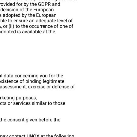
 provided for by the GDPR and
 decision of the European
ses adopted by the European
ble to ensure an adequate level of
 or (ii) to the occurrence of one of
adopted is available at the
nal data concerning you for the
existence of binding legitimate
e assessment, exercise or defense of
arketing purposes;
cts or services similar to those
the consent given before the
ou may contact UNOX at the following