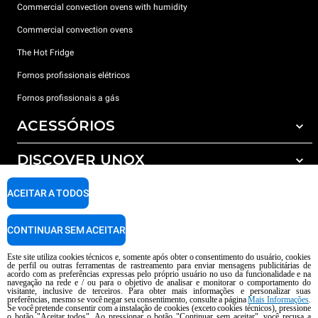
Commercial convection ovens with humidity
Commercial convection ovens
The Hot Fridge
Fornos profissionais elétricos
Fornos profissionais a gás
ACESSÓRIOS
DISCOVER UNOX
Todos os acessórios
Detergents for automatic washing
SUPPORT
ACEITAR A TODOS
Os nossos escritórios no mundo
Detergents for manual washing
Water treatment with resin filters
Garantia Unox
CONTINUAR SEM ACEITAR
Reverse osmosis water treatment
Encontre os Revendedores
Este site utiliza cookies técnicos e, somente após obter o consentimento do usuário, cookies
de perfil ou outras ferramentas de rastreamento para enviar mensagens publicitárias de
Encontre os Centros Service
acordo com as preferências expressas pelo próprio usuário no uso da funcionalidade e na
navegação na rede e / ou para o objetivo de analisar e monitorar o comportamento do
AI Content Disclaimer
Privacy policy
Cookie policy
visitante, inclusive de terceiros. Para obter mais informações e personalizar suas
preferências, mesmo se você negar seu consentimento, consulte a página
Mais Informações
.
copyright 2026 UNOX S.p.A. Todos os direitos reservados. Reg. Imp Pádua nº
Se você pretende consentir com a instalação de cookies (exceto cookies técnicos), pressione
o botão "Aceitar todos". Ao pressionar o botão "Continuar sem aceitar", você recusa a
04230750285 -. R.E.A. Pádua 372 835 - Cap. Soc € 5.000.000 i.v -. IVA /