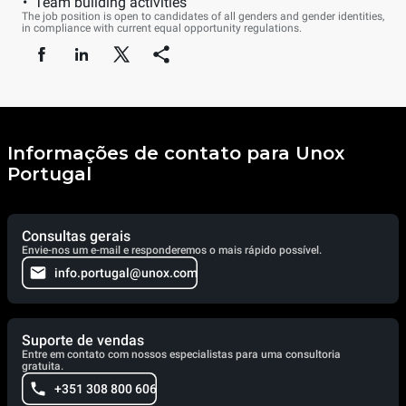
Team building activities
The job position is open to candidates of all genders and gender identities,
in compliance with current equal opportunity regulations.
Informações de contato para Unox
Portugal
Consultas gerais
Envie-nos um e-mail e responderemos o mais rápido possível.
info.portugal@unox.com
Suporte de vendas
Entre em contato com nossos especialistas para uma consultoria
gratuita.
+351 308 800 606