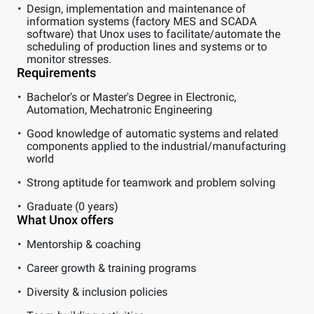
Design, implementation and maintenance of
information systems (factory MES and SCADA
software) that Unox uses to facilitate/automate the
scheduling of production lines and systems or to
monitor stresses.
Requirements
Bachelor's or Master's Degree in Electronic,
Automation, Mechatronic Engineering
Good knowledge of automatic systems and related
components applied to the industrial/manufacturing
world
Strong aptitude for teamwork and problem solving
Graduate (0 years)
What Unox offers
Mentorship & coaching
Career growth & training programs
Diversity & inclusion policies