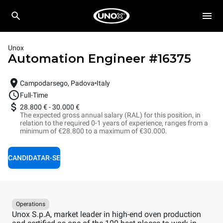
Unox
Automation Engineer
#
16375
Campodarsego, Padova
Italy
Full-Time
28.800 €
-
30.000 €
The expected gross annual salary (RAL) for this position, in
relation to the required 0-1 years of experience, ranges from a
minimum of €28.800 to a maximum of €30.000.
CANDIDATAR-SE
Operations
Unox S.p.A, market leader in high-end oven production