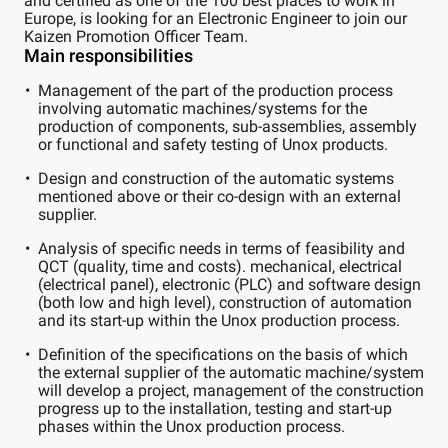
and certified as one of the 100 best places to work in
Europe, is looking for an Electronic Engineer to join our
Kaizen Promotion Officer Team.
Main responsibilities
Management of the part of the production process
involving automatic machines/systems for the
production of components, sub-assemblies, assembly
or functional and safety testing of Unox products.
Design and construction of the automatic systems
mentioned above or their co-design with an external
supplier.
Analysis of specific needs in terms of feasibility and
QCT (quality, time and costs). mechanical, electrical
(electrical panel), electronic (PLC) and software design
(both low and high level), construction of automation
and its start-up within the Unox production process.
Definition of the specifications on the basis of which
the external supplier of the automatic machine/system
will develop a project, management of the construction
progress up to the installation, testing and start-up
phases within the Unox production process.