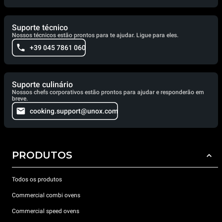
Suporte técnico
Nossos técnicos estão prontos para te ajudar. Ligue para eles.
+39 045 7861 060
Suporte culinário
Nossos chefs corporativos estão prontos para ajudar e responderão em
breve.
cooking.support@unox.com
PRODUTOS
Todos os produtos
Commercial combi ovens
Commercial speed ovens