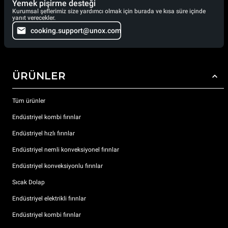
Yemek pişirme desteği
Kurumsal şeflerimiz size yardımcı olmak için burada ve kısa süre içinde
yanıt verecekler.
cooking.support@unox.com
ÜRÜNLER
Tüm ürünler
Endüstriyel kombi fırınlar
Endüstriyel hızlı fırınlar
Endüstriyel nemli konveksiyonel fırınlar
Endüstriyel konveksiyonlu fırınlar
Sıcak Dolap
Endüstriyel elektrikli fırınlar
Endüstriyel kombi fırınlar