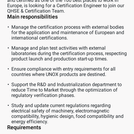
and certified as one of the 100 best places to work in
Europe, is looking for a Certification Engineer to join our
QHSE & Certification Team.
Main responsibilities
Manage the certification process with external bodies
for the application and maintenance of European and
international certifications.
Manage and plan test activities with external
laboratories during the certification process, respecting
product launch and production start-up times.
Ensure compliance with entry requirements for all
countries where UNOX products are destined.
Support the R&D and Industrialization department to
reduce Time to Market through the optimization of
regulatory verification phases.
Study and update current regulations regarding
electrical safety of machinery, electromagnetic
compatibility, hygienic design, food compatibility and
energy efficiency.
Requirements