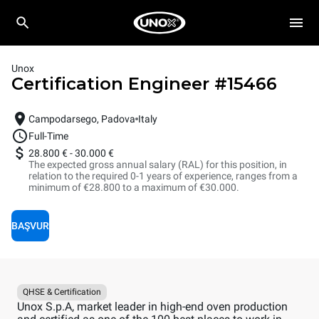
Unox
Certification Engineer
#
15466
Campodarsego, Padova
Italy
Full-Time
28.800 €
-
30.000 €
The expected gross annual salary (RAL) for this position, in
relation to the required 0-1 years of experience, ranges from a
minimum of €28.800 to a maximum of €30.000.
BAŞVUR
QHSE & Certification
Unox S.p.A, market leader in high-end oven production