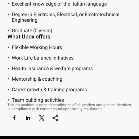
Excellent knowledge of the Italian language
Degree in Electronic, Electrical, or Electrotechnical
Engineering
Graduate (0 years)
What Unox offers
Flexible Working Hours
Work-Life balance initiatives
Health insurance & welfare programs
Mentorship & coaching
Career growth & training programs
Team building activities
The job position is open to candidates of all genders and gender identities,
in compliance with current equal opportunity regulations.