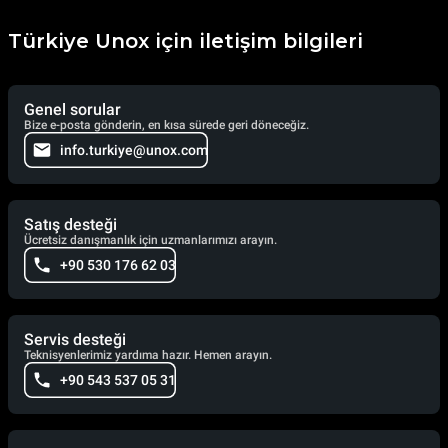
Türkiye Unox için iletişim bilgileri
Genel sorular
Bize e-posta gönderin, en kısa sürede geri döneceğiz.
info.turkiye@unox.com
Satış desteği
Ücretsiz danışmanlık için uzmanlarımızı arayın.
+90 530 176 62 03
Servis desteği
Teknisyenlerimiz yardıma hazır. Hemen arayın.
+90 543 537 05 31