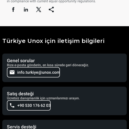
in compliance with current equal opportunity regulations.
Türkiye Unox için iletişim bilgileri
Genel sorular
Bize e-posta gönderin, en kısa sürede geri döneceğiz.
info.turkiye@unox.com
Satış desteği
Ücretsiz danışmanlık için uzmanlarımızı arayın.
+90 530 176 62 03
Servis desteği