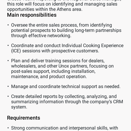
this role will focus on identifying and managing sales
opportunities within the Athens area.
Main responsibilities
Oversee the entire sales process, from identifying
potential prospects to building long-term partnerships
through effective networking.
Coordinate and conduct Individual Cooking Experience
(ICE) sessions with prospective customers.
Plan and deliver training sessions for dealers,
wholesalers, and other Unox partners, focusing on
post-sales support, including installation,
maintenance, and product operation.
Manage and coordinate technical support as needed.
Create detailed reports by collecting, analyzing, and
summarizing information through the company’s CRM
system.
Requirements
Strong communication and interpersonal skills, with