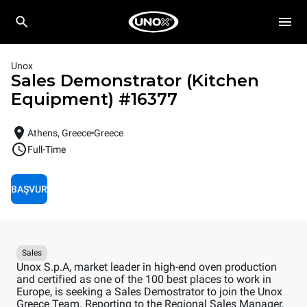
Unox
Sales Demonstrator (Kitchen
Equipment)
#
16377
Athens, Greece
Greece
Full-Time
BAŞVUR
Sales
Unox S.p.A, market leader in high-end oven production
and certified as one of the 100 best places to work in
Europe, is seeking a Sales Demostrator to join the Unox
Greece Team. Reporting to the Regional Sales Manager,