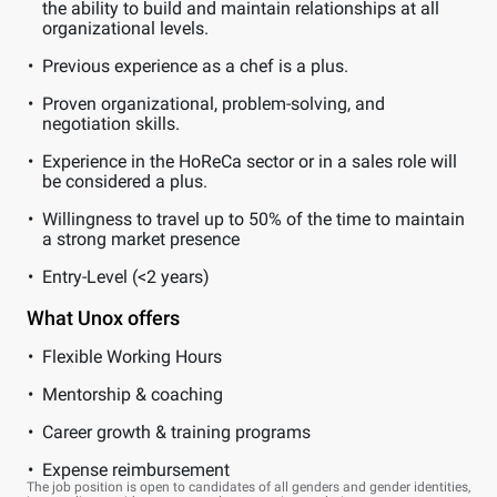
the ability to build and maintain relationships at all
organizational levels.
Previous experience as a chef is a plus.
Proven organizational, problem-solving, and
negotiation skills.
Experience in the HoReCa sector or in a sales role will
be considered a plus.
Willingness to travel up to 50% of the time to maintain
a strong market presence
Entry-Level (<2 years)
What Unox offers
Flexible Working Hours
Mentorship & coaching
Career growth & training programs
Expense reimbursement
The job position is open to candidates of all genders and gender identities,