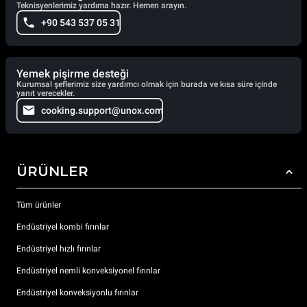
Teknisyenlerimiz yardıma hazır. Hemen arayın.
+90 543 537 05 31
Yemek pişirme desteği
Kurumsal şeflerimiz size yardımcı olmak için burada ve kısa süre içinde
yanıt verecekler.
cooking.support@unox.com
ÜRÜNLER
Tüm ürünler
Endüstriyel kombi fırınlar
Endüstriyel hızlı fırınlar
Endüstriyel nemli konveksiyonel fırınlar
Endüstriyel konveksiyonlu fırınlar