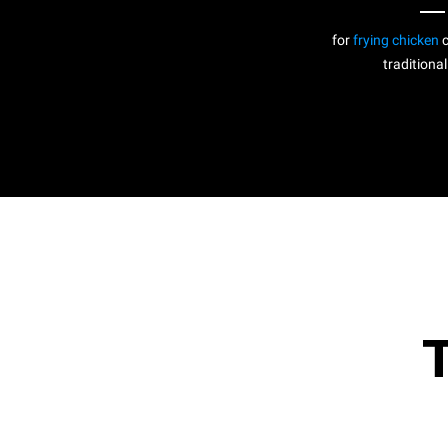
for
frying chicken
c
traditional
T