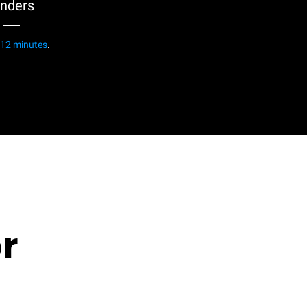
enders
12 minutes
.
or