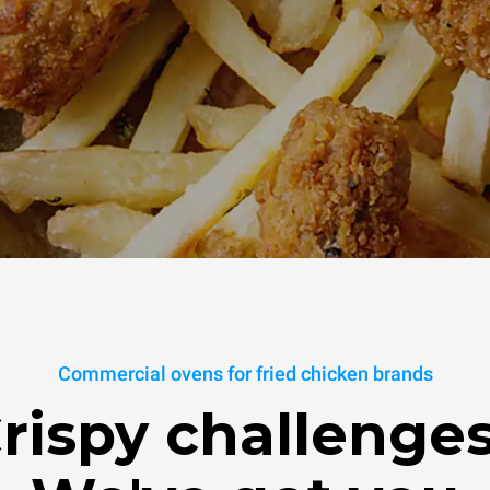
Commercial ovens for fried chicken brands
rispy challenge