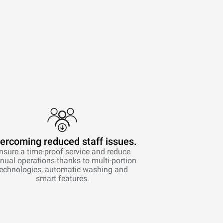
ercoming reduced staff issues.
nsure a time-proof service and reduce
ual operations thanks to multi-portion
technologies, automatic washing and
smart features.