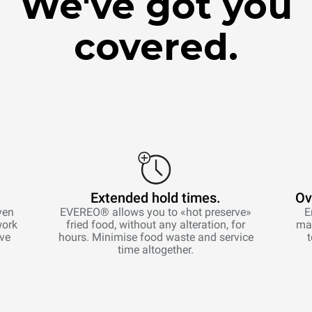
We've got you
covered.
Extended hold times.
Ov
ven
EVEREO® allows you to «hot preserve»
E
work
fried food, without any alteration, for
man
ive
hours. Minimise food waste and service
time altogether.