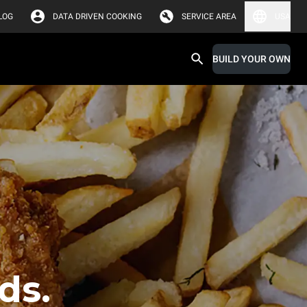
LOG
DATA DRIVEN COOKING
SERVICE AREA
USA
BUILD YOUR OWN
ds.