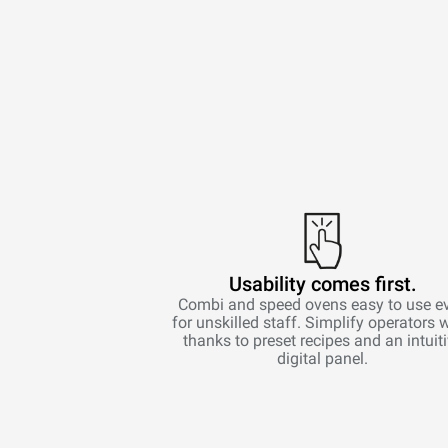
Usability comes first.
Combi and speed ovens easy to use e
for unskilled staff. Simplify operators 
thanks to preset recipes and an intuit
digital panel.