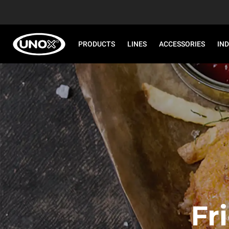
PRODUCTS
LINES
ACCESSORIES
IN
Fr