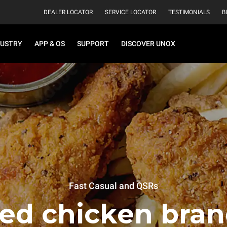
DEALER LOCATOR
SERVICE LOCATOR
TESTIMONIALS
B
DUSTRY
APP & OS
SUPPORT
DISCOVER UNOX
Fast Casual and QSRs
ied chicken bran