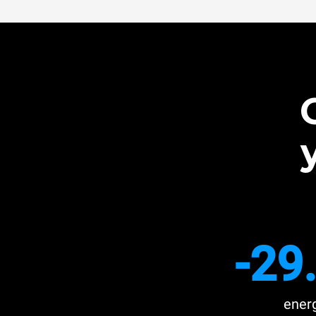
-29
ener