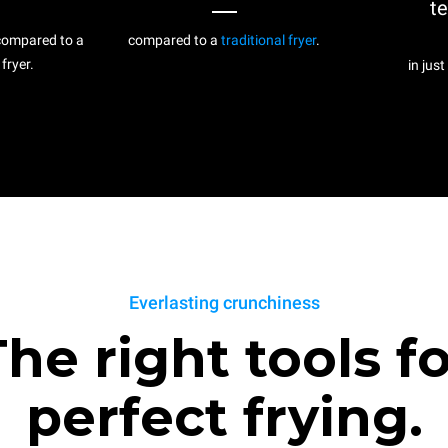
t
ompared to a
compared to a
traditional fryer
.
 fryer.
in just
Everlasting crunchiness
he right tools f
perfect frying.