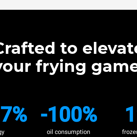
Crafted to elevat
your frying game
.7%
-100%
1
gy
oil consumption
froze