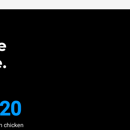
e
.
20
n chicken