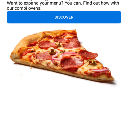
Want to expand your menu? You can. Find out how with
our combi ovens.
DISCOVER