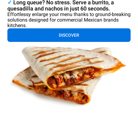
✓
Long queue? No stress. Serve a burrito, a
quesadilla and nachos in just 60 seconds.
Effortlessy enlarge your menu thanks to ground-breaking
solutions designed for commercial Mexican brands
kitchens.
DISCOVER