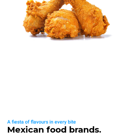
A fiesta of flavours in every bite
Mexican food brands.