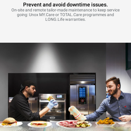
Prevent and avoid downtime issues.
On-site and remote tailor-made maintenance to keep service
going: Unox MY.Care or TOTAL.Care programmes and
LONG.Life warranties.