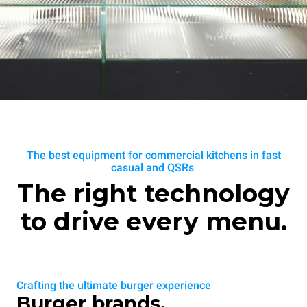
The best equipment for commercial kitchens in fast
casual and QSRs
The right technology
to drive every menu.
Crafting the ultimate burger experience
Burger brands.