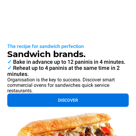
The recipe for sandwich perfection
Sandwich brands.
✓
Bake in advance up to 12 paninis in 4 minutes.
✓
Reheat up to 4 paninis at the same time in 2
minutes.
Organisation is the key to success. Discover smart
commercial ovens for sandwiches quick service
restaurants.
DISCOVER