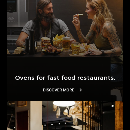
Ovens for fast food restaurants.
DISCOVER MORE