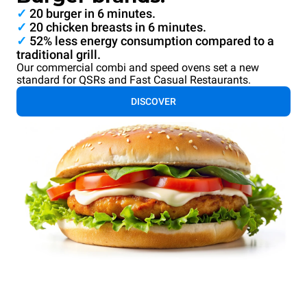
✓
20 burger in 6 minutes.
✓
20 chicken breasts in 6 minutes.
✓
52% less energy consumption compared to a
traditional grill.
Our commercial combi and speed ovens set a new
standard for QSRs and Fast Casual Restaurants.
DISCOVER