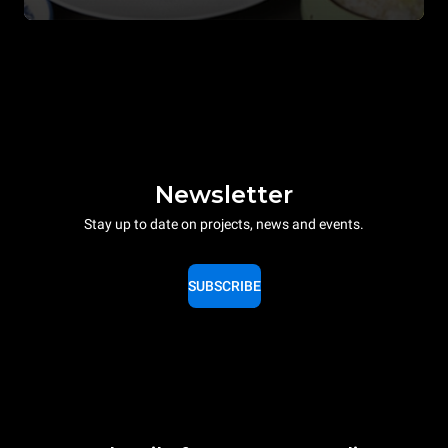
Newsletter
Stay up to date on projects, news and events.
SUBSCRIBE