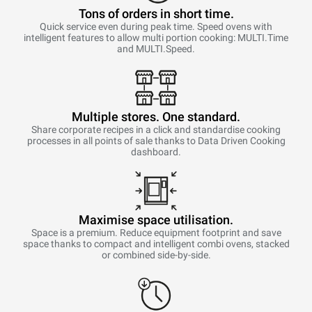
Tons of orders in short time.
Quick service even during peak time. Speed ovens with
intelligent features to allow multi portion cooking: MULTI.Time
and MULTI.Speed.
Multiple stores. One standard.
Share corporate recipes in a click and standardise cooking
processes in all points of sale thanks to Data Driven Cooking
dashboard.
Maximise space utilisation.
Space is a premium. Reduce equipment footprint and save
space thanks to compact and intelligent combi ovens, stacked
or combined side-by-side.