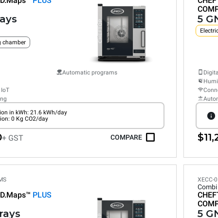
D.Maps™
PLUS
CHEF
COM
rays
5 GN
Electri
ng chamber
Automatic programs
Digit
Humid
 IoT
Conne
ing
Auto
on in kWh: 21.6 kWh/day
ion: 0 Kg CO2/day
0
$11,
+ GST
COMPARE
MS
XECC-0
Combi
D.Maps™
PLUS
CHEF
COM
trays
5 GN