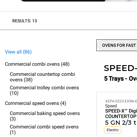
RESULTS: 13
OVENS FOR FAST
View all (86)
Commercial combi ovens (48)
SPEED
Commercial countertop combi
5 Trays - Ov
ovens (38)
Commercial trolley combi ovens
(10)
XEPA-0523-EXRN-
Commercial speed ovens (4)
Speed
SPEED-X™
Digi
Commercial baking speed ovens
COUNTERTOP
(3)
5 GN 2/3 
Commercial combi speed ovens
Electric
(1)