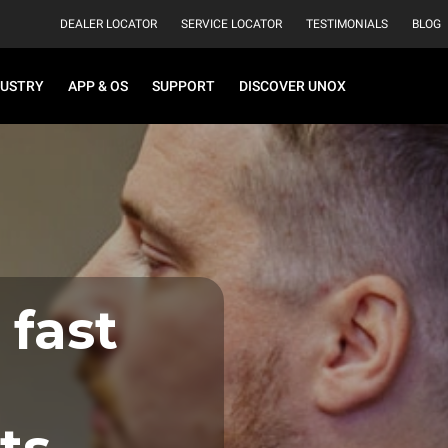
DEALER LOCATOR
SERVICE LOCATOR
TESTIMONIALS
BLOG
DUSTRY
APP & OS
SUPPORT
DISCOVER UNOX
 fast