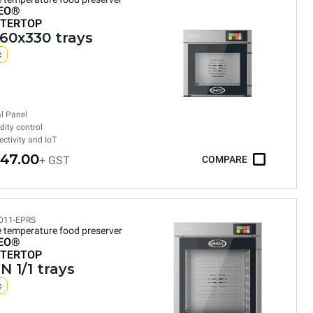
EO®
TERTOP
460x330 trays
c
al Panel
ity control
ctivity and IoT
247.00
+ GST
COMPARE
011-EPRS
e temperature food preserver
EO®
TERTOP
N 1/1 trays
c