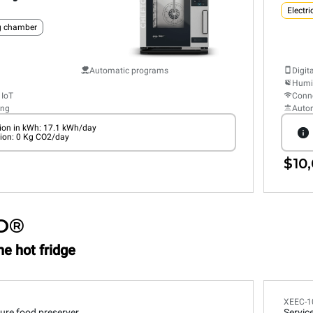
Electri
ng chamber
Automatic programs
Digit
Humid
 IoT
Conne
ing
Auto
on in kWh: 17.1 kWh/day
ion: 0 Kg CO2/day
$10,
O®
he hot fridge
XEEC-1
ure food preserver
Servic