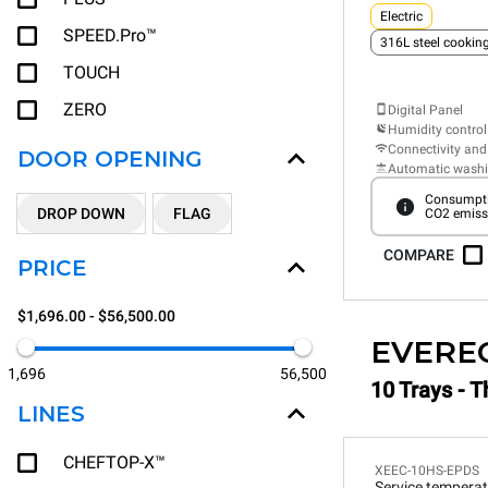
Electric
SPEED.Pro™
316L steel cooki
TOUCH
ZERO
Digital Panel
Humidity control
Connectivity and
DOOR OPENING
Automatic wash
Consumpti
DROP DOWN
FLAG
CO2 emiss
COMPARE
PRICE
$1,696.00 - $56,500.00
EVERE
1,696
56,500
10 Trays - T
LINES
CHEFTOP-X™
XEEC-10HS-EPDS
Service temperat