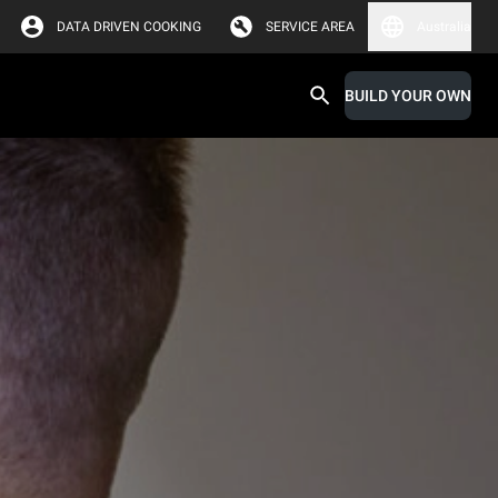
DATA DRIVEN COOKING
SERVICE AREA
Australia
BUILD YOUR OWN