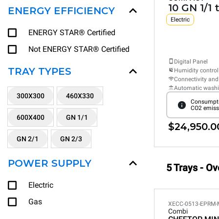
10 GN 1/1 
ENERGY EFFICIENCY
Electric
ENERGY STAR® Certified
Not ENERGY STAR® Certified
Digital Panel
TRAY TYPES
Humidity control
Connectivity and
Automatic wash
300X300
460X330
Consumpti
CO2 emiss
600X400
GN 1/1
$24,950.0
GN 2/1
GN 2/3
POWER SUPPLY
5 Trays - Ov
Electric
Gas
XECC-0513-EPRM-
Combi