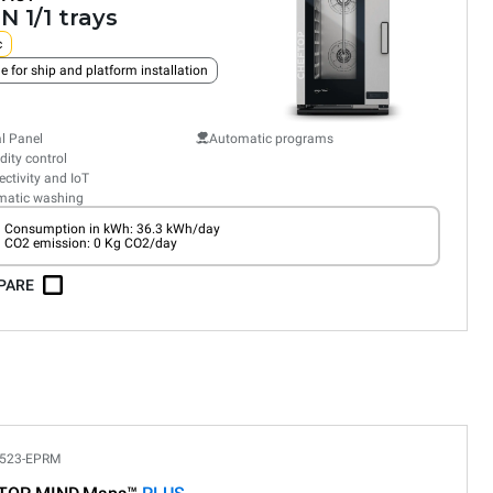
N 1/1 trays
c
e for ship and platform installation
al Panel
Automatic programs
ity control
ctivity and IoT
matic washing
Consumption in kWh: 36.3 kWh/day
CO2 emission: 0 Kg CO2/day
PARE
523-EPRM