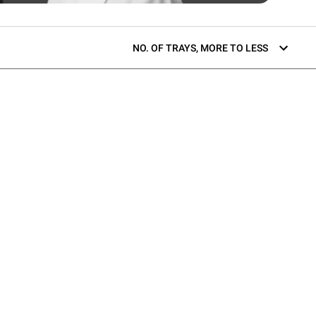
NO. OF TRAYS, MORE TO LESS