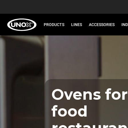
PRODUCTS
LINES
ACCESSORIES
IN
Ovens for
food