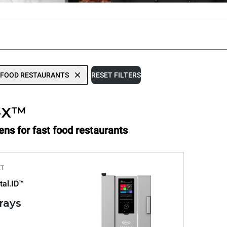
 FOOD RESTAURANTS
RESET FILTERS
-X™
ens for fast food restaurants
ET
tal.ID™
trays