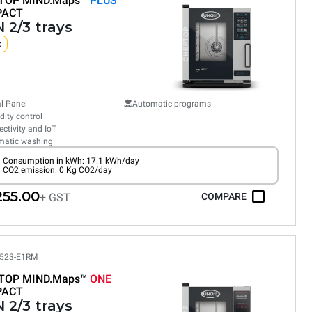
TOP MIND.Maps™
PLUS
PACT
 2/3 trays
c
al Panel
Automatic programs
ity control
ctivity and IoT
matic washing
Consumption in kWh: 17.1 kWh/day
CO2 emission: 0 Kg CO2/day
255.00
+ GST
COMPARE
523-E1RM
TOP MIND.Maps™
ONE
PACT
 2/3 trays