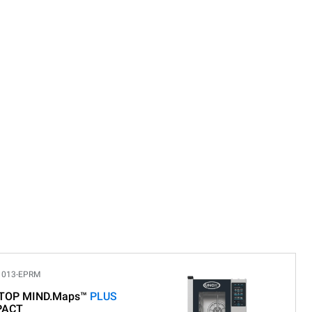
1013-EPRM
TOP MIND.Maps™
PLUS
PACT