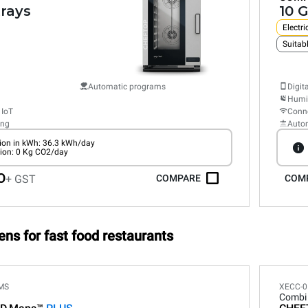
trays
10 G
Electri
Suitabl
Automatic programs
Digit
Humid
 IoT
Conne
ing
Auto
on in kWh: 36.3 kWh/day
ion: 0 Kg CO2/day
0
+ GST
COMPARE
COM
ens for fast food restaurants
MS
XECC-0
Combi