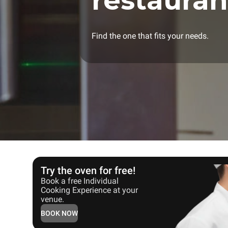
restauran
Find the one that fits your needs.
Try the oven for free!
Book a free Individual
Cooking Experience at your
venue.
BOOK NOW