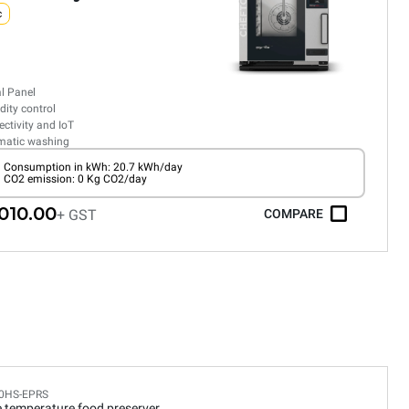
c
al Panel
ity control
ctivity and IoT
matic washing
Consumption in kWh: 20.7 kWh/day
CO2 emission: 0 Kg CO2/day
010.00
+ GST
COMPARE
0HS-EPRS
e temperature food preserver