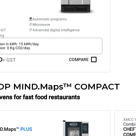
Automatic programs
Microwave
 IoT
Advanced digital intelligence
ing
on in kWh: 15 kWh/day
ion: 0 Kg CO2/day
0
+ GST
COMPARE
OP MIND.Maps™ COMPACT
vens for fast food restaurants
XMCC-
Combi
D.Maps™
PLUS
CHEF
COM