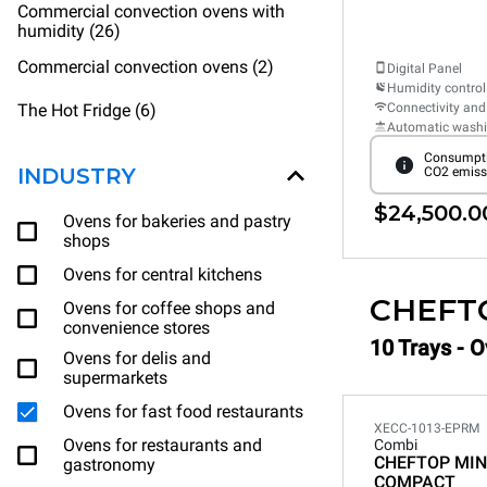
Commercial convection ovens with
humidity (26)
Commercial convection ovens (2)
Digital Panel
Humidity control
The Hot Fridge (6)
Connectivity and
Automatic wash
Consumpti
INDUSTRY
CO2 emiss
$24,500.0
Ovens for bakeries and pastry
shops
Ovens for central kitchens
CHEFT
Ovens for coffee shops and
convenience stores
10 Trays - O
Ovens for delis and
supermarkets
Ovens for fast food restaurants
XECC-1013-EPRM
Ovens for restaurants and
Combi
CHEFTOP MIN
gastronomy
COMPACT