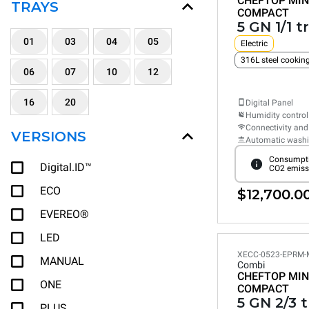
CHEFTOP MIN
TRAYS
COMPACT
5 GN 1/1 t
01
03
04
05
Electric
316L steel cooki
06
07
10
12
16
20
Digital Panel
Humidity control
Connectivity and
VERSIONS
Automatic wash
Consumpti
Digital.ID™
CO2 emiss
ECO
$12,700.0
EVEREO®
LED
XECC-0523-EPRM-
MANUAL
Combi
CHEFTOP MIN
ONE
COMPACT
5 GN 2/3 
PLUS