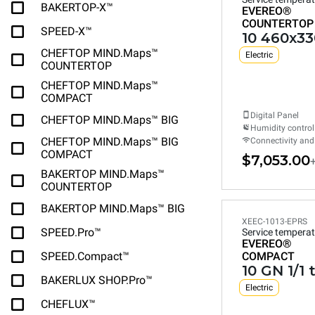
BAKERTOP-X™
EVEREO®
COUNTERTOP
SPEED-X™
10 460x33
CHEFTOP MIND.Maps™
Electric
COUNTERTOP
CHEFTOP MIND.Maps™
COMPACT
Digital Panel
CHEFTOP MIND.Maps™ BIG
Humidity control
CHEFTOP MIND.Maps™ BIG
Connectivity and
COMPACT
$7,053.00
BAKERTOP MIND.Maps™
COUNTERTOP
BAKERTOP MIND.Maps™ BIG
XEEC-1013-EPRS
SPEED.Pro™
Service temperat
EVEREO®
SPEED.Compact™
COMPACT
10 GN 1/1 
BAKERLUX SHOP.Pro™
Electric
CHEFLUX™