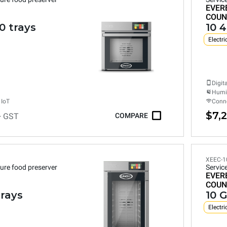
EVER
COUN
0 trays
10 
Electri
Digit
Humid
 IoT
Conne
$7,
+ GST
COMPARE
XEEC-1
ure food preserver
Servic
EVER
COUN
trays
10 G
Electri