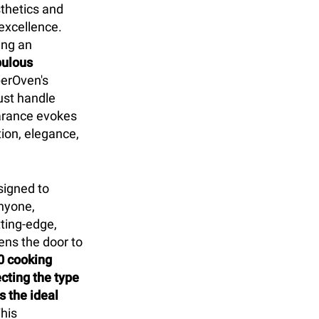
sthetics and
excellence.
ing an
pulous
erOven's
ust handle
earance evokes
tion, elegance,
signed to
nyone,
tting-edge,
ens the door to
0 cooking
cting the type
 the ideal
his