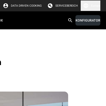
DATA DRIVEN COOKING
SERVICEBEREICH
Europa
OX
KONFIGURATOR
n