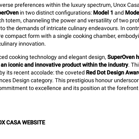
verse preferences within the luxury spectrum, Unox Cas
perOven
in two distinct configurations:
Model 1
and
Mode
ch totem, channeling the power and versatility of two pro
 to the demands of intricate culinary endeavours. In cont
e compact form with a single cooking chamber, embodyin
culinary innovation.
ed cooking technology and elegant design,
SuperOven h
 an iconic and innovative product within the industry
. Th
 by its recent accolade: the coveted
Red Dot Design Awar
nces Design category. This prestigious honour undersco
mmitment to excellence and its position at the forefront
OX CASA WEBSITE