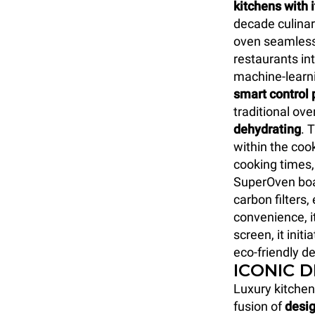
kitchens with 
decade culinar
oven seamlessl
restaurants int
machine-learn
smart control 
traditional ove
dehydrating
. 
within the coo
cooking times,
SuperOven boa
carbon filters
convenience, i
screen, it initi
eco-friendly de
ICONIC 
Luxury kitchen
fusion of
desig