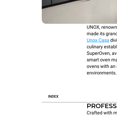
UNOX, renowned
made its grand
Unox Casa
div
culinary estab
SuperOven, ava
smart oven mar
ovens with an i
environments.
INDEX
PROFESS
Crafted with m