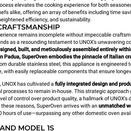
rocess elevates the cooking experience for both seasone
efs alike, offering an array of benefits including time sav
eightened efficiency, and sustainability.
 CRAFTSMANSHIP
perience remains incomplete without impeccable craftsm
nds as a resounding testament to UNOX's unwavering 
signed, built, and meticulously assembled entirely with
in Padua, SuperOven
embodies the pinnacle of Italian c
om durable stainless steel, this appliance is engineered 
me, with easily replaceable components that ensure longev
, UNOX has cultivated a
fully integrated design and pro
al processes to remain in-house. This strategic approach
vel of control over product quality, a hallmark of UNOX's 
r these reasons, SuperOven arrives with an
unmatched wa
0 hours of use—surpassing any other domestic oven avail
 AND MODEL 1S