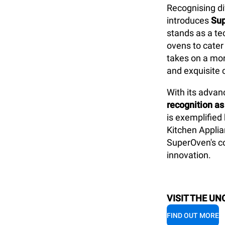
Recognising di
introduces
Su
stands as a te
ovens to cater
takes on a mor
and exquisite 
With its
advanc
recognition as
is exemplified
Kitchen Applia
SuperOven's co
innovation.
VISIT THE UN
FIND OUT MORE