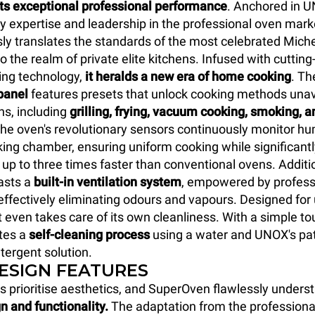
its exceptional professional performance
. Anchored in U
y expertise and leadership in the professional oven marke
y translates the standards of the most celebrated Miche
o the realm of private elite kitchens. Infused with cuttin
ing technology,
it heralds a new era of home cooking
. T
panel
features presets that unlock cooking methods unava
ns, including
grilling, frying, vacuum cooking, smoking, a
The oven's revolutionary sensors continuously monitor hum
king chamber, ensuring uniform cooking while significant
 up to three times faster than conventional ovens. Additio
sts a
built-in ventilation system
, empowered by profess
, effectively eliminating odours and vapours. Designed fo
t even takes care of its own cleanliness. With a simple to
ates a
self-cleaning process
using a water and UNOX's pat
tergent solution.
DESIGN FEATURES
s prioritise aesthetics, and SuperOven flawlessly unders
n and functionality.
The adaptation from the professiona