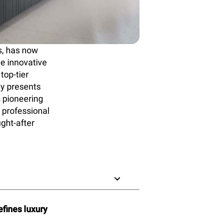
s, has now
he innovative
top-tier
ly presents
s pioneering
 professional
ught-after
fines luxury