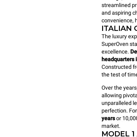
streamlined p
and aspiring ch
convenience, h
ITALIAN
The luxury ex
SuperOven sta
excellence.
De
headquarters 
Constructed fr
the test of ti
Over the years
allowing pivot
unparalleled le
perfection. Fo
years
or 10,00
market.
MODEL 1