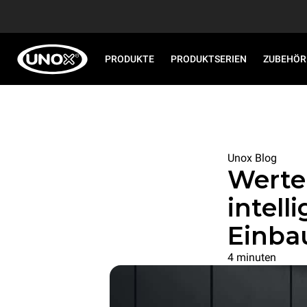
PRODUKTE
PRODUKTSERIEN
ZUBEHÖR
Unox Blog
Werte
intel
Einba
4 minuten