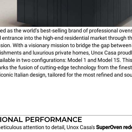
 as the world’s best-selling brand of professional oven
 entrance into the high-end residential market through t
ision. With a visionary mission to bridge the gap between 
lishments and luxurious private homes, Unox Casa proud
ilable in two configurations: Model 1 and Model 1S. Thi
ks the fusion of cutting-edge technology from the finest
conic Italian design, tailored for the most refined and so
IONAL PERFORMANCE
eticulous attention to detail, Unox Casa's
SuperOven rede