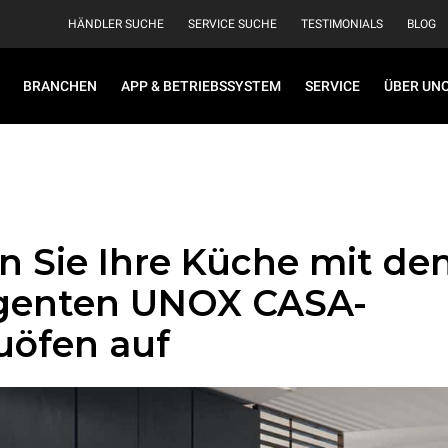
HÄNDLER SUCHE
SERVICE SUCHE
TESTIMONIALS
BLOG
BRANCHEN
APP & BETRIEBSSYSTEM
SERVICE
ÜBER UN
n Sie Ihre Küche mit de
ligenten UNOX CASA-
uöfen auf