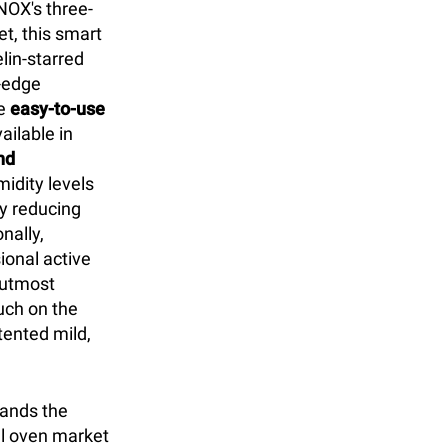
NOX's three-
t, this smart
lin-starred
g-edge
he
easy-to-use
ilable in
nd
idity levels
ly reducing
nally,
ional active
r utmost
uch on the
ented mild,
tands the
l oven market