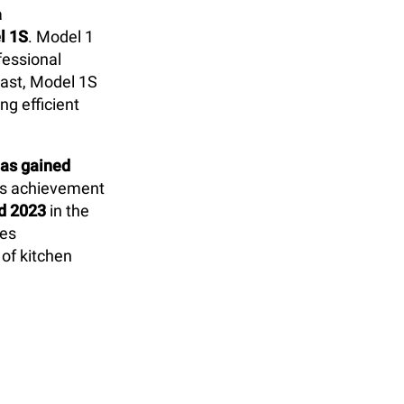
a
l 1S
. Model 1
fessional
rast, Model 1S
g efficient
as gained
is achievement
d 2023
in the
res
 of kitchen