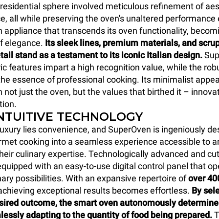
y residential sphere involved meticulous refinement of ae
e, all while preserving the oven's unaltered performance 
an appliance that transcends its oven functionality, becom
f elegance.
Its sleek lines, premium materials, and scru
tail stand as a testament to its iconic Italian design.
Sup
c features impart a high recognition value, while the rob
he essence of professional cooking. Its minimalist app
 not just the oven, but the values that birthed it – innova
tion.
INTUITIVE TECHNOLOGY
 luxury lies convenience, and SuperOven is ingeniously de
met cooking into a seamless experience accessible to a
their culinary expertise. Technologically advanced and cu
quipped with an easy-to-use digital control panel that op
nary possibilities. With an expansive repertoire of
over 40
 achieving exceptional results becomes effortless.
By sele
esired outcome, the smart oven autonomously determines
lessly adapting to the quantity of food being prepared.
T