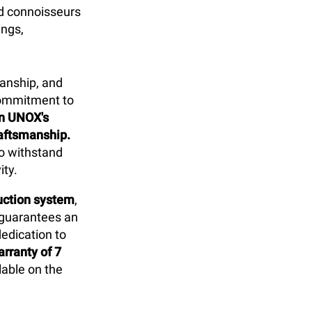
d connoisseurs
ings,
anship, and
commitment to
in UNOX's
raftsmanship.
to withstand
ity.
duction system
,
 guarantees an
dedication to
rranty of 7
able on the