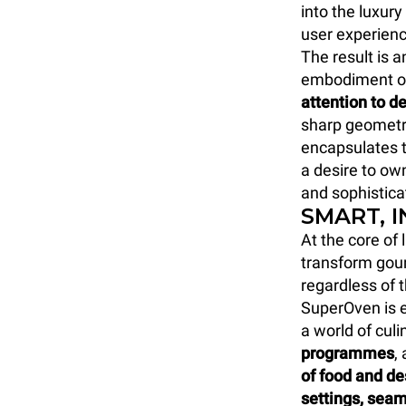
into the luxur
user experienc
The result is 
embodiment o
attention to de
sharp geometri
encapsulates t
a desire to own
and sophistica
SMART, 
At the core of
transform gour
regardless of 
SuperOven is e
a world of culi
programmes
,
of food and d
settings, seam