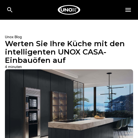
Unox Blog
Werten Sie Ihre Küche mit den
intelligenten UNOX CASA-
Einbauöfen auf
4 minuten