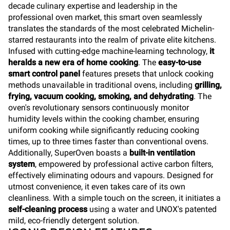
decade culinary expertise and leadership in the
professional oven market, this smart oven seamlessly
translates the standards of the most celebrated Michelin-
starred restaurants into the realm of private elite kitchens.
Infused with cutting-edge machine-learning technology,
it
heralds a new era of home cooking
. The
easy-to-use
smart control panel
features presets that unlock cooking
methods unavailable in traditional ovens, including
grilling,
frying, vacuum cooking, smoking, and dehydrating
. The
oven's revolutionary sensors continuously monitor
humidity levels within the cooking chamber, ensuring
uniform cooking while significantly reducing cooking
times, up to three times faster than conventional ovens.
Additionally, SuperOven boasts a
built-in ventilation
system
, empowered by professional active carbon filters,
effectively eliminating odours and vapours. Designed for
utmost convenience, it even takes care of its own
cleanliness. With a simple touch on the screen, it initiates a
self-cleaning process
using a water and UNOX's patented
mild, eco-friendly detergent solution.