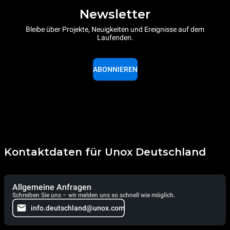
Newsletter
Bleibe über Projekte, Neuigkeiten und Ereignisse auf dem
Laufenden.
ABONNIEREN
Kontaktdaten für Unox Deutschland
Allgemeine Anfragen
Schreiben Sie uns – wir melden uns so schnell wie möglich.
info.deutschland@unox.com