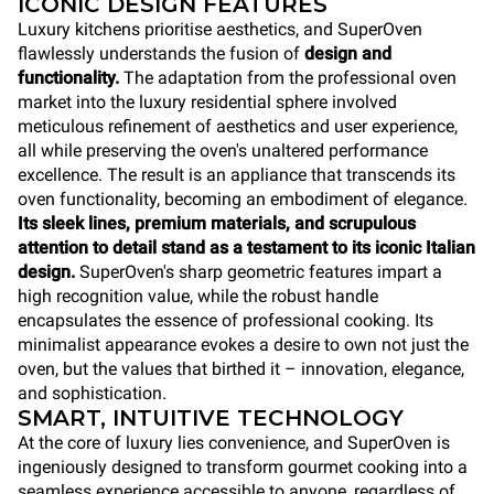
ICONIC DESIGN FEATURES
Luxury kitchens prioritise aesthetics, and SuperOven
flawlessly understands the fusion of
design and
functionality.
The adaptation from the professional oven
market into the luxury residential sphere involved
meticulous refinement of aesthetics and user experience,
all while preserving the oven's unaltered performance
excellence. The result is an appliance that transcends its
oven functionality, becoming an embodiment of elegance.
Its sleek lines, premium materials, and scrupulous
attention to detail stand as a testament to its iconic Italian
design.
SuperOven's sharp geometric features impart a
high recognition value, while the robust handle
encapsulates the essence of professional cooking. Its
minimalist appearance evokes a desire to own not just the
oven, but the values that birthed it – innovation, elegance,
and sophistication.
SMART, INTUITIVE TECHNOLOGY
At the core of luxury lies convenience, and SuperOven is
ingeniously designed to transform gourmet cooking into a
seamless experience accessible to anyone, regardless of