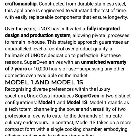
craftsmanship.
Constructed from durable stainless steel,
this appliance is engineered to withstand the test of time,
with easily replaceable components that ensure longevity.
Over the years, UNOX has cultivated a
fully integrated
design and production system
, allowing pivotal processes
to remain in-house. This strategic approach guarantees an
unparalleled level of control over product quality, a
hallmark of UNOX's dedication to perfection. For these
reasons, SuperOven arrives with an
unmatched warranty
of 7 years
or 10,000 hours of use—surpassing any other
domestic oven available on the market.
MODEL 1 AND MODEL 1S
Recognising diverse preferences within the luxury
spectrum, Unox Casa introduces
SuperOven
in two distinct
configurations:
Model 1
and
Model 1S
. Model 1 stands as
a tech totem, channeling the power and versatility of two
professional ovens to cater to the demands of intricate
culinary endeavours. In contrast, Model 1S takes on a more
compact form with a single cooking chamber, embodying
efficient and exquisite culinary innovation.