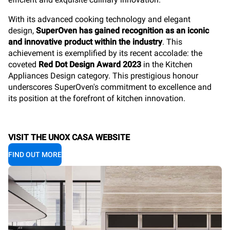
With its
advanced cooking technology and elegant
design,
SuperOven has gained recognition as an iconic
and innovative product within the industry
. This
achievement is exemplified by its recent accolade: the
coveted
Red Dot Design Award 2023
in the Kitchen
Appliances Design category. This prestigious honour
underscores SuperOven's commitment to excellence and
its position at the forefront of kitchen innovation.
VISIT THE UNOX CASA WEBSITE
FIND OUT MORE