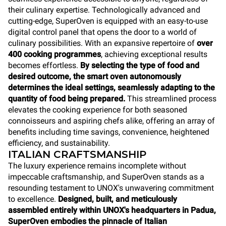
their culinary expertise. Technologically advanced and
cutting-edge, SuperOven is equipped with an easy-to-use
digital control panel that opens the door to a world of
culinary possibilities. With an expansive repertoire of
over
400 cooking programmes
, achieving exceptional results
becomes effortless.
By selecting the type of food and
desired outcome, the smart oven autonomously
determines the ideal settings, seamlessly adapting to the
quantity of food being prepared.
This streamlined process
elevates the cooking experience for both seasoned
connoisseurs and aspiring chefs alike, offering an array of
benefits including time savings, convenience, heightened
efficiency, and sustainability.
ITALIAN CRAFTSMANSHIP
The luxury experience remains incomplete without
impeccable craftsmanship, and SuperOven stands as a
resounding testament to UNOX's unwavering commitment
to excellence.
Designed, built, and meticulously
assembled entirely within UNOX's headquarters in Padua,
SuperOven
embodies the pinnacle of Italian