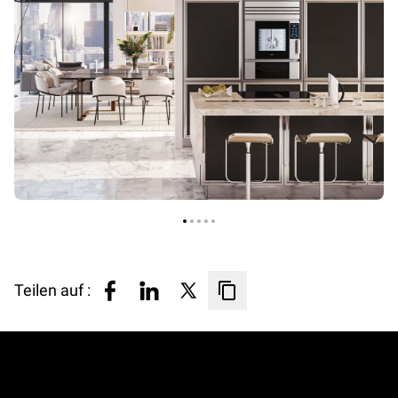
Teilen auf :