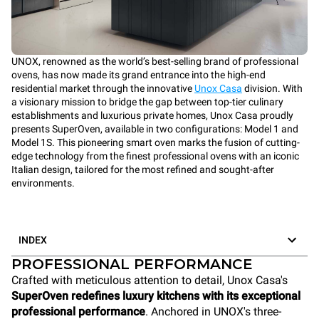
UNOX, renowned as the world’s best-selling brand of professional
ovens, has now made its grand entrance into the high-end
residential market through the innovative
Unox Casa
division. With
a visionary mission to bridge the gap between top-tier culinary
establishments and luxurious private homes, Unox Casa proudly
presents SuperOven, available in two configurations: Model 1 and
Model 1S. This pioneering smart oven marks the fusion of cutting-
edge technology from the finest professional ovens with an iconic
Italian design, tailored for the most refined and sought-after
environments.
INDEX
PROFESSIONAL PERFORMANCE
Crafted with meticulous attention to detail, Unox Casa's
SuperOven redefines luxury kitchens with its exceptional
professional performance
. Anchored in UNOX's three-