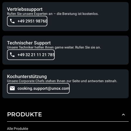
Vertriebssupport
Rufen Sie unsere Experten an – die Beratung ist kostenlos.
+49 2951 98760
Technischer Support
Unsere Techniker helfen Ihnen gerne weiter. Rufen Sie sie an.
+49 32 21 11 21 785
Kochunterstützung
Unsere Corporate Chefs stehen Ihnen zur Seite und antworten zeitnah.
cooking.support@unox.com
PRODUKTE
Alle Produkte