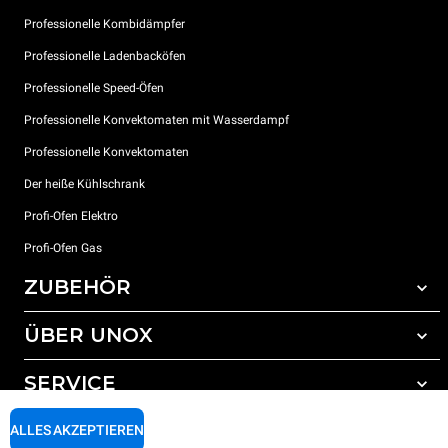
Professionelle Kombidämpfer
Professionelle Ladenbacköfen
Professionelle Speed-Öfen
Professionelle Konvektomaten mit Wasserdampf
Professionelle Konvektomaten
Der heiße Kühlschrank
Profi-Ofen Elektro
Profi-Ofen Gas
ZUBEHÖR
ÜBER UNOX
Gesamtes Zubehör
Reinigungsmittel für das Selbstreinigungsprogramm
SERVICE
Unsere Standorte weltweit
Reinigungsmittel für das manuelle Reinigungsprogramm
ALLES AKZEPTIEREN
Wasseraufbereitung mit Kunstharzfiltern
Unox garantie