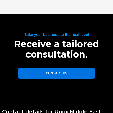
Take your business to the next level
Receive a tailored
consultation.
CONTACT US
Contact details for Unox Middle East