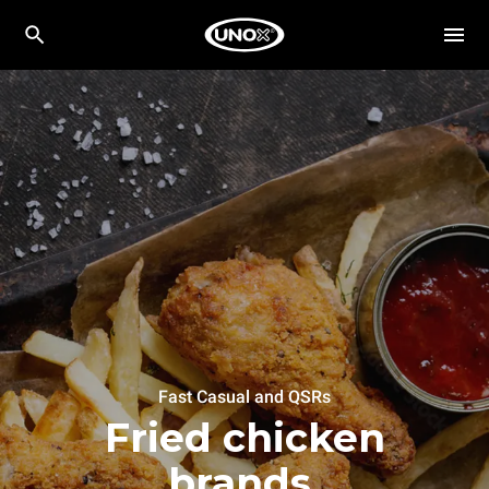
Fast Casual and QSRs
Fried chicken
brands.