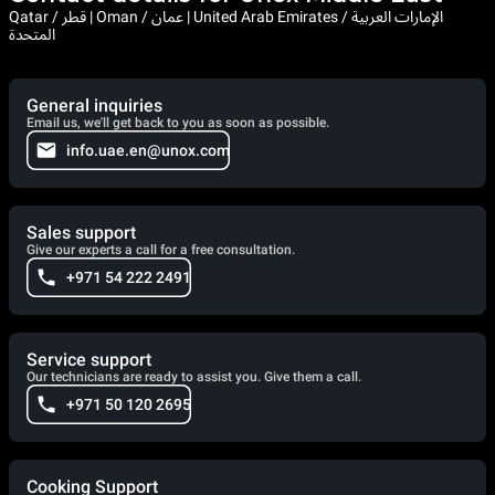
Qatar / قطر | Oman / عمان | United Arab Emirates / الإمارات العربية
المتحدة
General inquiries
Email us, we'll get back to you as soon as possible.
info.uae.en@unox.com
Sales support
Give our experts a call for a free consultation.
+971 54 222 2491
Service support
Our technicians are ready to assist you. Give them a call.
+971 50 120 2695
Cooking Support