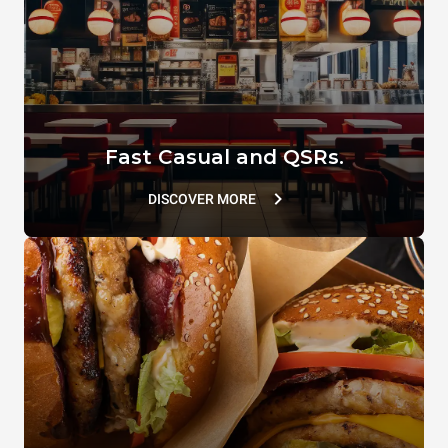
VACUUM.LID
SUPERHOLDING LID
TG110
TG802
Fast Casual and QSRs.
DISCOVER MORE
D&CAL SPRAY
DB1090A0