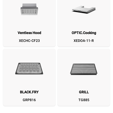
Ventless Hood
OPTIC.Cooking
Ventless Hood
OPTIC.Cooking
BLACK.FRY
GRILL
CLEAN.FRY
SPEED.Plate
SPEED.Basket MEDIU
Flat Spat
D&
XECHC-CF23
XEDOA-11-R
XECHC-CF23
XEDOA-11-R
GRP816
TG885
GRP820
TG780
TG127
XUC16
BLACK.FRY
GRILL
GRP816
TG885