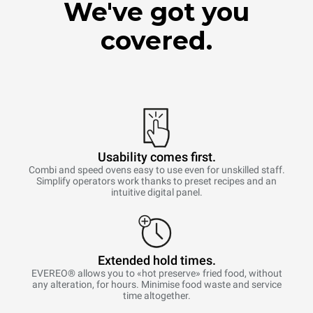
We've got you
covered.
Usability comes first.
Combi and speed ovens easy to use even for unskilled staff.
Simplify operators work thanks to preset recipes and an
intuitive digital panel.
Extended hold times.
EVEREO® allows you to «hot preserve» fried food, without
any alteration, for hours. Minimise food waste and service
time altogether.