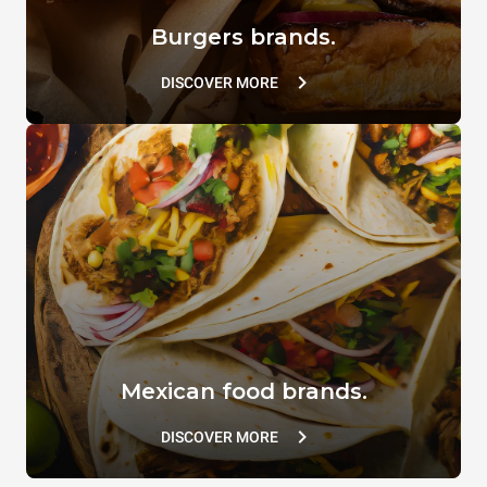
Burgers brands.
DISCOVER MORE
Mexican food brands.
DISCOVER MORE