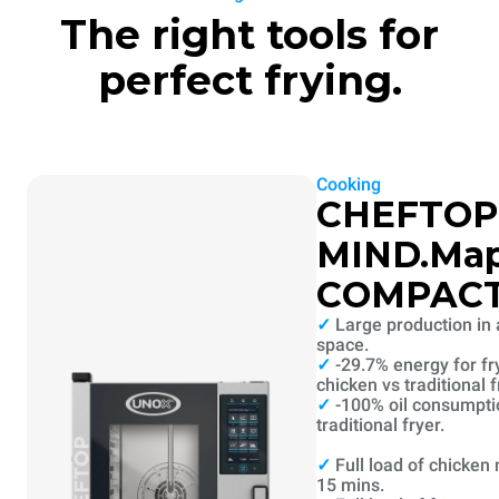
The right tools for
perfect frying.
Cooking
CHEFTOP
MIND.Ma
COMPAC
✓
Large production in 
space.
✓
-29.7% energy for fr
chicken vs traditional f
✓
-100% oil consumpti
traditional fryer.
✓
Full load of chicken
15 mins.