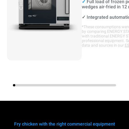
✓
Full load of frozen p
wedges air-fried in 12
✓
Integrated automati
*These consumptions were
by comparing ENERGY ST
with traditional ENERGY 
professional equipment. S
data and sources in our
ES
Fry chicken with the right commercial equipment