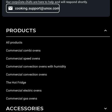
Our corporate chefs are here to help and will respond shortly.
cooking.support@unox.com
PRODUCTS
All products
Commercial combi ovens
Commercial speed ovens
Commercial convection ovens with humidity
Commercial convection ovens
The Hot Fridge
Commercial electric ovens
Commercial gas ovens
ACCESSORIES