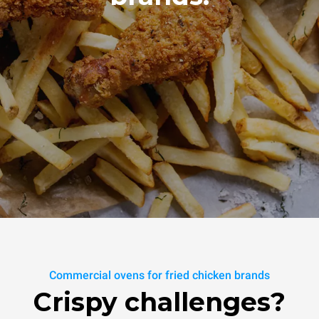
Commercial ovens for fried chicken brands
Crispy challenges?