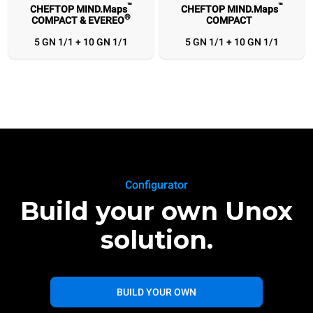
™
™
CHEFTOP MIND.Maps
CHEFTOP MIND.Maps
®
COMPACT & EVEREO
COMPACT
5 GN 1/1 + 10 GN 1/1
5 GN 1/1 + 10 GN 1/1
Configurator
Build your own Unox
solution.
BUILD YOUR OWN