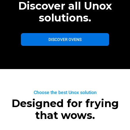
Discover all Unox
solutions.
DISCOVER OVENS
Choose the best Unox solution
Designed for frying
that wows.