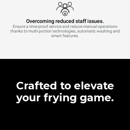
Overcoming reduced staff issues.
Ensure a time-proof service and reduce manual operations
thanks to multi-portion technologies, automatic washing and
smart features.
Crafted to elevate
your frying game.