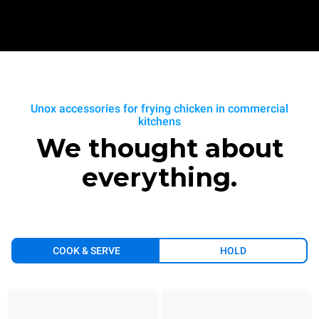
Unox accessories for frying chicken in commercial
kitchens
We thought about
everything.
COOK & SERVE
HOLD