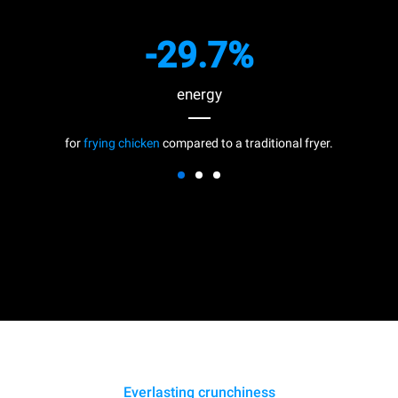
-29.7%
energy
for
frying chicken
compared to a traditional fryer.
Everlasting crunchiness