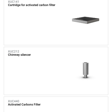
XUC141
Cartridge for activated carbon filter
XUC212
Chimney silencer
XUC440
Activated Carbons Filter