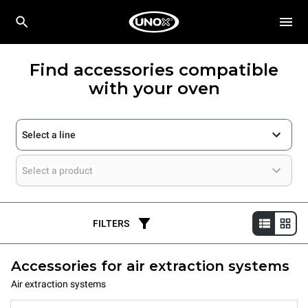
Find accessories compatible
with your oven
Select a line
Select a product
FILTERS
Accessories for air extraction systems
Air extraction systems