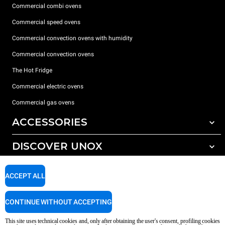
Commercial combi ovens
Commercial speed ovens
Commercial convection ovens with humidity
Commercial convection ovens
The Hot Fridge
Commercial electric ovens
Commercial gas ovens
ACCESSORIES
DISCOVER UNOX
All accessories
Detergents for automatic washing
SUPPORT
Our offices around the world
ACCEPT ALL
Detergents for manual washing
Water treatment with resin filters
Unox warranty
CONTINUE WITHOUT ACCEPTING
Reverse osmosis water treatment
Dealer Locator
This site uses technical cookies and, only after obtaining the user's consent, profiling cookies