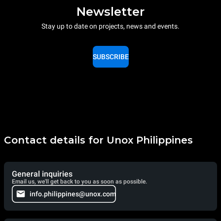
Newsletter
Stay up to date on projects, news and events.
SUBSCRIBE
Contact details for Unox Philippines
General inquiries
Email us, we'll get back to you as soon as possible.
info.philippines@unox.com