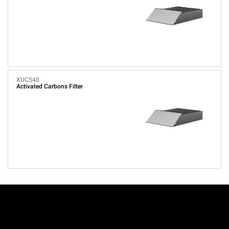
XUC540
Activated Carbons Filter