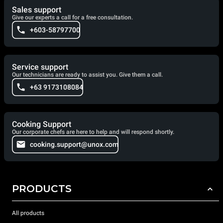
Sales support
Give our experts a call for a free consultation.
+603-58797700
Service support
Our technicians are ready to assist you. Give them a call.
+63 9173108084
Cooking Support
Our corporate chefs are here to help and will respond shortly.
cooking.support@unox.com
PRODUCTS
All products