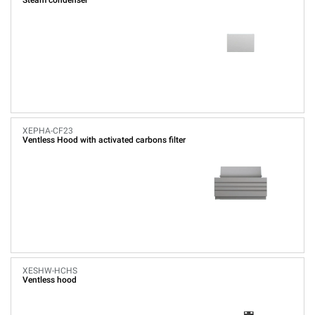
Steam condenser
XEPHA-CF23
Ventless Hood with activated carbons filter
XESHW-HCHS
Ventless hood