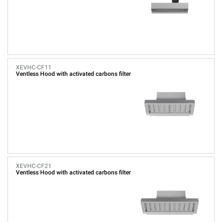
XEVHC-CF11
Ventless Hood with activated carbons filter
XEVHC-CF21
Ventless Hood with activated carbons filter