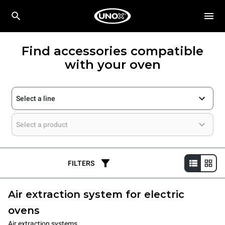
Find accessories compatible
with your oven
Select a line
Select a product
FILTERS
Air extraction system for electric
ovens
Air extraction systems