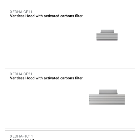
XEDHA-CF11
Ventless Hood with activated carbons filter
XEDHA-CF21
Ventless Hood with activated carbons filter
XEDHA-HC11