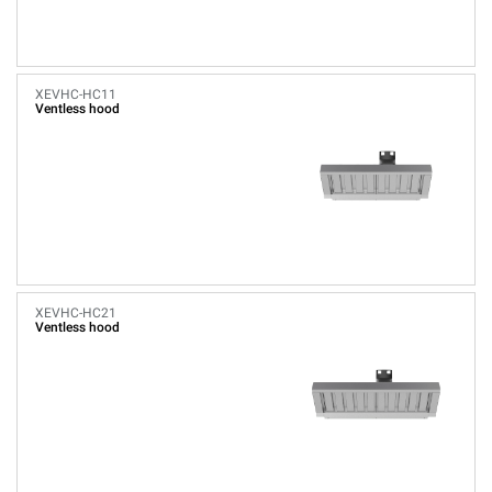
XEVHC-HC11
Ventless hood
XEVHC-HC21
Ventless hood