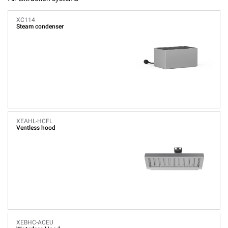
XC114
Steam condenser
XEAHL-HCFL
Ventless hood
XEBHC-ACEU