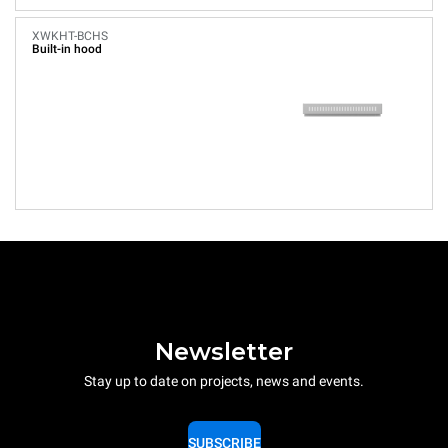
XWKHT-BCHS
Built-in hood
Newsletter
Stay up to date on projects, news and events.
SUBSCRIBE