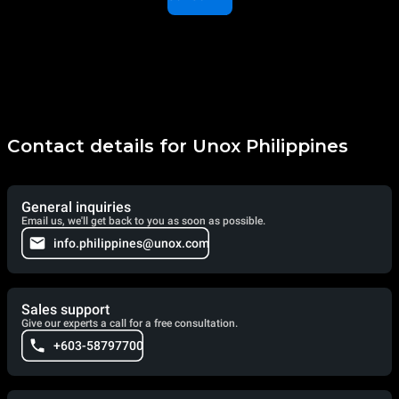
Contact details for Unox Philippines
General inquiries
Email us, we'll get back to you as soon as possible.
info.philippines@unox.com
Sales support
Give our experts a call for a free consultation.
+603-58797700