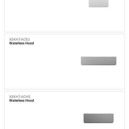
XEKHT-ACEU
Waterless Hood
XEKHT-ACHS
Waterless Hood