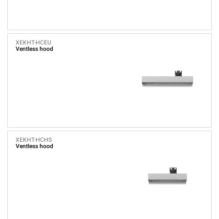
XEKHT-HCEU
Ventless hood
XEKHT-HCHS
Ventless hood