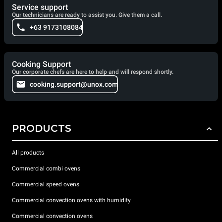
Service support
Our technicians are ready to assist you. Give them a call.
+63 9173108084
Cooking Support
Our corporate chefs are here to help and will respond shortly.
cooking.support@unox.com
PRODUCTS
All products
Commercial combi ovens
Commercial speed ovens
Commercial convection ovens with humidity
Commercial convection ovens