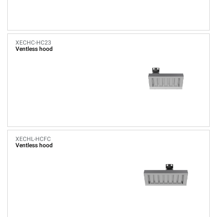
XECHC-HC23
Ventless hood
XECHL-HCFC
Ventless hood