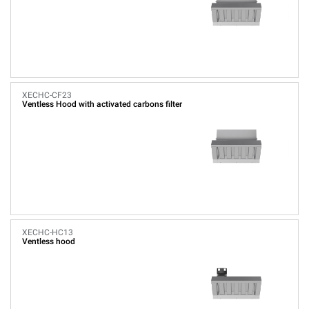
XECHC-CF23
Ventless Hood with activated carbons filter
XECHC-HC13
Ventless hood