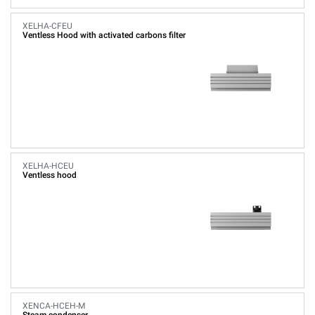
XELHA-CFEU
Ventless Hood with activated carbons filter
XELHA-HCEU
Ventless hood
XENCA-HCEH-M