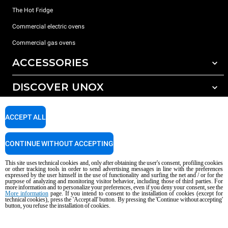
The Hot Fridge
Commercial electric ovens
Commercial gas ovens
ACCESSORIES
DISCOVER UNOX
All accessories
Detergents for automatic washing
SUPPORT
Our offices around the world
ACCEPT ALL
Detergents for manual washing
Water treatment with resin filters
Unox warranty
CONTINUE WITHOUT ACCEPTING
Reverse osmosis water treatment
Dealer Locator
This site uses technical cookies and, only after obtaining the user's consent, profiling cookies
Service Locator
or other tracking tools in order to send advertising messages in line with the preferences
expressed by the user himself in the use of functionality and surfing the net and / or for the
AI Content Disclaimer
Privacy policy
Cookie policy
purpose of analyzing and monitoring visitor behavior, including those of third parties. For
more information and to personalize your preferences, even if you deny your consent, see the
Copyright 2026 UNOX S.p.A. All rights reserved. Reg. Imp. Padova n °
More information
page. If you intend to consent to the installation of cookies (except for
technical cookies), press the 'Accept all' button. By pressing the 'Continue without accepting'
04230750285 - REA Padova 372835 - Cap. Soc. 5.000.000 € iv - P.IVA / CF
button, you refuse the installation of cookies.
04230750285 - IT WEEE Reg. No. IT08020000000377