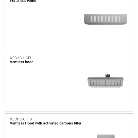
Waterless Hood
XEBHC-HCEU
Ventless hood
XECHC-CF13
Ventless Hood with activated carbons filter