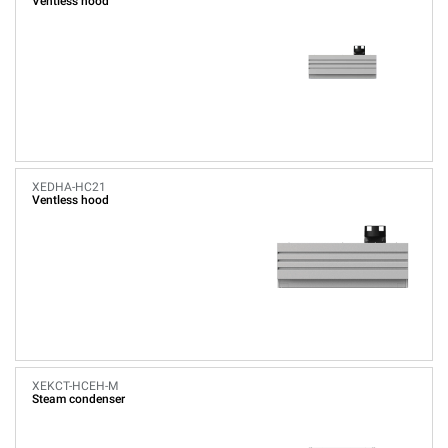
Ventless hood
XEDHA-HC21
Ventless hood
XEKCT-HCEH-M
Steam condenser