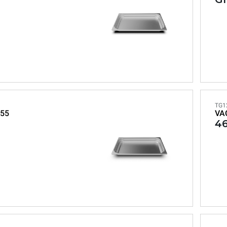
TG1
55
VA
46