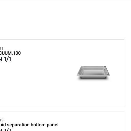
11
CUUM.100
 1/1
13
uid separation bottom panel
 1/1