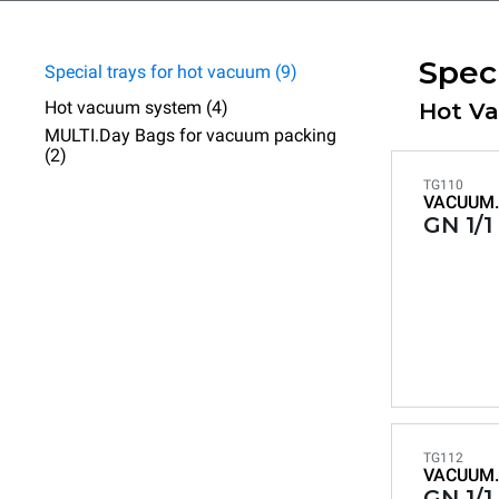
Spec
Special trays for hot vacuum (9)
Hot vacuum system (4)
Hot V
MULTI.Day Bags for vacuum packing
(2)
TG110
VACUUM.
GN 1/1
TG112
VACUUM.
GN 1/1