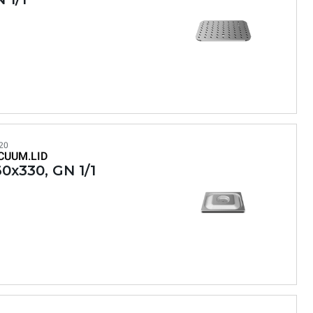
20
CUUM.LID
0x330, GN 1/1