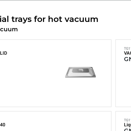
ial trays for hot vacuum
acuum
TG1
LID
VA
GN
TG1
40
Liq
GN