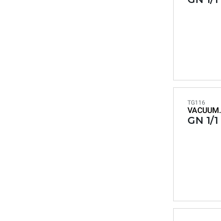
TG116
VACUUM.
GN 1/1