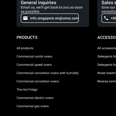
General inquiries
Sales 
Email us, we'll get back to you as soon
Give our 
as possible.
consulta
info.singapore.en@unox.com
+6
PRODUCTS
ACCESSO
All products
All accessori
Commercial combi ovens
Detergents f
Commercial speed ovens
Detergents f
Commercial convection ovens with humidity
Water treatme
Commercial convection ovens
Reverse osmo
The Hot Fridge
Commercial electric ovens
Commercial gas ovens