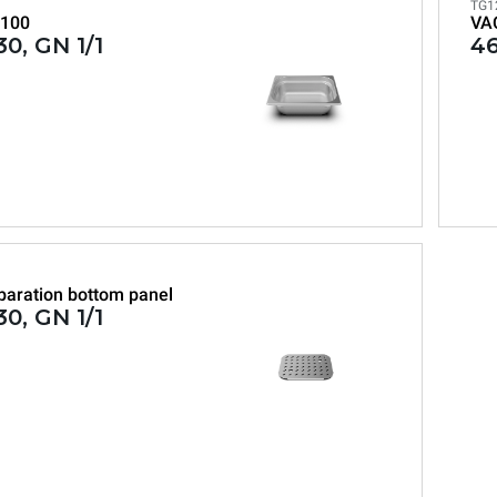
TG1
100
VA
0, GN 1/1
46
paration bottom panel
0, GN 1/1