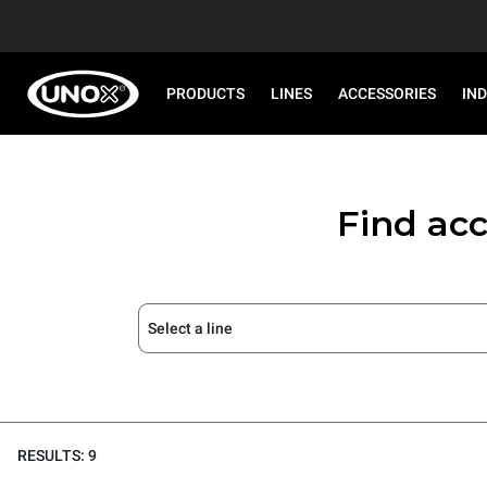
PRODUCTS
LINES
ACCESSORIES
IN
Find acc
Select a line
RESULTS: 9