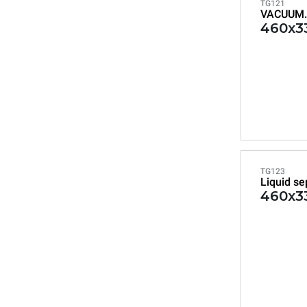
TG121
VACUUM.
460x33
TG123
Liquid se
460x33