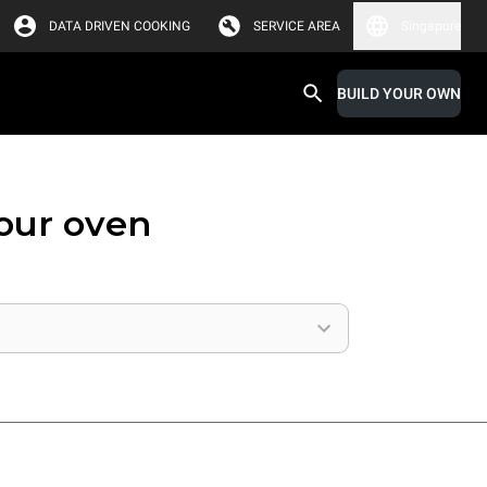
DATA DRIVEN COOKING
SERVICE AREA
Singapore
BUILD YOUR OWN
your oven