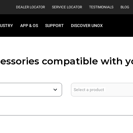
DEALER LOCATOR
SERVICE LOCATOR
TESTIMONIALS
BLOG
DUSTRY
APP & OS
SUPPORT
DISCOVER UNOX
essories compatible with 
Select a product