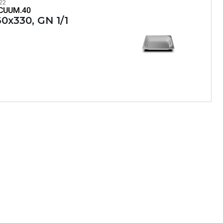
22
CUUM.40
0x330, GN 1/1