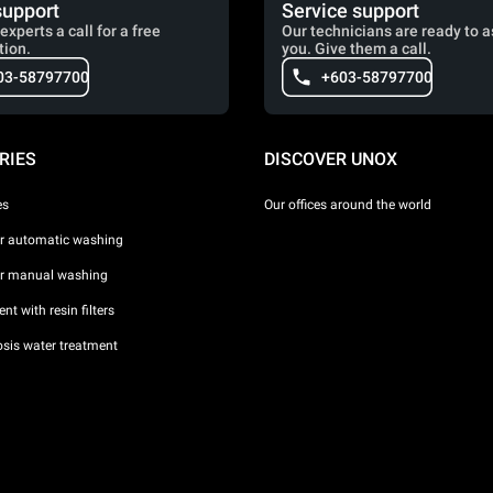
support
Service support
experts a call for a free
Our technicians are ready to a
tion.
you. Give them a call.
03-58797700
+603-58797700
RIES
DISCOVER UNOX
es
Our offices around the world
or automatic washing
or manual washing
nt with resin filters
sis water treatment