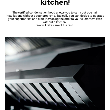
kitchen!
The certified condensation hood allows you to carry out open air
installations without odour problems. Basically you can decide to upgrade
your supermarket and start increasing the offer to your customers even
without a kitchen.
We will take care of the rest.