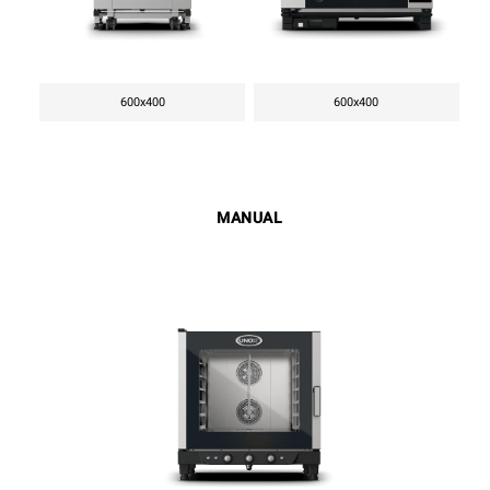
600x400
600x400
MANUAL