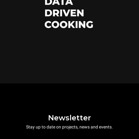
Newsletter
Stay up to date on projects, news and events.