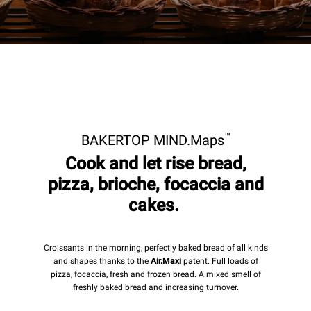
™
BAKERTOP MIND.Maps
Cook and let rise bread,
pizza, brioche, focaccia and
cakes.
Croissants in the morning, perfectly baked bread of all kinds
and shapes thanks to the
Air.Maxi
patent. Full loads of
pizza, focaccia, fresh and frozen bread. A mixed smell of
freshly baked bread and increasing turnover.