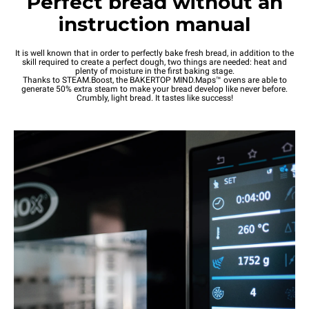
Perfect bread without an
instruction manual
It is well known that in order to perfectly bake fresh bread, in addition to the
skill required to create a perfect dough, two things are needed: heat and
plenty of moisture in the first baking stage.
Thanks to STEAM.Boost, the BAKERTOP MIND.Maps™ ovens are able to
generate 50% extra steam to make your bread develop like never before.
Crumbly, light bread. It tastes like success!