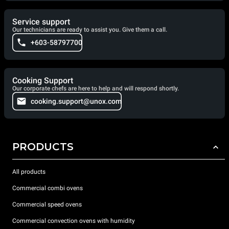
Service support
Our technicians are ready to assist you. Give them a call.
+603-58797700
Cooking Support
Our corporate chefs are here to help and will respond shortly.
cooking.support@unox.com
PRODUCTS
All products
Commercial combi ovens
Commercial speed ovens
Commercial convection ovens with humidity