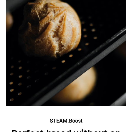
STEAM.Boost