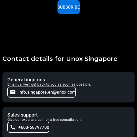
SUBSCRIBE
Contact details for Unox Singapore
General inquiries
Email us, we'll get back to you as soon as possible.
info.singapore.en@unox.com
Sales support
Give our experts a call for a free consultation.
+603-58797700