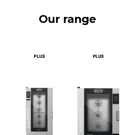
Our range
PLUS
PLUS