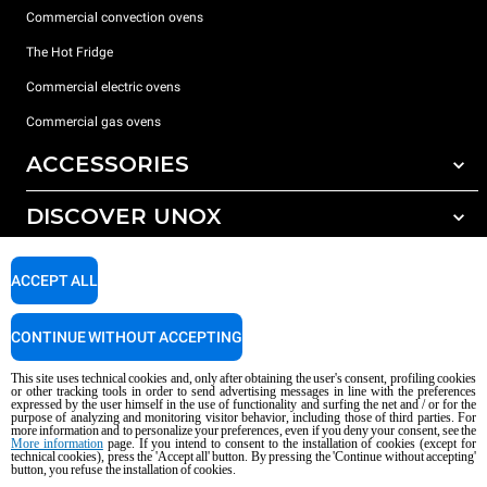
Commercial convection ovens
The Hot Fridge
Commercial electric ovens
Commercial gas ovens
ACCESSORIES
DISCOVER UNOX
All accessories
Detergents for automatic washing
SUPPORT
Our offices around the world
ACCEPT ALL
Detergents for manual washing
Water treatment with resin filters
Unox warranty
CONTINUE WITHOUT ACCEPTING
Reverse osmosis water treatment
Dealer Locator
This site uses technical cookies and, only after obtaining the user's consent, profiling cookies
Service Locator
or other tracking tools in order to send advertising messages in line with the preferences
expressed by the user himself in the use of functionality and surfing the net and / or for the
AI Content Disclaimer
Privacy policy
Cookie policy
purpose of analyzing and monitoring visitor behavior, including those of third parties. For
more information and to personalize your preferences, even if you deny your consent, see the
Copyright 2026 UNOX S.p.A. All rights reserved. Reg. Imp. Padova n °
More information
page. If you intend to consent to the installation of cookies (except for
technical cookies), press the 'Accept all' button. By pressing the 'Continue without accepting'
04230750285 - REA Padova 372835 - Cap. Soc. 5.000.000 € iv - P.IVA / CF
button, you refuse the installation of cookies.
04230750285 - IT WEEE Reg. No. IT08020000000377