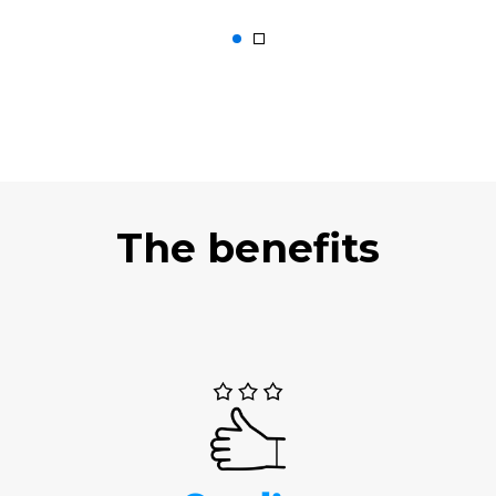
The benefits