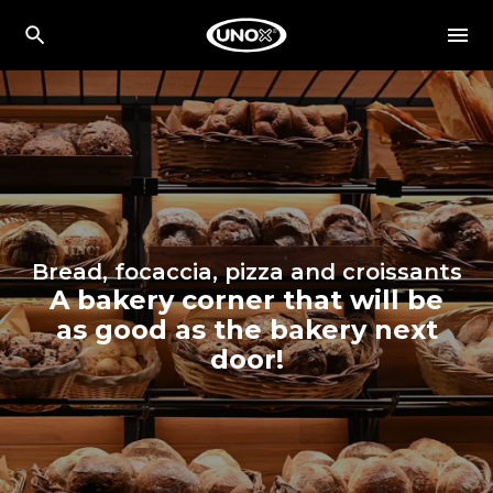
Bread, focaccia, pizza and croissants
A bakery corner that will be
as good as the bakery next
door!