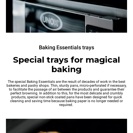
Baking Essentials trays
Special trays for magical
baking
The special Baking Essentials are the result of decades of work in the best
bakeries and pastry shops. Thin, sturdy pans, micro-perforated if necessary,
to facilitate the passage of air between the products and guarantee their
perfect browning. In addition to this, for the most delicate and crumbly
products, special non-stick coated pans have been designed for quick
cleaning and saving time because baking paper is no longer needed or
required.