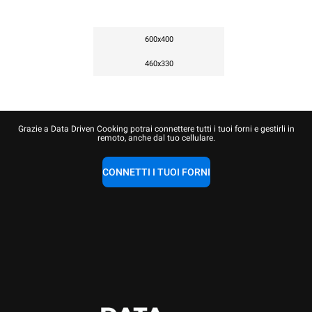
600x400
460x330
Grazie a Data Driven Cooking potrai connettere tutti i tuoi forni e gestirli in
remoto, anche dal tuo cellulare.
CONNETTI I TUOI FORNI