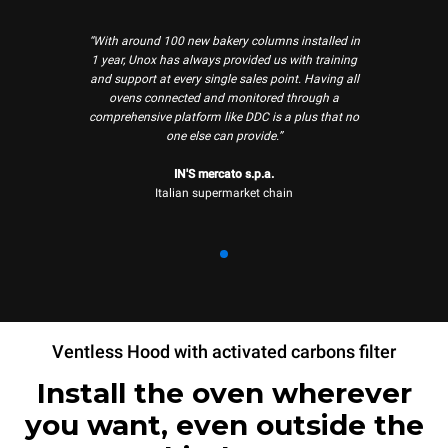
“With around 100 new bakery columns installed in
1 year, Unox has always provided us with training
and support at every single sales point. Having all
ovens connected and monitored through a
comprehensive platform like DDC is a plus that no
one else can provide.”
IN'S mercato s.p.a.
Italian supermarket chain
Ventless Hood with activated carbons filter
Install the oven wherever
you want, even outside the