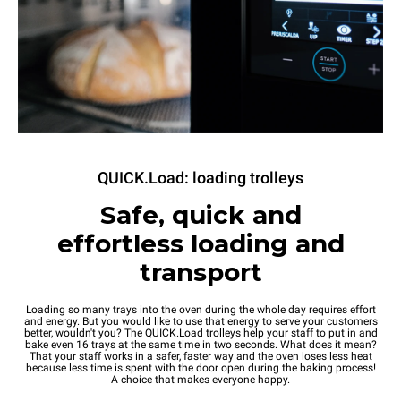
QUICK.Load: loading trolleys
Safe, quick and
effortless loading and
transport
Loading so many trays into the oven during the whole day requires effort
and energy. But you would like to use that energy to serve your customers
better, wouldn't you? The QUICK.Load trolleys help your staff to put in and
bake even 16 trays at the same time in two seconds. What does it mean?
That your staff works in a safer, faster way and the oven loses less heat
because less time is spent with the door open during the baking process!
A choice that makes everyone happy.