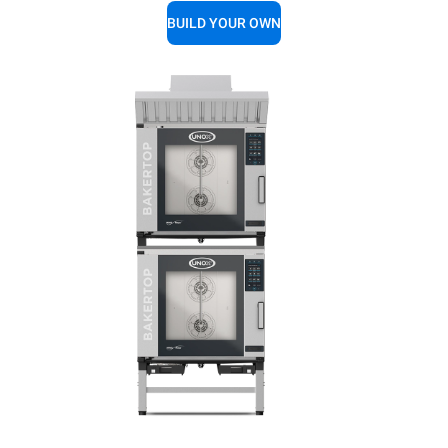
BUILD YOUR OWN