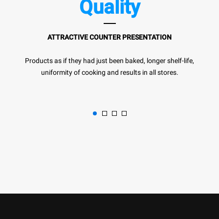
Quality
ATTRACTIVE COUNTER PRESENTATION
Products as if they had just been baked, longer shelf-life,
uniformity of cooking and results in all stores.