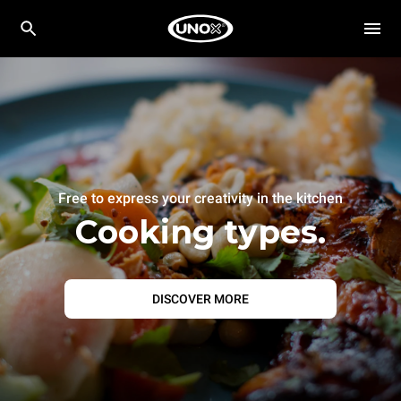
Free to express your creativity in the kitchen
Cooking types.
DISCOVER MORE