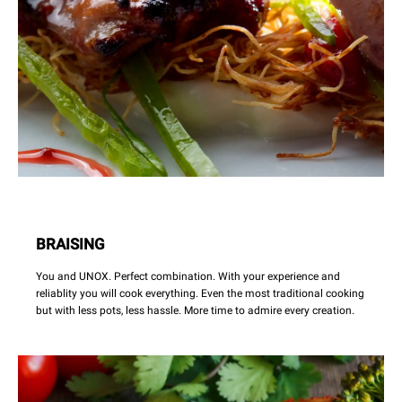
BRAISING
You and UNOX. Perfect combination. With your experience and
reliablity you will cook everything. Even the most traditional cooking
but with less pots, less hassle. More time to admire every creation.