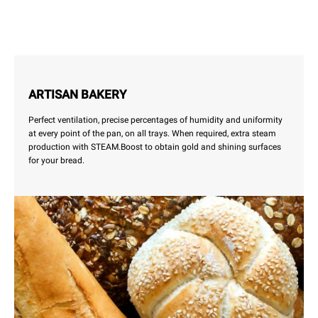
ARTISAN BAKERY
Perfect ventilation, precise percentages of humidity and uniformity
at every point of the pan, on all trays. When required, extra steam
production with STEAM.Boost to obtain gold and shining surfaces
for your bread.