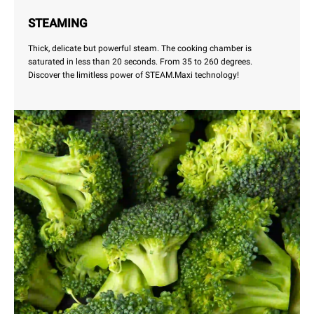
STEAMING
Thick, delicate but powerful steam. The cooking chamber is
saturated in less than 20 seconds. From 35 to 260 degrees.
Discover the limitless power of STEAM.Maxi technology!