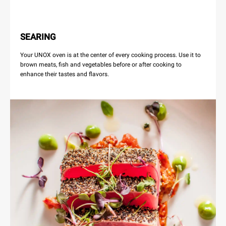
SEARING
Your UNOX oven is at the center of every cooking process. Use it to
brown meats, fish and vegetables before or after cooking to
enhance their tastes and flavors.