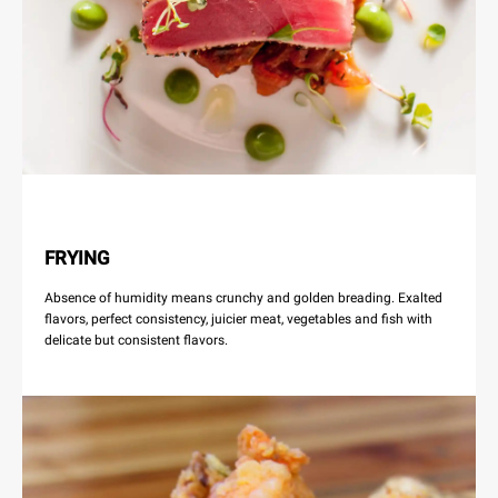
FRYING
Absence of humidity means crunchy and golden breading. Exalted
flavors, perfect consistency, juicier meat, vegetables and fish with
delicate but consistent flavors.