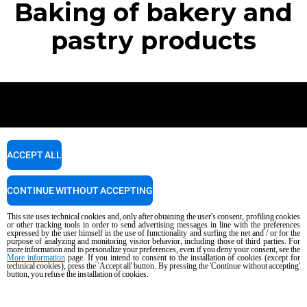
Baking of bakery and
pastry products
Newsletter
ACCEPT ALL
Stay up to date on projects, news and events.
CONTINUE WITHOUT ACCEPTING
This site uses technical cookies and, only after obtaining the user's consent, profiling cookies
SUBSCRIBE
or other tracking tools in order to send advertising messages in line with the preferences
expressed by the user himself in the use of functionality and surfing the net and / or for the
purpose of analyzing and monitoring visitor behavior, including those of third parties. For
more information and to personalize your preferences, even if you deny your consent, see the
More information
page. If you intend to consent to the installation of cookies (except for
technical cookies), press the 'Accept all' button. By pressing the 'Continue without accepting'
button, you refuse the installation of cookies.