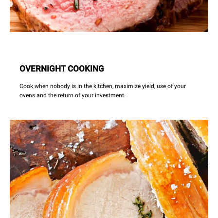
OVERNIGHT COOKING
Cook when nobody is in the kitchen, maximize yield, use of your
ovens and the return of your investment.