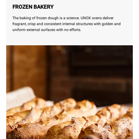
FROZEN BAKERY
The baking of frozen dough is a science. UNOX ovens deliver
fragrant, crisp and consistent internal structures with golden and
uniform external surfaces with no efforts.