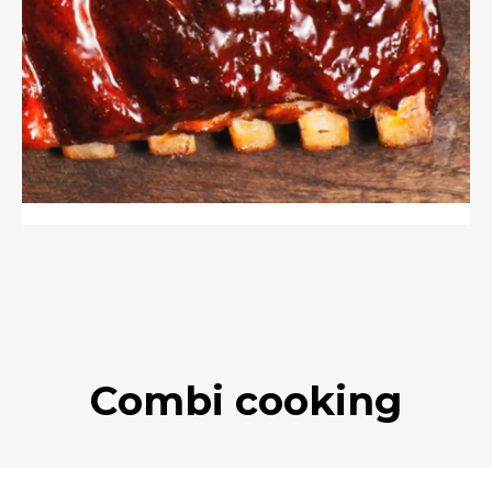
Combi cooking