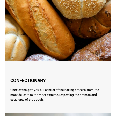
CONFECTIONARY
Unox ovens give you full control of the baking process, from the
most delicate to the most extreme, respecting the aromas and
structures of the dough.