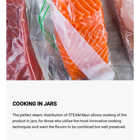
COOKING IN JARS
The perfect steam distribution of STEAM.Maxi allows cooking of the
product in jars, for those who utilize the most innovative cooking
techniques and want the flavors to be combined but well preserved.