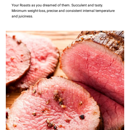
Your Roasts as you dreamed of them. Succulent and tasty.
Minimum weight-loss, precise and consistent internal temperature
and juiciness.