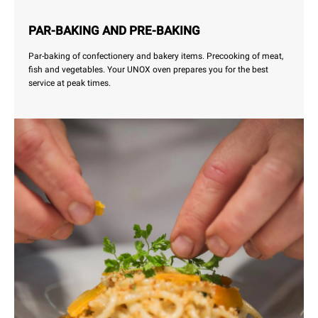
PAR-BAKING AND PRE-BAKING
Par-baking of confectionery and bakery items. Precooking of meat,
fish and vegetables. Your UNOX oven prepares you for the best
service at peak times.