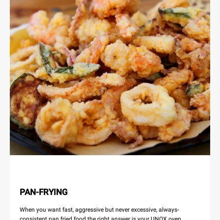
PAN-FRYING
When you want fast, aggressive but never excessive, always-
consistent pan fried food the right answer is your UNOX oven.