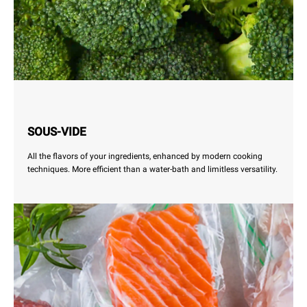
SOUS-VIDE
All the flavors of your ingredients, enhanced by modern cooking
techniques. More efficient than a water-bath and limitless versatility.