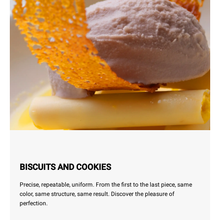
BISCUITS AND COOKIES
Precise, repeatable, uniform. From the first to the last piece, same
color, same structure, same result. Discover the pleasure of
perfection.