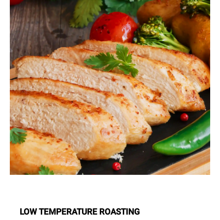
LOW TEMPERATURE ROASTING