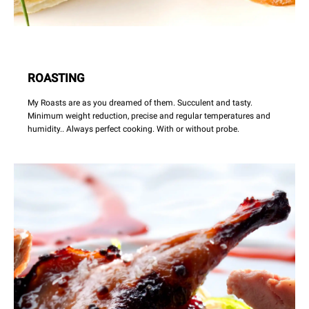
ROASTING
My Roasts are as you dreamed of them. Succulent and tasty.
Minimum weight reduction, precise and regular temperatures and
humidity.. Always perfect cooking. With or without probe.