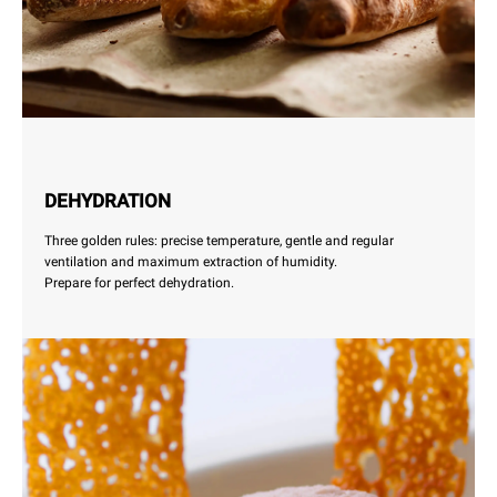
DEHYDRATION
Three golden rules: precise temperature, gentle and regular
ventilation and maximum extraction of humidity.
Prepare for perfect dehydration.