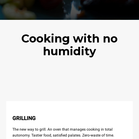
Cooking with no
humidity
GRILLING
The new way to grill. An oven that manages cooking in total
autonomy. Tastier food, satisfied palates. Zero-waste of time.