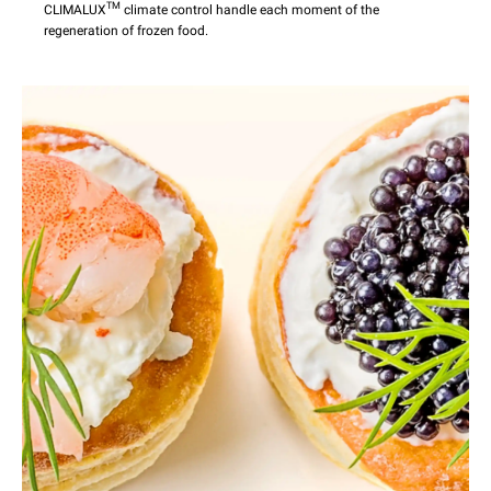
TM
CLIMALUX
climate control handle each moment of the
regeneration of frozen food.