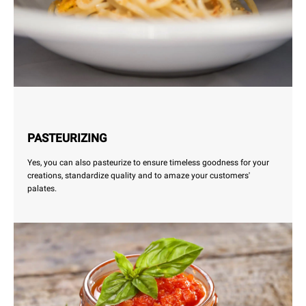
PASTEURIZING
Yes, you can also pasteurize to ensure timeless goodness for your
creations, standardize quality and to amaze your customers'
palates.