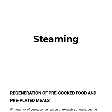
Steaming
REGENERATION OF PRE-COOKED FOOD AND
PRE-PLATED MEALS
Without risk of burns, condensation or excessive dryness. Let the