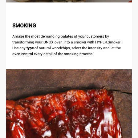
SMOKING
Amaze the most demanding palates of your customers by
transforming your UNOX oven into a smoker with HYPER.Smoker!
Use any
type
of natural woodchips, select the intensity and let the
oven control every detail of the smoking process.