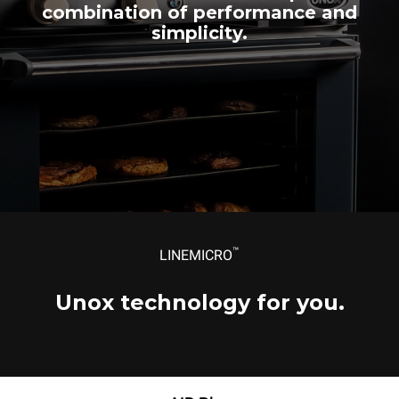
Single-phase power supply
Single-phase power supply
Single-phase power supply
combination of performance and
simplicity.
™
LINEMICRO
Unox technology for you.