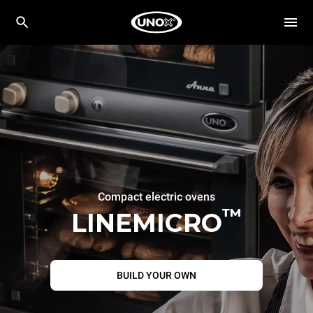
Compact electric ovens
™
LINEMICRO
BUILD YOUR OWN