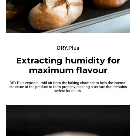
DRY.Plus
Extracting humidity for
maximum flavour
DRY.Plus expels humid air from the baking chamber to help the internal
structure of the product to form properly, creating a texture that remains
perfect for hours.