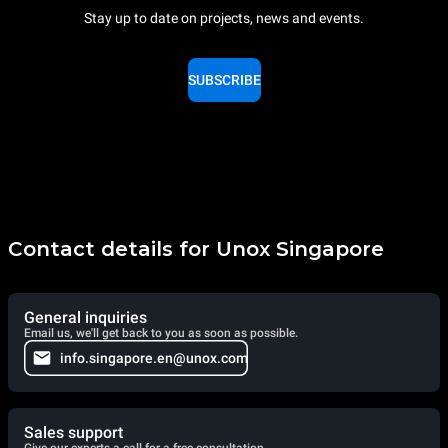
Stay up to date on projects, news and events.
SUBSCRIBE
Contact details for Unox Singapore
General inquiries
Email us, we'll get back to you as soon as possible.
info.singapore.en@unox.com
Sales support