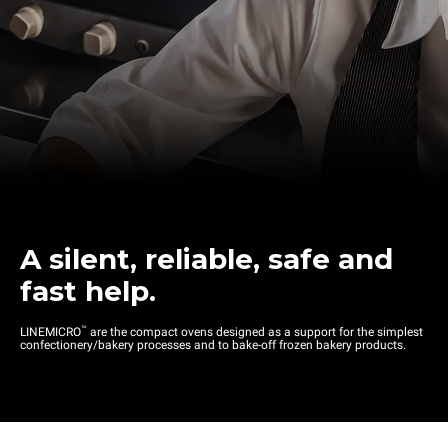
A silent, reliable, safe and
fast help.
™
LINEMICRO
are the compact ovens designed as a support for the simplest
confectionery/bakery processes and to bake-off frozen bakery products.