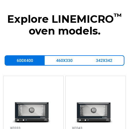
™
Explore LINEMICRO
oven models.
600X400
460X330
342X342
XF033
XF043
Convection
Convection
LINEMICRO™
LINEMICRO™
COUNTERTOP
COUNTERTOP
3
4
600x400
600x400
trays
trays
Electric
Electric
XF033
XF043