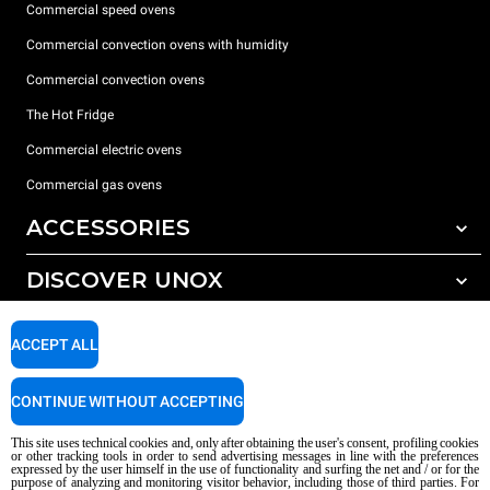
Commercial speed ovens
Commercial convection ovens with humidity
Commercial convection ovens
The Hot Fridge
Commercial electric ovens
Commercial gas ovens
ACCESSORIES
DISCOVER UNOX
All accessories
Detergents for automatic washing
SUPPORT
Our offices around the world
ACCEPT ALL
Detergents for manual washing
Water treatment with resin filters
Unox warranty
CONTINUE WITHOUT ACCEPTING
Reverse osmosis water treatment
Dealer Locator
This site uses technical cookies and, only after obtaining the user's consent, profiling cookies
Service Locator
or other tracking tools in order to send advertising messages in line with the preferences
expressed by the user himself in the use of functionality and surfing the net and / or for the
AI Content Disclaimer
Privacy policy
Cookie policy
purpose of analyzing and monitoring visitor behavior, including those of third parties. For