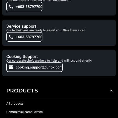
Give our experts a call for a free consultation.
+603-58797700
Service support
Our technicians are ready to assist you. Give them a call.
+603-58797700
Cooking Support
Our corporate chefs are here to help and will respond shortly.
cooking.support@unox.com
PRODUCTS
All products
Commercial combi ovens