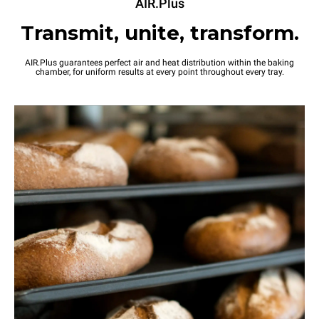
AIR.Plus
Transmit, unite, transform.
AIR.Plus guarantees perfect air and heat distribution within the baking
chamber, for uniform results at every point throughout every tray.