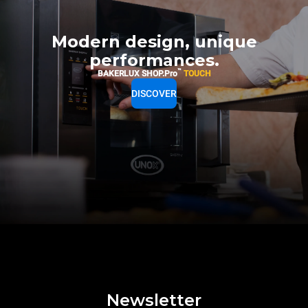
Modern design, unique
performances.
™
BAKERLUX SHOP.Pro
TOUCH
DISCOVER
Newsletter