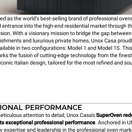
 as the world’s best-selling brand of professional oven
 entrance into the high-end residential market through t
ision. With a visionary mission to bridge the gap between 
lishments and luxurious private homes, Unox Casa proud
ilable in two configurations: Model 1 and Model 1S. Thi
ks the fusion of cutting-edge technology from the finest
conic Italian design, tailored for the most refined and so
IONAL PERFORMANCE
eticulous attention to detail, Unox Casa's
SuperOven rede
its exceptional professional performance
. Anchored in U
y expertise and leadership in the professional oven marke