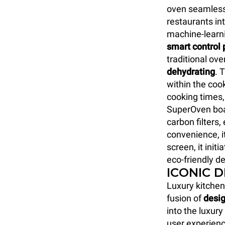
oven seamlessl
restaurants int
machine-learn
smart control 
traditional ove
dehydrating
. 
within the coo
cooking times,
SuperOven boa
carbon filters
convenience, i
screen, it initi
eco-friendly de
ICONIC 
Luxury kitchen
fusion of
desig
into the luxur
user experienc