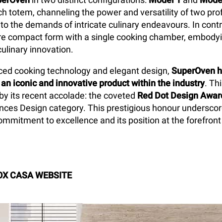
ch totem, channeling the power and versatility of two pro
 to the demands of intricate culinary endeavours. In cont
e compact form with a single cooking chamber, embodyin
culinary innovation.
ed cooking technology and elegant design,
SuperOven h
 an iconic and innovative product within the industry
. Th
 by its recent accolade: the coveted
Red Dot Design Awar
nces Design category. This prestigious honour undersco
mmitment to excellence and its position at the forefront
OX CASA WEBSITE