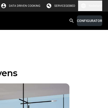
DATA DRIVEN COOKING
SERVICEGEBIED
Nederland
CONFIGURATOR
vens