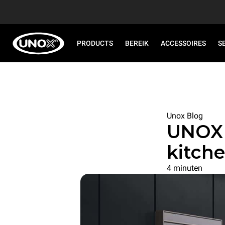
PRODUCTS
BEREIK
ACCESSOIRES
S
Unox Blog
UNOX 
kitche
4 minuten