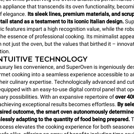
an appliance that transcends its oven functionality, becom
f elegance.
Its sleek lines, premium materials, and scru
tail stand as a testament to its iconic Italian design.
Sup
c features impart a high recognition value, while the rob
he essence of professional cooking. Its minimalist app
 not just the oven, but the values that birthed it – innova
tion.
INTUITIVE TECHNOLOGY
 luxury lies convenience, and SuperOven is ingeniously de
met cooking into a seamless experience accessible to a
their culinary expertise. Technologically advanced and cu
quipped with an easy-to-use digital control panel that op
nary possibilities. With an expansive repertoire of
over 40
 achieving exceptional results becomes effortless.
By sele
esired outcome, the smart oven autonomously determines
lessly adapting to the quantity of food being prepared.
T
rocess elevates the cooking experience for both seasone