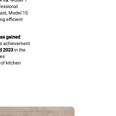
fessional
rast, Model 1S
g efficient
as gained
is achievement
d 2023
in the
res
 of kitchen