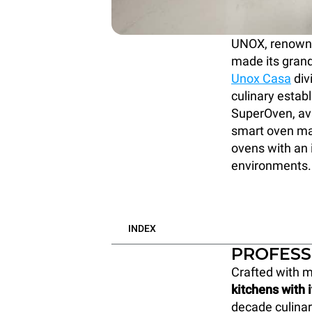
UNOX, renowned
made its grand
Unox Casa
div
culinary estab
SuperOven, ava
smart oven mar
ovens with an i
environments.
INDEX
PROFESS
Crafted with m
kitchens with 
decade culinar