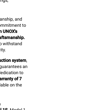
ings,
anship, and
commitment to
in UNOX's
raftsmanship.
to withstand
ity.
duction system
,
 guarantees an
dedication to
rranty of 7
able on the
a
l 1S
. Model 1