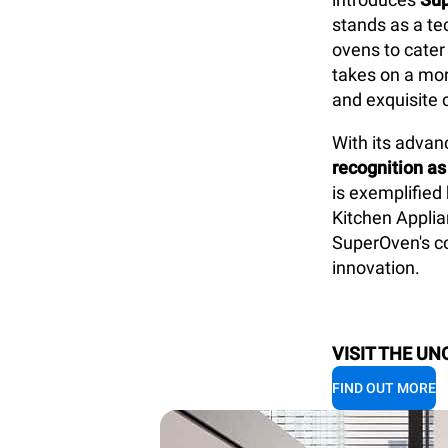
stands as a te
ovens to cater
takes on a mor
and exquisite 
With its
advanc
recognition as
is exemplified
Kitchen Applia
SuperOven's co
innovation.
VISIT THE UN
FIND OUT MORE