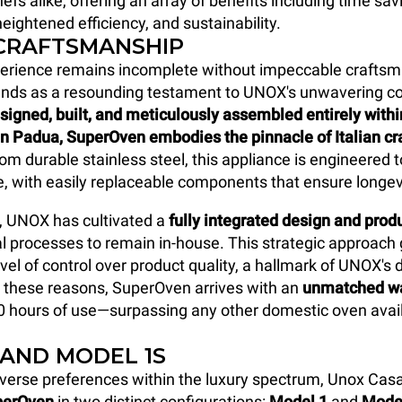
efs alike, offering an array of benefits including time sav
eightened efficiency, and sustainability.
 CRAFTSMANSHIP
perience remains incomplete without impeccable craftsm
nds as a resounding testament to UNOX's unwavering 
signed, built, and meticulously assembled entirely with
in Padua, SuperOven
embodies the pinnacle of Italian c
om durable stainless steel, this appliance is engineered 
me, with easily replaceable components that ensure longev
, UNOX has cultivated a
fully integrated design and pro
al processes to remain in-house. This strategic approach
vel of control over product quality, a hallmark of UNOX's 
r these reasons, SuperOven arrives with an
unmatched wa
0 hours of use—surpassing any other domestic oven avail
 AND MODEL 1S
verse preferences within the luxury spectrum, Unox Cas
perOven
in two distinct configurations:
Model 1
and
Mode