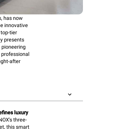
s, has now
he innovative
top-tier
ly presents
s pioneering
 professional
ught-after
fines luxury
NOX's three-
t, this smart