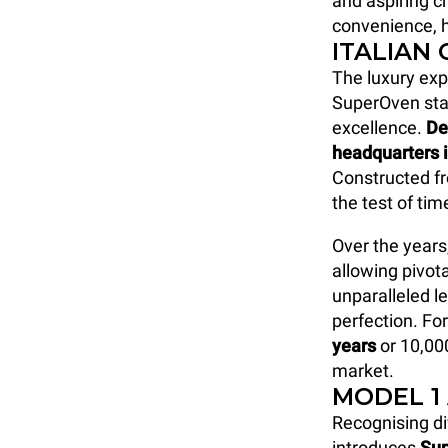
and aspiring ch
convenience, h
ITALIAN
The luxury ex
SuperOven sta
excellence.
De
headquarters 
Constructed fr
the test of ti
Over the years
allowing pivot
unparalleled le
perfection. Fo
years
or 10,00
market.
MODEL 1
Recognising di
introduces
Su