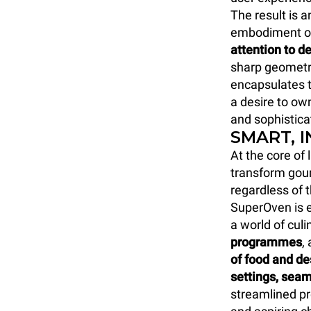
The result is 
embodiment o
attention to de
sharp geometri
encapsulates t
a desire to own
and sophistica
SMART, 
At the core of
transform gour
regardless of 
SuperOven is e
a world of culi
programmes
,
of food and d
settings, seam
streamlined p