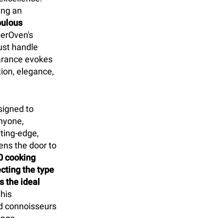
ing an
pulous
erOven's
ust handle
earance evokes
tion, elegance,
signed to
nyone,
tting-edge,
ens the door to
0 cooking
cting the type
 the ideal
his
d connoisseurs