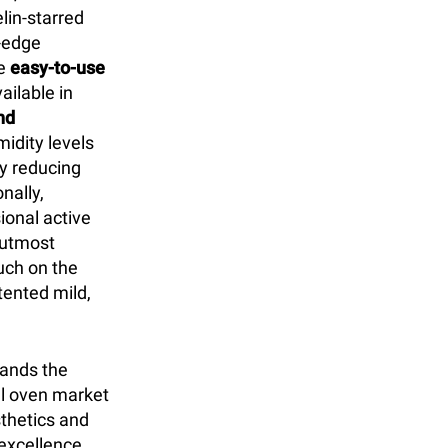
lin-starred
g-edge
he
easy-to-use
ilable in
nd
idity levels
ly reducing
nally,
ional active
r utmost
uch on the
ented mild,
tands the
l oven market
sthetics and
excellence.