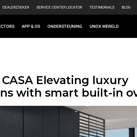
DEALERZOEKER
SERVICE CENTER LOCATOR
TESTIMONIALS
BLOG
ECTORS
APP & OS
ONDERSTEUNING
UNOX WERELD
CASA Elevating luxury
ns with smart built-in o