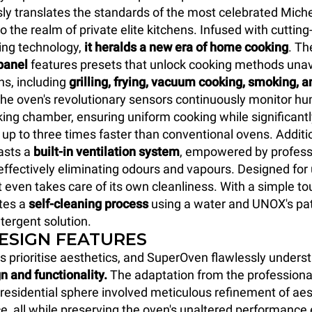
y translates the standards of the most celebrated Miche
o the realm of private elite kitchens. Infused with cuttin
ing technology,
it heralds a new era of home cooking
. T
panel
features presets that unlock cooking methods unava
ns, including
grilling, frying, vacuum cooking, smoking, a
The oven's revolutionary sensors continuously monitor hum
king chamber, ensuring uniform cooking while significant
 up to three times faster than conventional ovens. Additio
sts a
built-in ventilation system
, empowered by profess
, effectively eliminating odours and vapours. Designed fo
t even takes care of its own cleanliness. With a simple to
ates a
self-cleaning process
using a water and UNOX's pat
tergent solution.
DESIGN FEATURES
s prioritise aesthetics, and SuperOven flawlessly unders
n and functionality.
The adaptation from the professiona
y residential sphere involved meticulous refinement of ae
e, all while preserving the oven's unaltered performance 