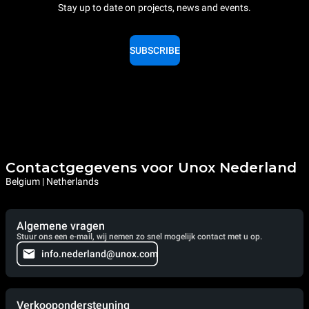
Stay up to date on projects, news and events.
SUBSCRIBE
Contactgegevens voor Unox Nederland
Belgium | Netherlands
Algemene vragen
Stuur ons een e-mail, wij nemen zo snel mogelijk contact met u op.
info.nederland@unox.com
Verkoopondersteuning