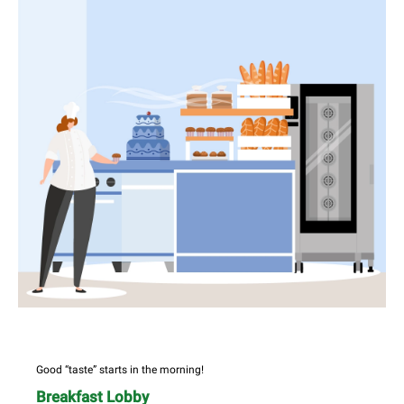
Good “taste” starts in the morning!
Breakfast Lobby