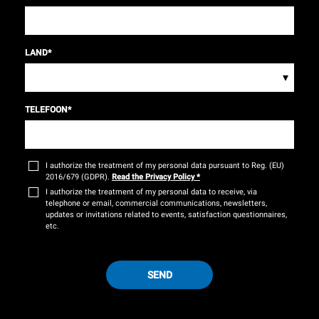
LAND
*
▾
TELEFOON
*
I authorize the treatment of my personal data pursuant to Reg. (EU)
2016/679 (GDPR).
Read the Privacy Policy
*
I authorize the treatment of my personal data to receive, via
telephone or email, commercial communications, newsletters,
updates or invitations related to events, satisfaction questionnaires,
etc.
SEND