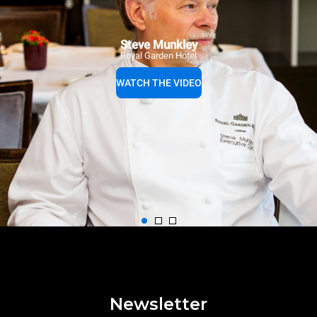
Steve Munkley
Royal Garden Hotel
WATCH THE VIDEO
Newsletter