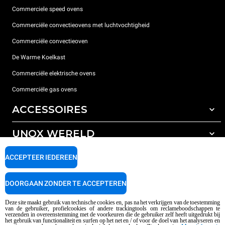
Commerciele speed ovens
Commerciële convectieovens met luchtvochtigheid
Commerciële convectieoven
De Warme Koelkast
Commerciële elektrische ovens
Commerciële gas ovens
ACCESSOIRES
UNOX WERELD
All the accessories
Detergenten voor automatisch wassen
ONDERSTEUNING
ACCEPTEER IEDEREEN
Onze vestigingen wereldwijd
Detergenten voor handmatig wassen
Waterbehandeling met harsfilters
Unox garantie
DOORGAAN ZONDER TE ACCEPTEREN
Omgekeerde osmose waterbehandeling
Dealerzoeker
Deze site maakt gebruik van technische cookies en, pas na het verkrijgen van de toestemming
van de gebruiker, profielcookies of andere trackingtools om reclameboodschappen te
Service Center Locator
verzenden in overeenstemming met de voorkeuren die de gebruiker zelf heeft uitgedrukt bij
het gebruik van functionaliteit en surfen op het net en / of voor de doel van het analyseren en
AI Content Disclaimer
Privacy policy
Cookie policy