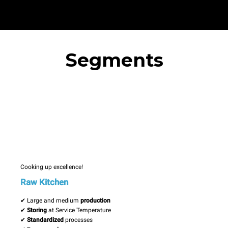
Segments
Cooking up excellence!
Raw Kitchen
✔ Large and medium
production
✔
Storing
at Service Temperature
✔
Standardized
processes