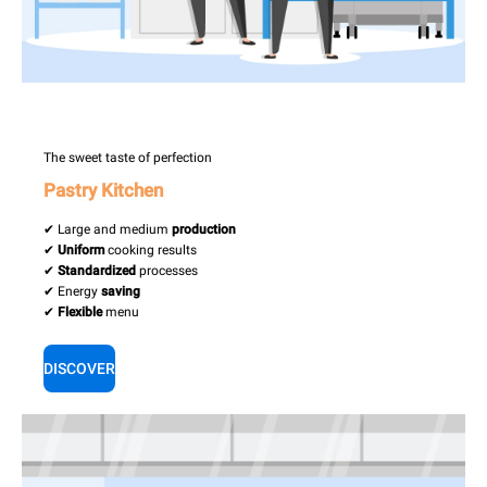
The sweet taste of perfection
Pastry Kitchen
✔ Large and medium
production
✔
Uniform
cooking results
✔
Standardized
processes
✔ Energy
saving
✔
Flexible
menu
DISCOVER