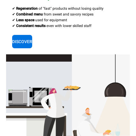
✔
Regeneration
of "fast" products without losing quality
✔
Combined menu
from sweet and savory recipes
✔
Less space
used for equipment
✔
Consistent results
even with lower skilled staff
DISCOVER