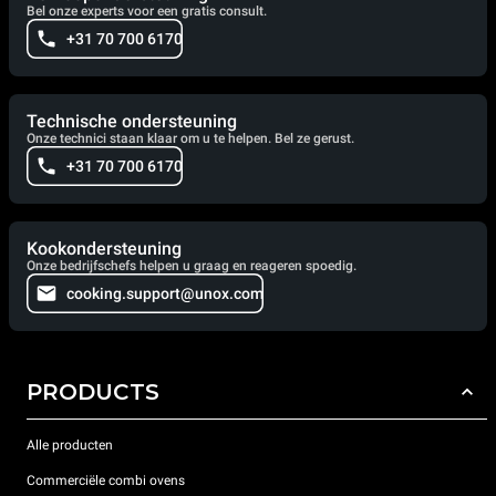
Bel onze experts voor een gratis consult.
+31 70 700 6170
Technische ondersteuning
Onze technici staan klaar om u te helpen. Bel ze gerust.
+31 70 700 6170
Kookondersteuning
Onze bedrijfschefs helpen u graag en reageren spoedig.
cooking.support@unox.com
PRODUCTS
Alle producten
Commerciële combi ovens