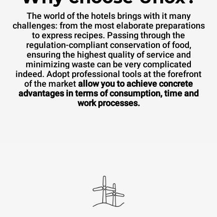
The world of the hotels brings with it many
challenges: from the most elaborate preparations
to express recipes. Passing through the
regulation-compliant conservation of food,
ensuring the highest quality of service and
minimizing waste can be very complicated
indeed. Adopt professional tools at the forefront
of the market
allow you to achieve concrete
advantages in terms of consumption, time and
work processes.