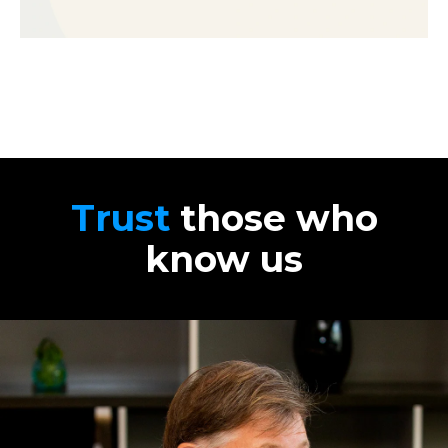
Trust
those who
know us