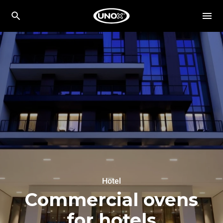
Hotel
Commercial ovens
for hotels