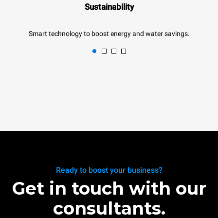
Sustainability
Smart technology to boost energy and water savings.
Ready to boost your business?
Get in touch with our
consultants.