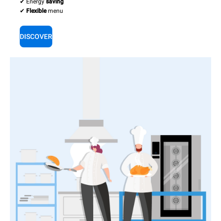
✔ Energy
saving
✔
Flexible
menu
DISCOVER