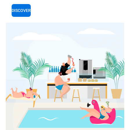
DISCOVER