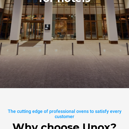
The cutting edge of professional ovens to satisfy every
customer
Why choose Unox?