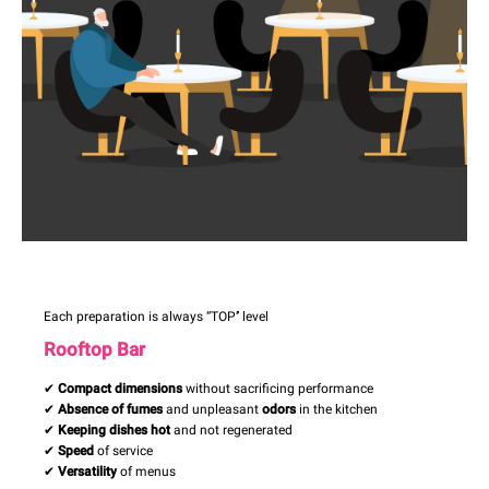
Each preparation is always “TOP’’ level
Rooftop Bar
✔
Compact dimensions
without sacrificing performance
✔
Absence of fumes
and unpleasant
odors
in the kitchen
✔
Keeping dishes hot
and not regenerated
✔
Speed
of service
✔
Versatility
of menus