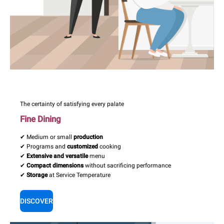
The certainty of satisfying every palate
Fine Dining
✔ Medium or small
production
✔ Programs and
customized
cooking
✔
Extensive and versatile
menu
✔
Compact dimensions
without sacrificing performance
✔
Storage
at Service Temperature
DISCOVER