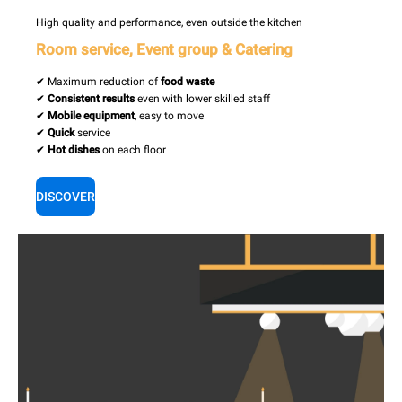
High quality and performance, even outside the kitchen
Room service, Event group & Catering
✔ Maximum reduction of
food waste
✔
Consistent results
even with lower skilled staff
✔
Mobile equipment
, easy to move
✔
Quick
service
✔
Hot dishes
on each floor
DISCOVER