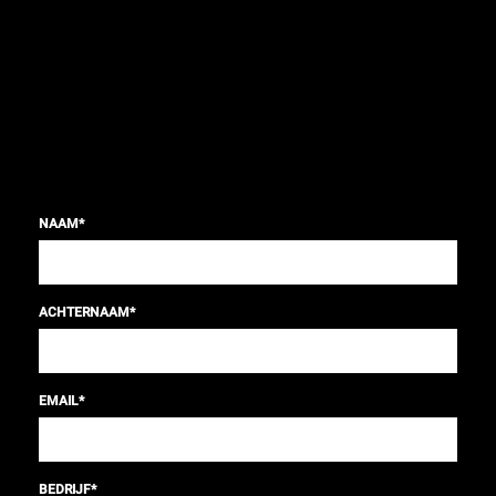
NAAM
*
ACHTERNAAM
*
EMAIL
*
BEDRIJF
*