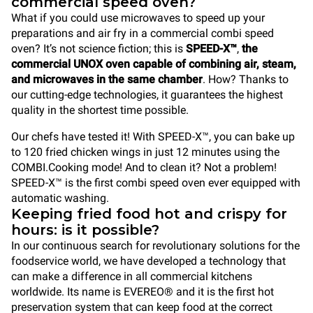
commercial speed oven?
What if you could use microwaves to speed up your
preparations and air fry in a commercial combi speed
oven? It’s not science fiction; this is
SPEED-X™
,
the
commercial UNOX oven capable of combining air, steam,
and microwaves in the same chamber
. How? Thanks to
our cutting-edge technologies, it guarantees the highest
quality in the shortest time possible.
Our chefs have tested it! With SPEED-X™, you can bake up
to 120 fried chicken wings in just 12 minutes using the
COMBI.Cooking mode! And to clean it? Not a problem!
SPEED-X™ is the first combi speed oven ever equipped with
automatic washing.
Keeping fried food hot and crispy for
hours: is it possible?
In our continuous search for revolutionary solutions for the
foodservice world, we have developed a technology that
can make a difference in all commercial kitchens
worldwide. Its name is EVEREO® and it is the first hot
preservation system that can keep food at the correct