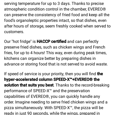
serving temperature for up to 3 days. Thanks to precise
atmospheric condition control in the chamber, EVEREO®
can preserve the consistency of fried food and keep all the
food’s organoleptic properties intact, so that dishes, even
after hours of storage, seem freshly cooked when served to
customers.
Our "hot fridge" is
HACCP certified
and can perfectly
preserve fried dishes, such as chicken wings and French
fries, for up to 4 hours! This way, even during peak times,
kitchens can organize better by preparing dishes in
advance or storing food that is not served to avoid waste.
If speed of service is your priority, then you will find
the
hyper-accelerated column SPEED-X™+EVEREO® the
solution that suits you best
. Thanks to the record-breaking
performance of SPEED-X™ and the preservation
capabilities of EVEREO®, you can quickly handle any
order. Imagine needing to serve fried chicken wings and a
pizza simultaneously. With SPEED-X™, the pizza will be
ready in just 90 seconds, while the wings, prepared in