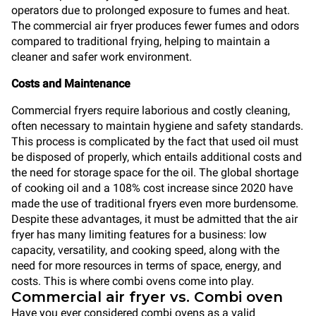
operators due to prolonged exposure to fumes and heat.
The commercial air fryer produces fewer fumes and odors
compared to traditional frying, helping to maintain a
cleaner and safer work environment.
Costs and Maintenance
Commercial fryers require laborious and costly cleaning,
often necessary to maintain hygiene and safety standards.
This process is complicated by the fact that used oil must
be disposed of properly, which entails additional costs and
the need for storage space for the oil. The global shortage
of cooking oil and a 108% cost increase since 2020 have
made the use of traditional fryers even more burdensome.
Despite these advantages, it must be admitted that the air
fryer has many limiting features for a business: low
capacity, versatility, and cooking speed, along with the
need for more resources in terms of space, energy, and
costs. This is where combi ovens come into play.
Commercial air fryer vs. Combi oven
Have you ever considered combi ovens as a valid