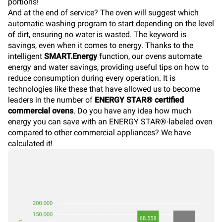
portions!
And at the end of service? The oven will suggest which
automatic washing program to start depending on the level
of dirt, ensuring no water is wasted. The keyword is
savings, even when it comes to energy. Thanks to the
intelligent
SMART.Energy
function, our ovens automate
energy and water savings, providing useful tips on how to
reduce consumption during every operation. It is
technologies like these that have allowed us to become
leaders in the number of
ENERGY STAR® certified
commercial ovens
. Do you have any idea how much
energy you can save with an ENERGY STAR®-labeled oven
compared to other commercial appliances? We have
calculated it!