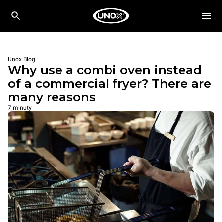
Unox Blog
Why use a combi oven instead
of a commercial fryer? There are
many reasons
7 minuty