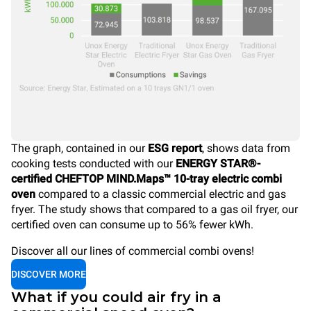
The graph, contained in our
ESG report
, shows data from
cooking tests conducted with our
ENERGY STAR®-
certified CHEFTOP MIND.Maps™ 10-tray electric combi
oven
compared to a classic commercial electric and gas
fryer. The study shows that compared to a gas oil fryer, our
certified oven can consume up to 56% fewer kWh.
Discover all our lines of commercial combi ovens!
DISCOVER MORE
What if you could air fry in a