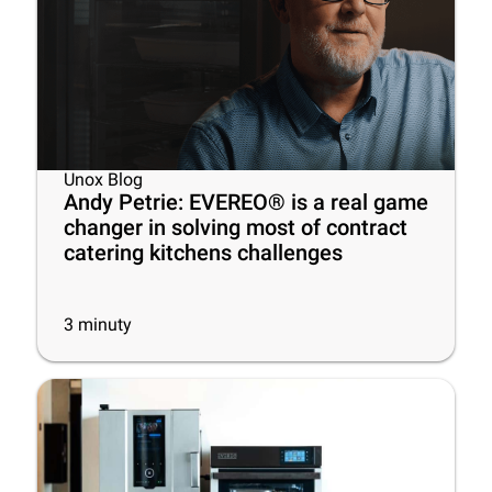
Unox Blog
Andy Petrie: EVEREO® is a real game
changer in solving most of contract
catering kitchens challenges
3
minuty