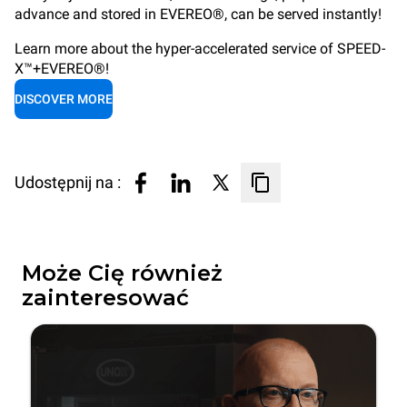
advance and stored in EVEREO®, can be served instantly!
Learn more about the hyper-accelerated service of SPEED-
X™+EVEREO®!
DISCOVER MORE
Udostępnij na :
Może Cię również
zainteresować