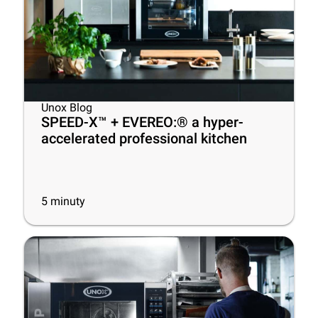
Unox Blog
SPEED-X™ + EVEREO:® a hyper-
accelerated professional kitchen
5
minuty