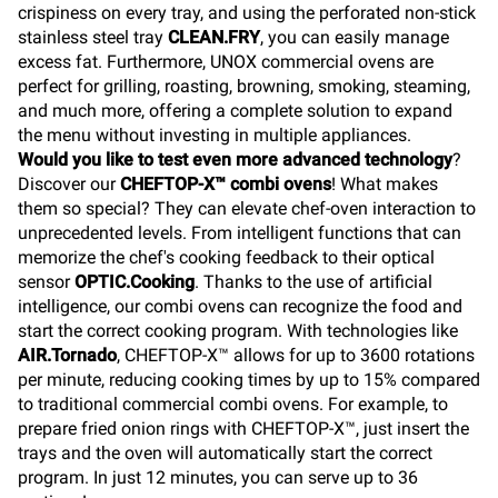
crispiness on every tray, and using the perforated non-stick
stainless steel tray
CLEAN.FRY
, you can easily manage
excess fat. Furthermore, UNOX commercial ovens are
perfect for grilling, roasting, browning, smoking, steaming,
and much more, offering a complete solution to expand
the menu without investing in multiple appliances.
Would you like to test even more advanced technology
?
Discover our
CHEFTOP-X™ combi ovens
! What makes
them so special? They can elevate chef-oven interaction to
unprecedented levels. From intelligent functions that can
memorize the chef's cooking feedback to their optical
sensor
OPTIC.Cooking
. Thanks to the use of artificial
intelligence, our combi ovens can recognize the food and
start the correct cooking program. With technologies like
AIR.Tornado
, CHEFTOP-X™ allows for up to 3600 rotations
per minute, reducing cooking times by up to 15% compared
to traditional commercial combi ovens. For example, to
prepare fried onion rings with CHEFTOP-X™, just insert the
trays and the oven will automatically start the correct
program. In just 12 minutes, you can serve up to 36