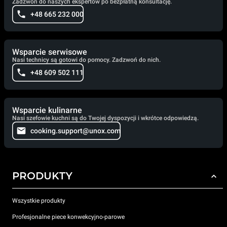
Zadzwoń do naszych ekspertów po bezpłatną konsultację.
+48 665 232 000
Wsparcie serwisowe
Nasi technicy są gotowi do pomocy. Zadzwoń do nich.
+48 609 502 111
Wsparcie kulinarne
Nasi szefowie kuchni są do Twojej dyspozycji i wkrótce odpowiedzą.
cooking.support@unox.com
PRODUKTY
Wszystkie produkty
Profesjonalne piece konwekcyjno-parowe