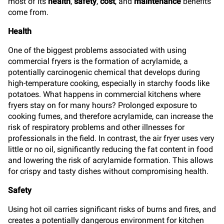
most of its
health
,
safety
,
cost
, and
maintenance
benefits
come from.
Health
One of the biggest problems associated with using
commercial fryers is the formation of acrylamide, a
potentially carcinogenic chemical that develops during
high-temperature cooking, especially in starchy foods like
potatoes. What happens in commercial kitchens where
fryers stay on for many hours? Prolonged exposure to
cooking fumes, and therefore acrylamide, can increase the
risk of respiratory problems and other illnesses for
professionals in the field. In contrast, the air fryer uses very
little or no oil, significantly reducing the fat content in food
and lowering the risk of acrylamide formation. This allows
for crispy and tasty dishes without compromising health.
Safety
Using hot oil carries significant risks of burns and fires, and
creates a potentially dangerous environment for kitchen