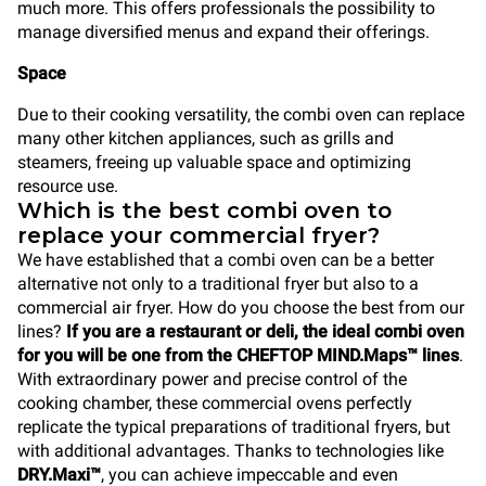
much more. This offers professionals the possibility to
manage diversified menus and expand their offerings.
Space
Due to their cooking versatility, the combi oven can replace
many other kitchen appliances, such as grills and
steamers, freeing up valuable space and optimizing
resource use.
Which is the best combi oven to
replace your commercial fryer?
We have established that a combi oven can be a better
alternative not only to a traditional fryer but also to a
commercial air fryer. How do you choose the best from our
lines?
If you are a restaurant or deli, the ideal combi oven
for you will be one from the CHEFTOP MIND.Maps™ lines
.
With extraordinary power and precise control of the
cooking chamber, these commercial ovens perfectly
replicate the typical preparations of traditional fryers, but
with additional advantages. Thanks to technologies like
DRY.Maxi™
, you can achieve impeccable and even