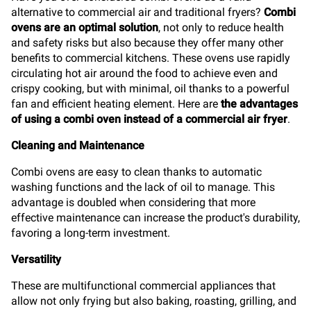
alternative to commercial air and traditional fryers?
Combi
ovens are an optimal solution
, not only to reduce health
and safety risks but also because they offer many other
benefits to commercial kitchens. These ovens use rapidly
circulating hot air around the food to achieve even and
crispy cooking, but with minimal, oil thanks to a powerful
fan and efficient heating element. Here are
the advantages
of using a combi oven instead of a commercial air fryer
.
Cleaning and Maintenance
Combi ovens are easy to clean thanks to automatic
washing functions and the lack of oil to manage. This
advantage is doubled when considering that more
effective maintenance can increase the product's durability,
favoring a long-term investment.
Versatility
These are multifunctional commercial appliances that
allow not only frying but also baking, roasting, grilling, and