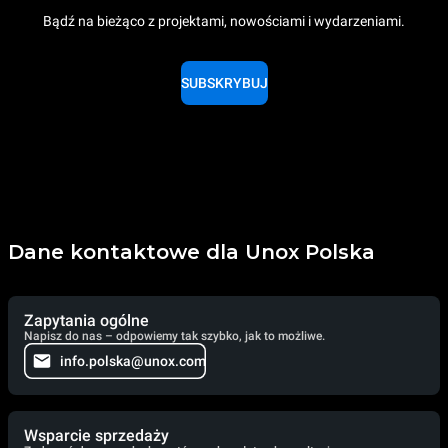
Bądź na bieżąco z projektami, nowościami i wydarzeniami.
SUBSKRYBUJ
Dane kontaktowe dla Unox Polska
Zapytania ogólne
Napisz do nas – odpowiemy tak szybko, jak to możliwe.
info.polska@unox.com
Wsparcie sprzedaży