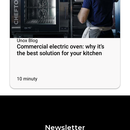
Unox Blog
Commercial electric oven: why it's
the best solution for your kitchen
10
minuty
Newsletter