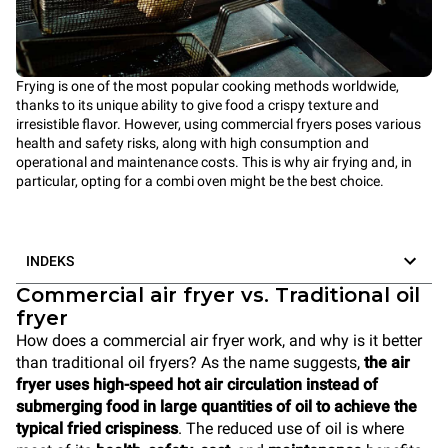
Frying is one of the most popular cooking methods worldwide,
thanks to its unique ability to give food a crispy texture and
irresistible flavor. However, using commercial fryers poses various
health and safety risks, along with high consumption and
operational and maintenance costs. This is why air frying and, in
particular, opting for a combi oven might be the best choice.
INDEKS
Commercial air fryer vs. Traditional oil
fryer
How does a commercial air fryer work, and why is it better
than traditional oil fryers? As the name suggests,
the air
fryer uses high-speed hot air circulation instead of
submerging food in large quantities of oil to achieve the
typical fried crispiness
. The reduced use of oil is where