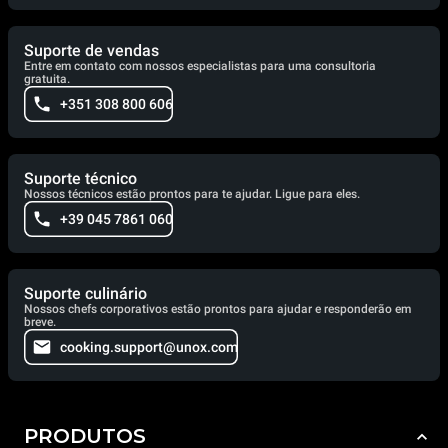
Suporte de vendas
Entre em contato com nossos especialistas para uma consultoria
gratuita.
+351 308 800 606
Suporte técnico
Nossos técnicos estão prontos para te ajudar. Ligue para eles.
+39 045 7861 060
Suporte culinário
Nossos chefs corporativos estão prontos para ajudar e responderão em
breve.
cooking.support@unox.com
PRODUTOS