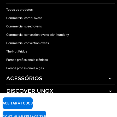
Todos os produtos
Commercial combi ovens
Commercial speed ovens
Commercial convection ovens with humidity
Commercial convection ovens
The Hot Fridge
Fornos profissionais elétricos
Fornos profissionais a gás
ACESSÓRIOS
DISCOVER UNOX
Todos os acessórios
Detergents for automatic washing
SUPPORT
ACEITAR A TODOS
Os nossos escritórios no mundo
Detergents for manual washing
Water treatment with resin filters
Garantia Unox
CONTINUAR SEM ACEITAR