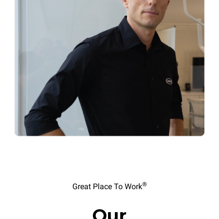
®
Great Place To Work
Our