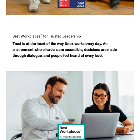
™
Best Workplaces
for Trusted Leadership
Trust is at the heart of the way Unox works every day. An
environment where leaders are accessible, decisions are made
through dialogue, and people feel heard at every level.