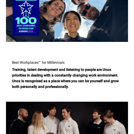
Best Workplaces™ for Millennials
Training, talent development and listening to people are Unox
priorities in dealing with a constantly changing work environment.
Unox is recognised as a place where you can be yourself and grow
both personally and professionally.