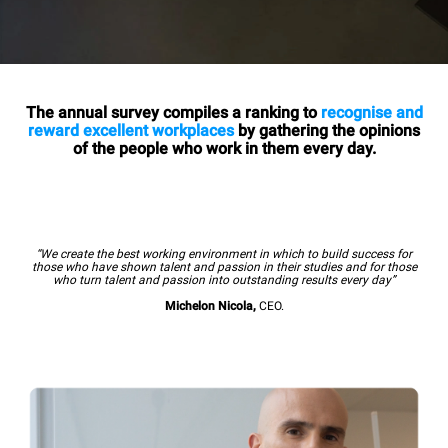
The annual survey compiles a ranking to
recognise and
reward excellent workplaces
by gathering the opinions
of the people who work in them every day.
“We create the best working environment in which to build success for
those who have shown talent and passion in their studies and for those
who turn talent and passion into outstanding results every day”
Michelon Nicola,
CEO.