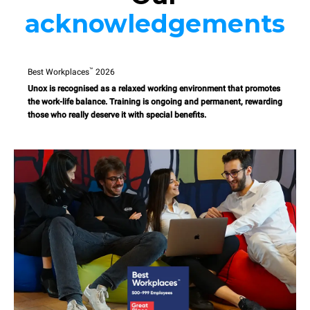
acknowledgements
™
Best Workplaces
2026
Unox is recognised as a relaxed working environment that promotes
the work-life balance. Training is ongoing and permanent, rewarding
those who really deserve it with special benefits.