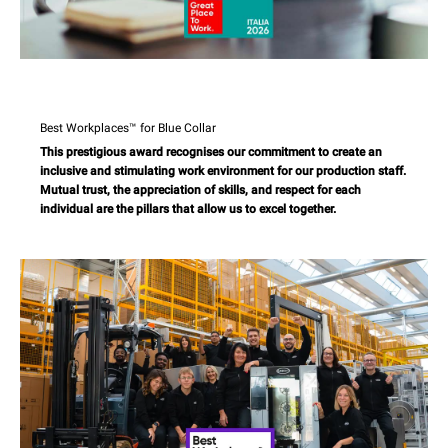
Best Workplaces™ for Blue Collar
This prestigious award recognises our commitment to create an
inclusive and stimulating work environment for our production staff.
Mutual trust, the appreciation of skills, and respect for each
individual are the pillars that allow us to excel together.