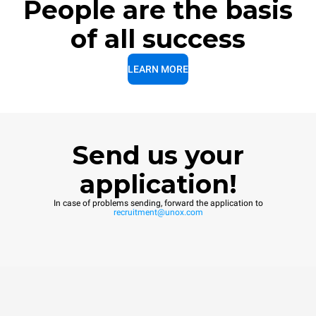
People are the basis
of all success
LEARN MORE
Send us your
application!
In case of problems sending, forward the application to
recruitment@unox.com