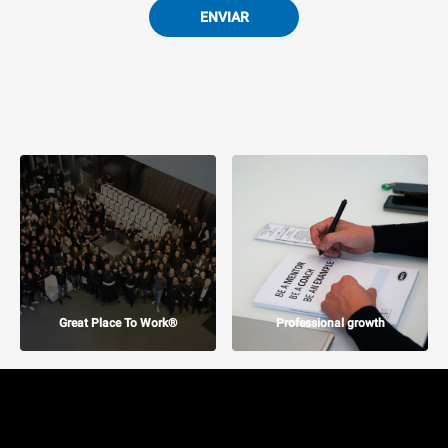
ENVIAR
Great Place To Work®
Professional growth