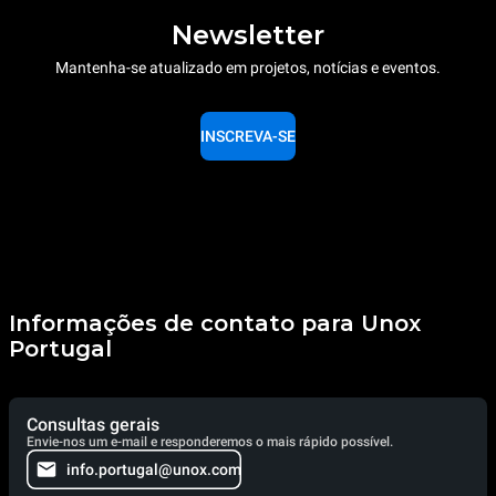
Newsletter
Mantenha-se atualizado em projetos, notícias e eventos.
INSCREVA-SE
Informações de contato para Unox
Portugal
Consultas gerais
Envie-nos um e-mail e responderemos o mais rápido possível.
info.portugal@unox.com