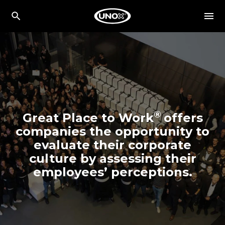
®
Great Place to Work
offers
companies the opportunity to
evaluate their corporate
culture by assessing their
employees’ perceptions.