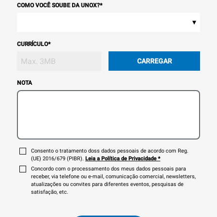
COMO VOCÊ SOUBE DA UNOX?
*
▾
CURRÍCULO
*
CARREGAR
NOTA
Consento o tratamento doss dados pessoais de acordo com Reg.
(UE) 2016/679 (PIBR).
Leia a Política de Privacidade
*
Concordo com o processamento dos meus dados pessoais para
receber, via telefone ou e-mail, comunicação comercial, newsletters,
atualizações ou convites para diferentes eventos, pesquisas de
satisfação, etc.