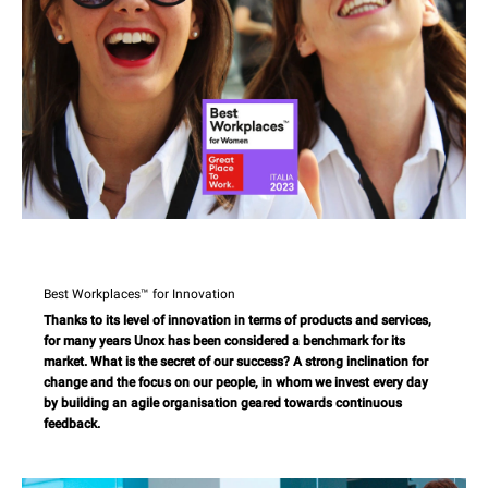
Best Workplaces™ for Innovation
Thanks to its level of innovation in terms of products and services,
for many years Unox has been considered a benchmark for its
market. What is the secret of our success? A strong inclination for
change and the focus on our people, in whom we invest every day
by building an agile organisation geared towards continuous
feedback.