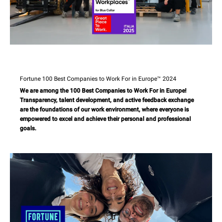
Fortune 100 Best Companies to Work For in Europe™ 2024
We are among the 100 Best Companies to Work For in Europe!
Transparency, talent development, and active feedback exchange
are the foundations of our work environment, where everyone is
empowered to excel and achieve their personal and professional
goals.