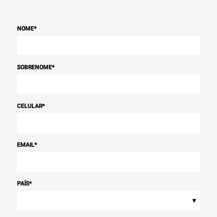
NOME
*
SOBRENOME
*
CELULAR
*
EMAIL
*
PAÍS
*
▾