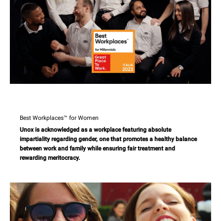
Best Workplaces™ for Women
Unox is acknowledged as a workplace featuring absolute
impartiality regarding gender, one that promotes a healthy balance
between work and family while ensuring fair treatment and
rewarding meritocracy.