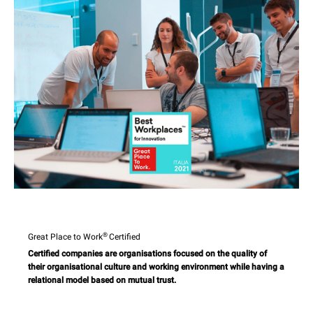
®
Great Place to Work
Certified
Certified companies are organisations focused on the quality of
their organisational culture and working environment while having a
relational model based on mutual trust.