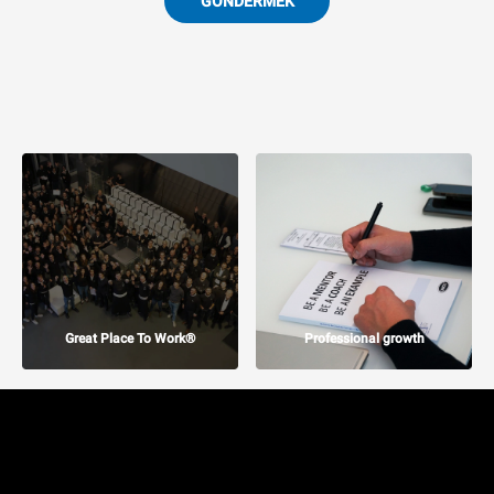
GÖNDERMEK
Great Place To Work®
Professional growth