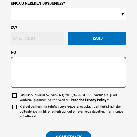
UNOX'U NEREDEN DUYDUNUZ?
*
▾
CV
*
ŞARJ
NOT
Gizlilik bilgilerini okuyun (AB) 2016/679 (GDPR) uyarınca Kişisel
verilerin işlenmesine izin verdim.
Read the Privacy Policy
*
Kişisel verilerimin telefon veya e-posta yoluyla, ticari iletişim, haber
bültenleri, etkinliklerle ilgili güncellemeler veya davetler, memnuniyet
anketleri vb.