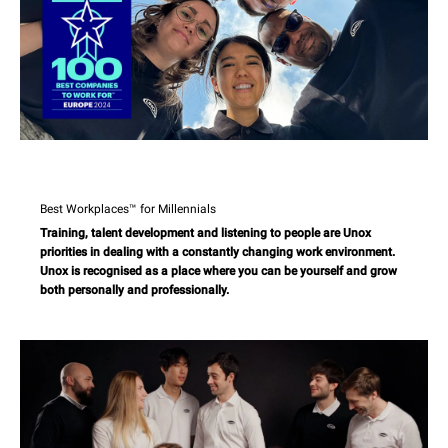
Best Workplaces™ for Millennials
Training, talent development and listening to people are Unox
priorities in dealing with a constantly changing work environment.
Unox is recognised as a place where you can be yourself and grow
both personally and professionally.