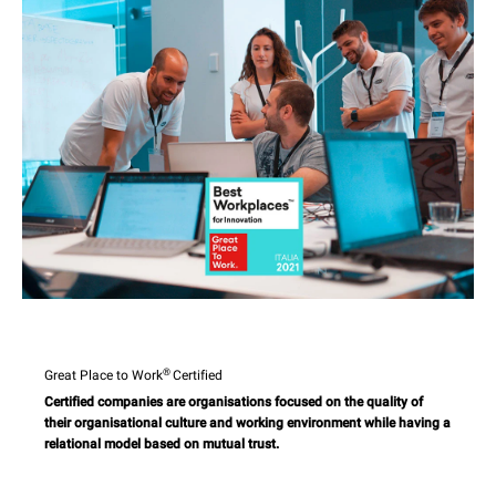
®
Great Place to Work
Certified
Certified companies are organisations focused on the quality of
their organisational culture and working environment while having a
relational model based on mutual trust.