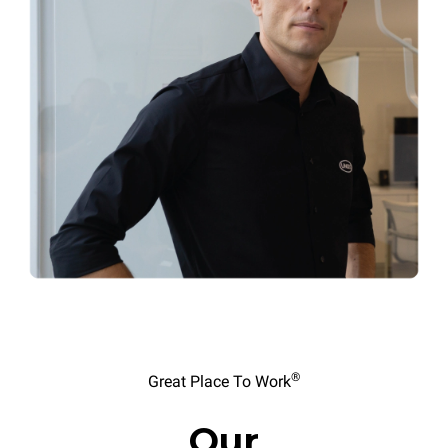
®
Great Place To Work
Our