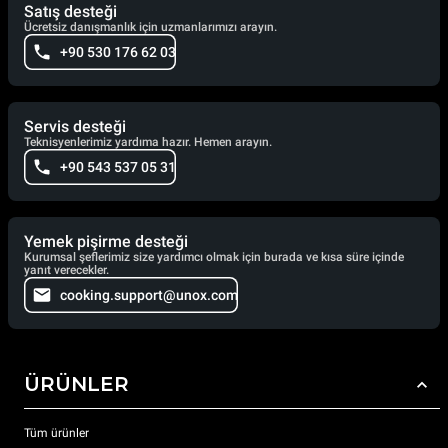
Satış desteği
Ücretsiz danışmanlık için uzmanlarımızı arayın.
+90 530 176 62 03
Servis desteği
Teknisyenlerimiz yardıma hazır. Hemen arayın.
+90 543 537 05 31
Yemek pişirme desteği
Kurumsal şeflerimiz size yardımcı olmak için burada ve kısa süre içinde
yanıt verecekler.
cooking.support@unox.com
ÜRÜNLER
Tüm ürünler