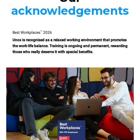
acknowledgements
™
Best Workplaces
2026
Unox is recognised as a relaxed working environment that promotes
the work-life balance. Training is ongoing and permanent, rewarding
those who really deserve it with special benefits.