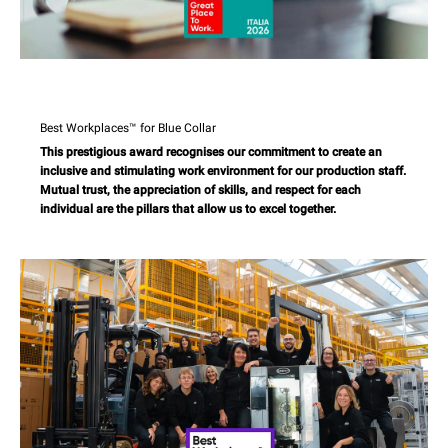
Best Workplaces™ for Blue Collar
This prestigious award recognises our commitment to create an
inclusive and stimulating work environment for our production staff.
Mutual trust, the appreciation of skills, and respect for each
individual are the pillars that allow us to excel together.