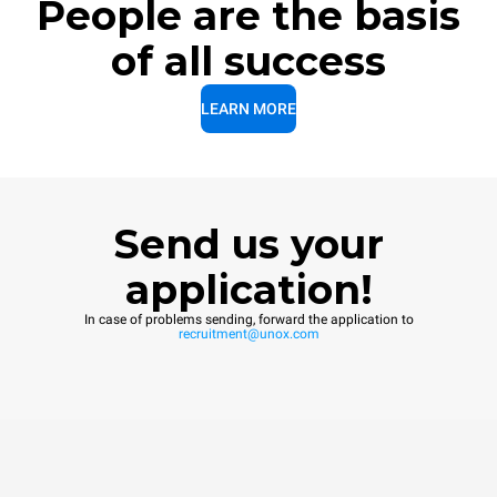
People are the basis
of all success
LEARN MORE
Send us your
application!
In case of problems sending, forward the application to
recruitment@unox.com