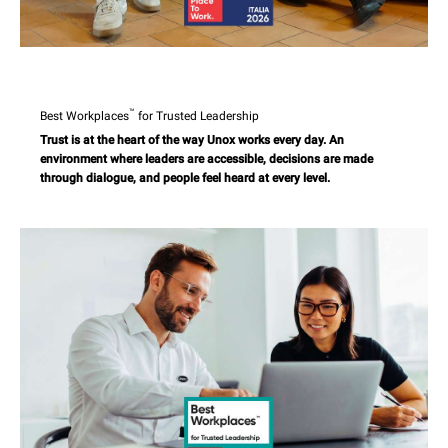
™
Best Workplaces
for Trusted Leadership
Trust is at the heart of the way Unox works every day. An
environment where leaders are accessible, decisions are made
through dialogue, and people feel heard at every level.