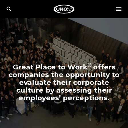
®
Great Place to Work
offers
companies the opportunity to
evaluate their corporate
culture by assessing their
employees’ perceptions.