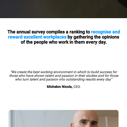
The annual survey compiles a ranking to
recognise and
reward excellent workplaces
by gathering the opinions
of the people who work in them every day.
“We create the best working environment in which to build success for
those who have shown talent and passion in their studies and for those
who turn talent and passion into outstanding results every day”
Michelon Nicola,
CEO.