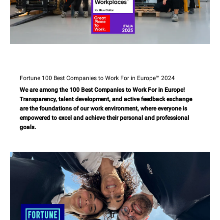
Fortune 100 Best Companies to Work For in Europe™ 2024
We are among the 100 Best Companies to Work For in Europe!
Transparency, talent development, and active feedback exchange
are the foundations of our work environment, where everyone is
empowered to excel and achieve their personal and professional
goals.