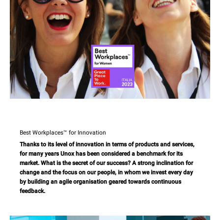
Best Workplaces™ for Innovation
Thanks to its level of innovation in terms of products and services,
for many years Unox has been considered a benchmark for its
market. What is the secret of our success? A strong inclination for
change and the focus on our people, in whom we invest every day
by building an agile organisation geared towards continuous
feedback.