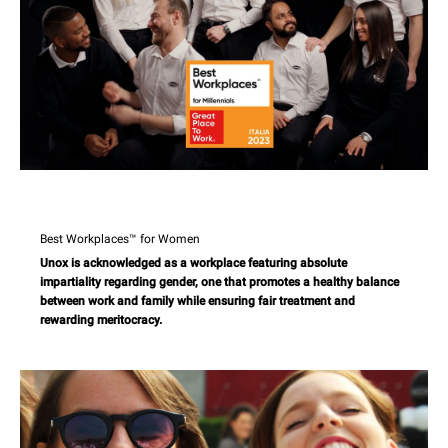
Best Workplaces™ for Women
Unox is acknowledged as a workplace featuring absolute
impartiality regarding gender, one that promotes a healthy balance
between work and family while ensuring fair treatment and
rewarding meritocracy.