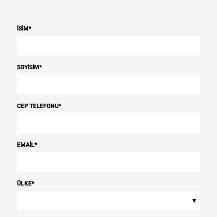
İSIM
*
SOYISIM
*
CEP TELEFONU
*
EMAIL
*
ÜLKE
*
▾