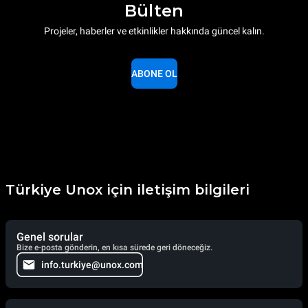
Bülten
Projeler, haberler ve etkinlikler hakkında güncel kalın.
ABONE OL
Türkiye Unox için iletişim bilgileri
Genel sorular
Bize e-posta gönderin, en kısa sürede geri döneceğiz.
info.turkiye@unox.com