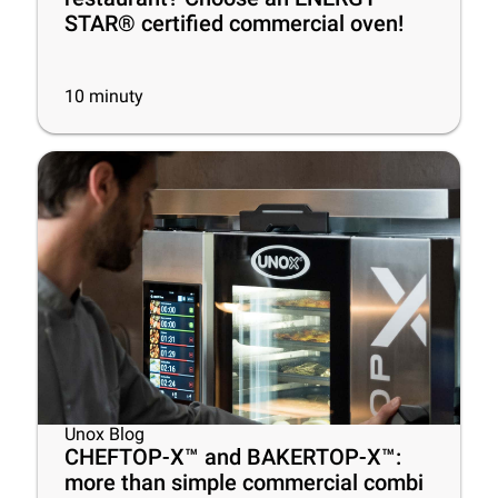
STAR® certified commercial oven!
10
minuty
Unox Blog
CHEFTOP-X™ and BAKERTOP-X™:
more than simple commercial combi