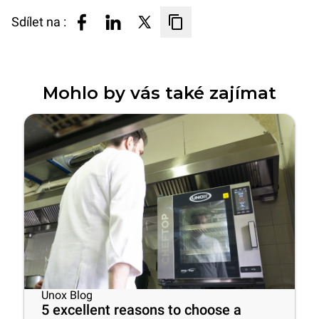
Sdílet na :
Mohlo by vás také zajímat
Unox Blog
5 excellent reasons to choose a