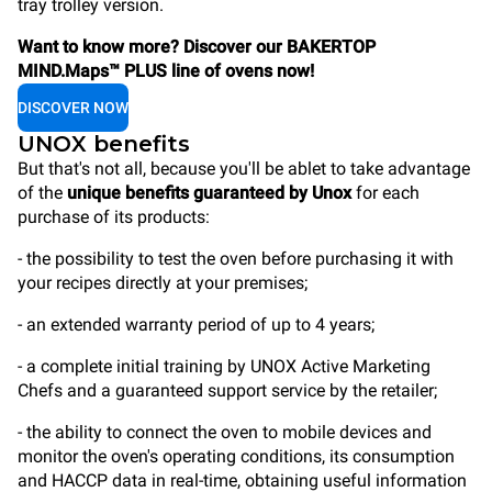
tray trolley version.
Want to know more? Discover our BAKERTOP
MIND.Maps™ PLUS line of ovens now!
DISCOVER NOW
UNOX benefits
But that's not all, because you'll be ablet to take advantage
of the
unique benefits guaranteed by Unox
for each
purchase of its products:
- the possibility to test the oven before purchasing it with
your recipes directly at your premises;
- an extended warranty period of up to 4 years;
- a complete initial training by UNOX Active Marketing
Chefs and a guaranteed support service by the retailer;
- the ability to connect the oven to mobile devices and
monitor the oven's operating conditions, its consumption
and HACCP data in real-time, obtaining useful information