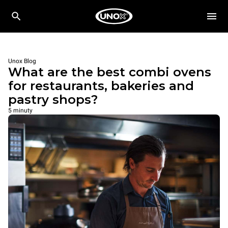
Unox Blog
What are the best combi ovens
for restaurants, bakeries and
pastry shops?
5 minuty