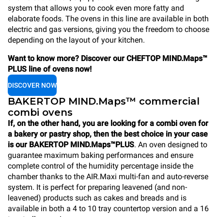
system that allows you to cook even more fatty and
elaborate foods. The ovens in this line are available in both
electric and gas versions, giving you the freedom to choose
depending on the layout of your kitchen.
Want to know more? Discover our CHEFTOP MIND.Maps™
PLUS line of ovens now!
DISCOVER NOW
BAKERTOP MIND.Maps™ commercial
combi ovens
If, on the other hand, you are looking for a combi oven for
a bakery or pastry shop, then the best choice in your case
is our BAKERTOP MIND.Maps™PLUS
. An oven designed to
guarantee maximum baking performances and ensure
complete control of the humidity percentage inside the
chamber thanks to the AIR.Maxi multi-fan and auto-reverse
system. It is perfect for preparing leavened (and non-
leavened) products such as cakes and breads and is
available in both a 4 to 10 tray countertop version and a 16