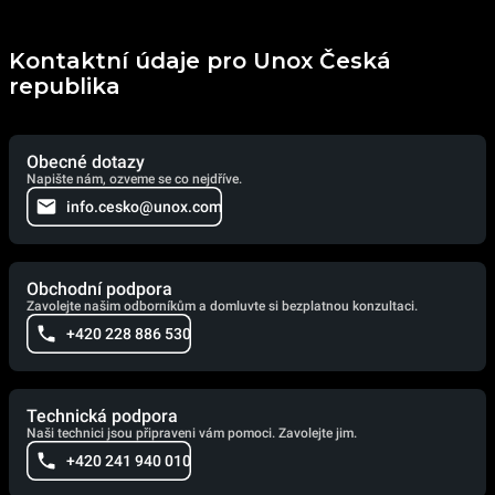
Kontaktní údaje pro Unox Česká
republika
Obecné dotazy
Napište nám, ozveme se co nejdříve.
info.cesko@unox.com
Obchodní podpora
Zavolejte našim odborníkům a domluvte si bezplatnou konzultaci.
+420 228 886 530
Technická podpora
Naši technici jsou připraveni vám pomoci. Zavolejte jim.
+420 241 940 010