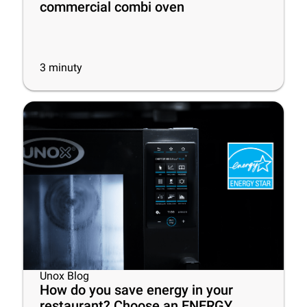
commercial combi oven
3
minuty
Unox Blog
How do you save energy in your
restaurant? Choose an ENERGY