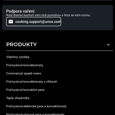
Podpora vaření
Naši firemní kuchaři vám rádi pomohou a brzy se vám ozvou.
cooking.support@unox.com
PRODUKTY
Všechny výrobky
Průmyslové konvektomaty
Commercial speed ovens
Průmyslové konvektomaty s vlhkostí
Průmyslové konvekční pece
Teplá chladnička
Průmyslové elektrické pece a konvektomaty
Průmyslové plynové pece a konvektomaty