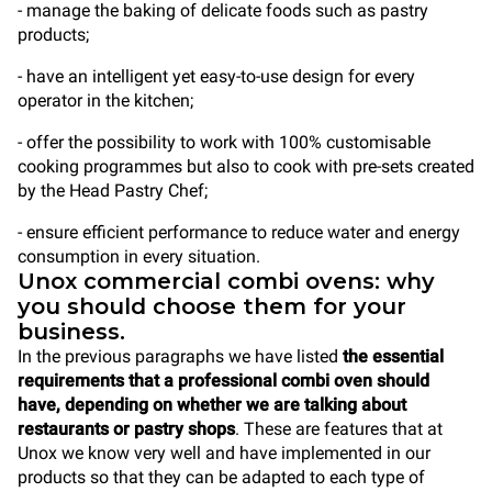
- manage the baking of delicate foods such as pastry
products;
- have an intelligent yet easy-to-use design for every
operator in the kitchen;
- offer the possibility to work with 100% customisable
cooking programmes but also to cook with pre-sets created
by the Head Pastry Chef;
- ensure efficient performance to reduce water and energy
consumption in every situation.
Unox commercial combi ovens: why
you should choose them for your
business.
In the previous paragraphs we have listed
the essential
requirements that a professional combi oven should
have, depending on whether we are talking about
restaurants or pastry shops
. These are features that at
Unox we know very well and have implemented in our
products so that they can be adapted to each type of