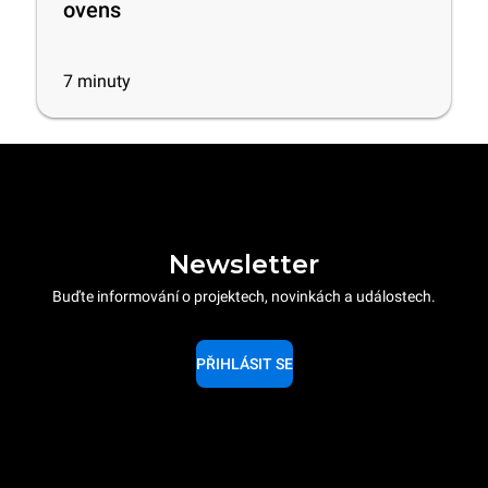
ovens
7
minuty
Newsletter
Buďte informování o projektech, novinkách a událostech.
PŘIHLÁSIT SE