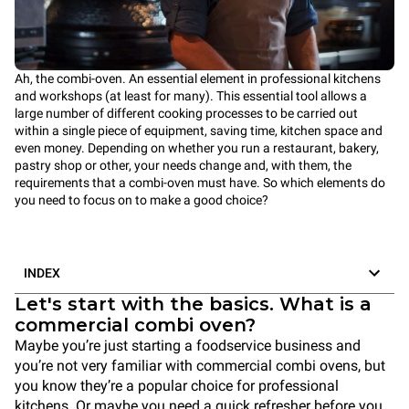
Ah, the combi-oven. An essential element in professional kitchens
and workshops (at least for many). This essential tool allows a
large number of different cooking processes to be carried out
within a single piece of equipment, saving time, kitchen space and
even money. Depending on whether you run a restaurant, bakery,
pastry shop or other, your needs change and, with them, the
requirements that a combi-oven must have. So which elements do
you need to focus on to make a good choice?
INDEX
Let's start with the basics. What is a
commercial combi oven?
Maybe you’re just starting a foodservice business and
you’re not very familiar with commercial combi ovens, but
you know they’re a popular choice for professional
kitchens. Or maybe you need a quick refresher before you