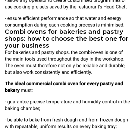
- allow any operator to create customised programmes or
use cooking pre-sets saved by the restaurant's Head Chef;
- ensure efficient performance so that water and energy
consumption during each cooking process is minimised.
Combi ovens for bakeries and pastry
shops: how to choose the best one for
your business
For bakeries and pastry shops, the combi-oven is one of
the main tools used throughout the day in the workshop.
The oven must therefore not only be reliable and durable,
but also work consistently and efficiently.
The ideal commercial combi oven for every pastry and
bakery
must:
- guarantee precise temperature and humidity control in the
baking chamber;
- be able to bake from fresh dough and from frozen dough
with repeatable, uniform results on every baking tray;