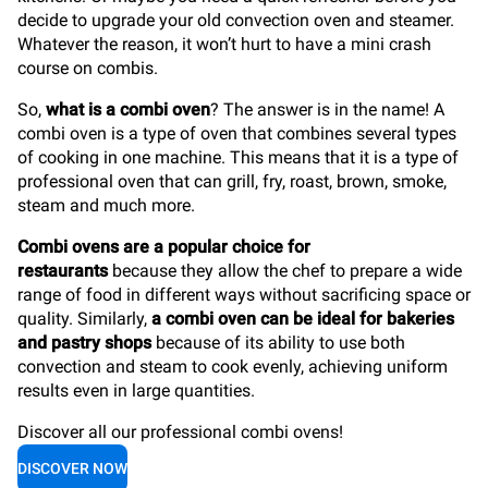
decide to upgrade your old convection oven and steamer.
Whatever the reason, it won’t hurt to have a mini crash
course on combis.
So,
what is a combi oven
? The answer is in the name! A
combi oven is a type of oven that combines several types
of cooking in one machine. This means that it is a type of
professional oven that can grill, fry, roast, brown, smoke,
steam and much more.
Combi ovens are a popular choice for
restaurants
because they allow the chef to prepare a wide
range of food in different ways without sacrificing space or
quality. Similarly,
a combi oven can be ideal for bakeries
and pastry shops
because of its ability to use both
convection and steam to cook evenly, achieving uniform
results even in large quantities.
Discover all our professional combi ovens!
DISCOVER NOW