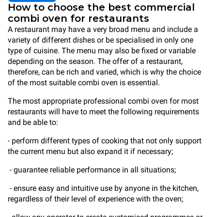
How to choose the best commercial
combi oven for restaurants
A restaurant may have a very broad menu and include a
variety of different dishes or be specialised in only one
type of cuisine. The menu may also be fixed or variable
depending on the season. The offer of a restaurant,
therefore, can be rich and varied, which is why the choice
of the most suitable combi oven is essential.
The most appropriate professional combi oven for most
restaurants will have to meet the following requirements
and be able to:
- perform different types of cooking that not only support
the current menu but also expand it if necessary;
- guarantee reliable performance in all situations;
- ensure easy and intuitive use by anyone in the kitchen,
regardless of their level of experience with the oven;