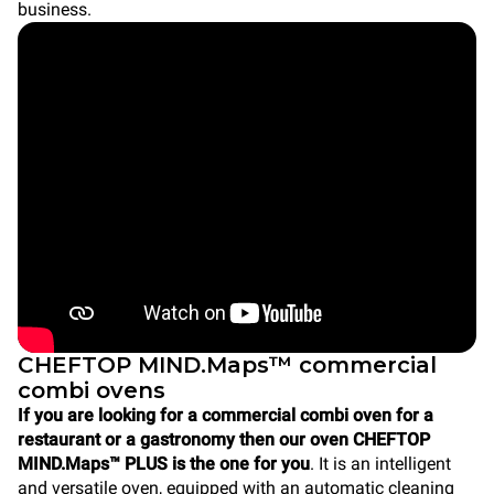
business.
CHEFTOP MIND.Maps™ commercial
combi ovens
If you are looking for a commercial combi oven for a
restaurant or a gastronomy then our oven CHEFTOP
MIND.Maps™ PLUS is the one for you
. It is an intelligent
and versatile oven, equipped with an automatic cleaning