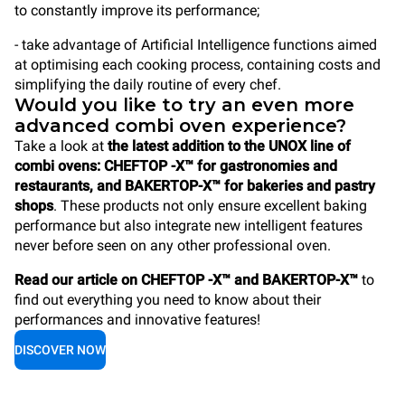
to constantly improve its performance;
- take advantage of Artificial Intelligence functions aimed
at optimising each cooking process, containing costs and
simplifying the daily routine of every chef.
Would you like to try an even more
advanced combi oven experience?
Take a look at
the latest addition to the UNOX line of
combi ovens: CHEFTOP -X™ for gastronomies and
restaurants, and BAKERTOP-X™ for bakeries and pastry
shops
. These products not only ensure excellent baking
performance but also integrate new intelligent features
never before seen on any other professional oven.
Read our article on CHEFTOP -X™ and BAKERTOP-X™
to
find out everything you need to know about their
performances and innovative features!
DISCOVER NOW