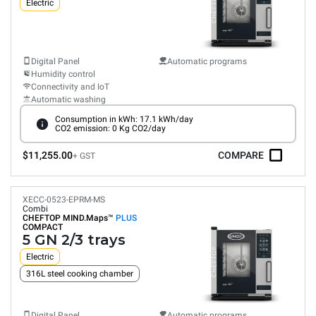
Electric
Digital Panel
Automatic programs
Humidity control
Connectivity and IoT
Automatic washing
Consumption in kWh: 17.1 kWh/day
CO2 emission: 0 Kg CO2/day
$11,255.00
COMPARE
+ GST
XECC-0523-EPRM-MS
Combi
CHEFTOP MIND.Maps™
PLUS
COMPACT
5 GN 2/3 trays
Electric
316L steel cooking chamber
Digital Panel
Automatic programs