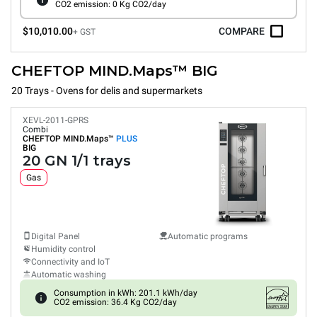
CO2 emission: 0 Kg CO2/day
$10,010.00
COMPARE
+ GST
CHEFTOP MIND.Maps™ BIG
20 Trays - Ovens for delis and supermarkets
XEVL-2011-GPRS
Combi
CHEFTOP MIND.Maps™
PLUS
BIG
20 GN 1/1 trays
Gas
Digital Panel
Automatic programs
Humidity control
Connectivity and IoT
Automatic washing
Consumption in kWh: 201.1 kWh/day
CO2 emission: 36.4 Kg CO2/day