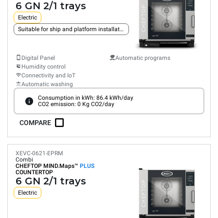
6 GN 2/1 trays
Electric
Suitable for ship and platform installation
Digital Panel
Automatic programs
Humidity control
Connectivity and IoT
Automatic washing
Consumption in kWh: 86.4 kWh/day
CO2 emission: 0 Kg CO2/day
COMPARE
XEVC-0621-EPRM
Combi
CHEFTOP MIND.Maps™
PLUS
COUNTERTOP
6 GN 2/1 trays
Electric