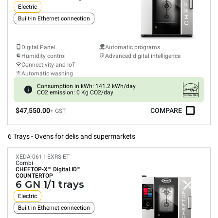
Electric
Built-in Ethernet connection
Digital Panel
Automatic programs
Humidity control
Advanced digital intelligence
Connectivity and IoT
Automatic washing
Consumption in kWh: 141.2 kWh/day
CO2 emission: 0 Kg CO2/day
$47,550.00
COMPARE
+ GST
6 Trays - Ovens for delis and supermarkets
XEDA-0611-EXRS-ET
Combi
CHEFTOP-X™
Digital.ID™
COUNTERTOP
6 GN 1/1 trays
Electric
Built-in Ethernet connection