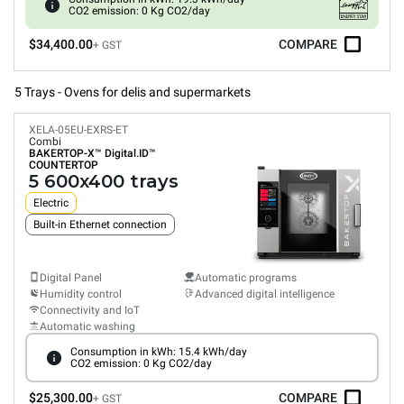
CO2 emission: 0 Kg CO2/day
$34,400.00
COMPARE
+ GST
5 Trays - Ovens for delis and supermarkets
XELA-05EU-EXRS-ET
Combi
BAKERTOP-X™
Digital.ID™
COUNTERTOP
5 600x400 trays
Electric
Built-in Ethernet connection
Digital Panel
Automatic programs
Humidity control
Advanced digital intelligence
Connectivity and IoT
Automatic washing
Consumption in kWh: 15.4 kWh/day
CO2 emission: 0 Kg CO2/day
$25,300.00
COMPARE
+ GST