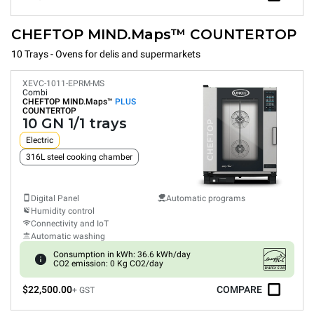
CHEFTOP MIND.Maps™ COUNTERTOP
10 Trays - Ovens for delis and supermarkets
XEVC-1011-EPRM-MS
Combi
CHEFTOP MIND.Maps™
PLUS
COUNTERTOP
10 GN 1/1 trays
Electric
316L steel cooking chamber
Digital Panel
Automatic programs
Humidity control
Connectivity and IoT
Automatic washing
Consumption in kWh: 36.6 kWh/day
CO2 emission: 0 Kg CO2/day
$22,500.00
COMPARE
+ GST