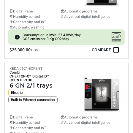
Digital Panel
Automatic programs
Humidity control
Advanced digital intelligence
Connectivity and IoT
Automatic washing
Consumption in kWh: 27.4 kWh/day
CO2 emission: 0 Kg CO2/day
$25,300.00
COMPARE
+ GST
XEDA-0621-EXRS-ET
Combi
CHEFTOP-X™
Digital.ID™
COUNTERTOP
6 GN 2/1 trays
Electric
Built-in Ethernet connection
Digital Panel
Automatic programs
Humidity control
Advanced digital intelligence
Connectivity and IoT