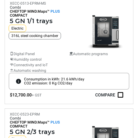
XECC-0513-EPRM-MS
Combi
CHEFTOP MIND.Maps™
PLUS
COMPACT
5 GN 1/1 trays
Electric
316L steel cooking chamber
Digital Panel
Automatic programs
Humidity control
Connectivity and IoT
Automatic washing
Consumption in kWh: 21.6 kWh/day
CO2 emission: 0 Kg CO2/day
$12,700.00
COMPARE
+ GST
XECC-0523-EPRM
Combi
CHEFTOP MIND.Maps™
PLUS
COMPACT
5 GN 2/3 trays