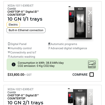
XEDA-1011-EXRS-ET
Combi
CHEFTOP-X™
Digital.ID™
COUNTERTOP
10 GN 1/1 trays
Electric
Built-in Ethernet connection
Digital Panel
Automatic programs
Humidity control
Advanced digital intelligence
Connectivity and IoT
Automatic washing
Consumption in kWh: 38.8 kWh/day
CO2 emission: 0 Kg CO2/day
$33,800.00
COMPARE
+ GST
XEDA-1021-EXRS-ET
Combi
CHEFTOP-X™
Digital.ID™
COUNTERTOP
10 GN 2/1 trays