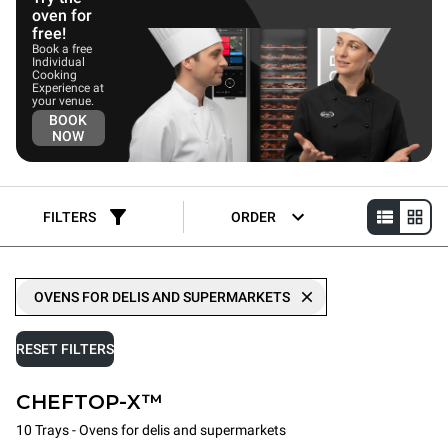
oven for
free!
Book a free
Individual
Cooking
Experience at
your venue.
BOOK
NOW
FILTERS
ORDER
OVENS FOR DELIS AND SUPERMARKETS
RESET FILTERS
CHEFTOP-X™
10 Trays - Ovens for delis and supermarkets