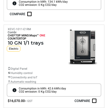
Consumption in kWh: 134.1 kWh/day
CO2 emission: 0 Kg CO2/day
COMPARE
XEVC-1011-E1RM
Combi
CHEFTOP MIND.Maps™
ONE
COUNTERTOP
10 GN 1/1 trays
Electric
Digital Panel
Humidity control
Connectivity and IoT
Automatic washing
Consumption in kWh: 42.6 kWh/day
CO2 emission: 0 Kg CO2/day
$16,070.00
COMPARE
+ GST