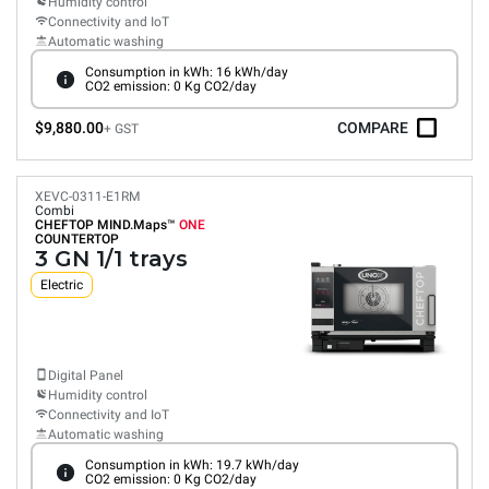
Humidity control
Connectivity and IoT
Automatic washing
Consumption in kWh: 16 kWh/day
CO2 emission: 0 Kg CO2/day
$9,880.00
COMPARE
+ GST
XEVC-0311-E1RM
Combi
CHEFTOP MIND.Maps™
ONE
COUNTERTOP
3 GN 1/1 trays
Electric
Digital Panel
Humidity control
Connectivity and IoT
Automatic washing
Consumption in kWh: 19.7 kWh/day
CO2 emission: 0 Kg CO2/day