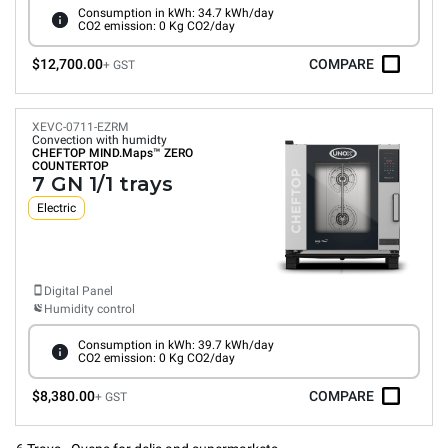
Consumption in kWh: 34.7 kWh/day
CO2 emission: 0 Kg CO2/day
$12,700.00
COMPARE
+ GST
XEVC-0711-EZRM
Convection with humidty
CHEFTOP MIND.Maps™
ZERO
COUNTERTOP
7 GN 1/1 trays
Electric
Digital Panel
Humidity control
Consumption in kWh: 39.7 kWh/day
CO2 emission: 0 Kg CO2/day
$8,380.00
COMPARE
+ GST