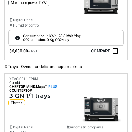
Maximum power 7 kW
Digital Panel
Humidity control
Consumption in kWh: 28.8 kWh/day
CO2 emission: 0 Kg CO2/day
$6,630.00
COMPARE
+ GST
3 Trays - Ovens for delis and supermarkets
XEVC-0311-EPRM
Combi
CHEFTOP MIND.Maps™
PLUS
COUNTERTOP
3 GN 1/1 trays
Electric
Digital Panel
Automatic programs