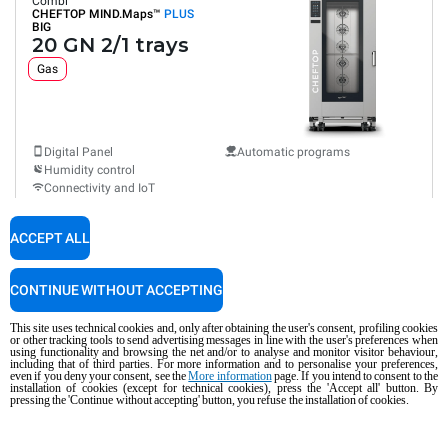
Combi
CHEFTOP MIND.Maps™
PLUS
BIG
20 GN 2/1 trays
Gas
Digital Panel
Automatic programs
Humidity control
Connectivity and IoT
Automatic washing
Consumption in kWh: 384.6 kWh/day
ACCEPT ALL
CO2 emission: 69.6 Kg CO2/day
$55,695.00
COMPARE
+ GST
CONTINUE WITHOUT ACCEPTING
This site uses technical cookies and, only after obtaining the user's consent, profiling cookies
or other tracking tools to send advertising messages in line with the user's preferences when
XEVL-2021-YPRS
using functionality and browsing the net and/or to analyse and monitor visitor behaviour,
Combi
including that of third parties. For more information and to personalise your preferences,
CHEFTOP MIND.Maps™
PLUS
even if you deny your consent, see the
More information
page. If you intend to consent to the
BIG
installation of cookies (except for technical cookies), press the 'Accept all' button. By
20 GN 2/1 trays
pressing the 'Continue without accepting' button, you refuse the installation of cookies.
Electric