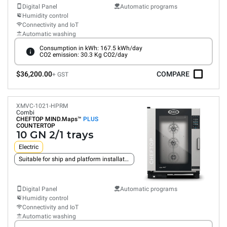
Digital Panel
Automatic programs
Humidity control
Connectivity and IoT
Automatic washing
Consumption in kWh: 167.5 kWh/day
CO2 emission: 30.3 Kg CO2/day
$36,200.00
COMPARE
+ GST
XMVC-1021-HPRM
Combi
CHEFTOP MIND.Maps™
PLUS
COUNTERTOP
10 GN 2/1 trays
Electric
Suitable for ship and platform installation
Digital Panel
Automatic programs
Humidity control
Connectivity and IoT
Automatic washing