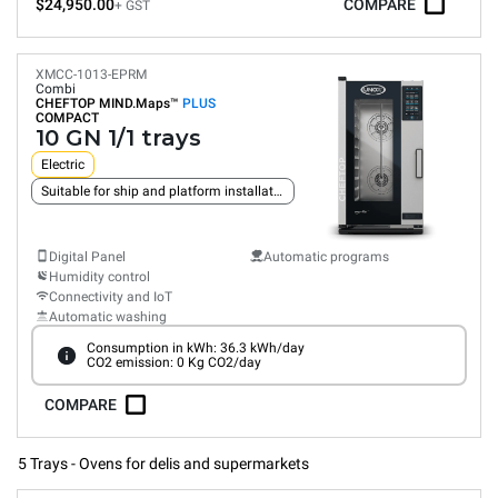
$24,950.00
COMPARE
+ GST
XMCC-1013-EPRM
Combi
CHEFTOP MIND.Maps™
PLUS
COMPACT
10 GN 1/1 trays
Electric
Suitable for ship and platform installation
Digital Panel
Automatic programs
Humidity control
Connectivity and IoT
Automatic washing
Consumption in kWh: 36.3 kWh/day
CO2 emission: 0 Kg CO2/day
COMPARE
5 Trays - Ovens for delis and supermarkets