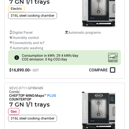
7 GN 1/1 trays
Electric
316L steel cooking chamber
Digital Panel
Automatic programs
Humidity control
Connectivity and IoT
Automatic washing
Consumption in kWh: 29.4 kWh/day
CO2 emission: 0 Kg CO2/day
$16,890.00
COMPARE
+ GST
XEVC-0711-GPRM-MS
Combi
CHEFTOP MIND.Maps™
PLUS
COUNTERTOP
7 GN 1/1 trays
Gas
316L steel cooking chamber