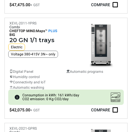
$47,475.00
COMPARE
+ GST
XEVL-2011-YPRS
Combi
CHEFTOP MIND.Maps™
PLUS
BIG
20 GN 1/1 trays
Electric
Voltage 380-415V 3N~ only
Digital Panel
Automatic programs
Humidity control
Connectivity and IoT
Automatic washing
Consumption in kWh: 161 kWh/day
CO2 emission: 0 Kg CO2/day
$42,075.00
COMPARE
+ GST
XEVL-2021-GPRS