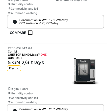
Humidity control
Connectivity and IoT
Automatic washing
Consumption in kWh: 17.1 kWh/day
CO2 emission: 0 Kg CO2/day
COMPARE
XECC-0523-E1RM
Combi
CHEFTOP MIND.Maps™
ONE
COMPACT
5 GN 2/3 trays
Electric
Digital Panel
Humidity control
Connectivity and IoT
Automatic washing
Consumption in kWh: 20.7 kWh/day