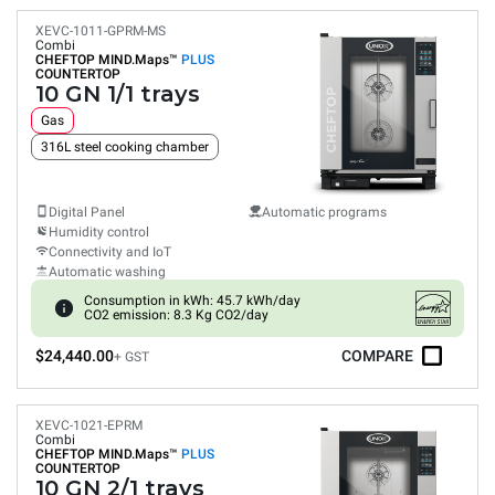
XEVC-1011-GPRM-MS
Combi
CHEFTOP MIND.Maps™
PLUS
COUNTERTOP
10 GN 1/1 trays
Gas
316L steel cooking chamber
Digital Panel
Automatic programs
Humidity control
Connectivity and IoT
Automatic washing
Consumption in kWh: 45.7 kWh/day
CO2 emission: 8.3 Kg CO2/day
$24,440.00
COMPARE
+ GST
XEVC-1021-EPRM
Combi
CHEFTOP MIND.Maps™
PLUS
COUNTERTOP
10 GN 2/1 trays