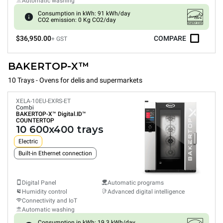
Automatic washing
Consumption in kWh: 91 kWh/day
CO2 emission: 0 Kg CO2/day
$36,950.00
COMPARE
+ GST
BAKERTOP-X™
10 Trays - Ovens for delis and supermarkets
XELA-10EU-EXRS-ET
Combi
BAKERTOP-X™
Digital.ID™
COUNTERTOP
10 600x400 trays
Electric
Built-in Ethernet connection
Digital Panel
Automatic programs
Humidity control
Advanced digital intelligence
Connectivity and IoT
Automatic washing
Consumption in kWh: 19.3 kWh/day