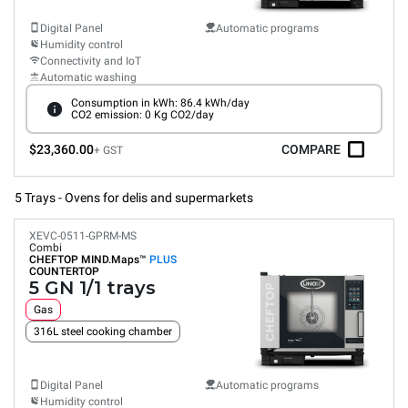
Digital Panel
Automatic programs
Humidity control
Connectivity and IoT
Automatic washing
Consumption in kWh: 86.4 kWh/day
CO2 emission: 0 Kg CO2/day
$23,360.00
COMPARE
+ GST
5 Trays - Ovens for delis and supermarkets
XEVC-0511-GPRM-MS
Combi
CHEFTOP MIND.Maps™
PLUS
COUNTERTOP
5 GN 1/1 trays
Gas
316L steel cooking chamber
Digital Panel
Automatic programs
Humidity control