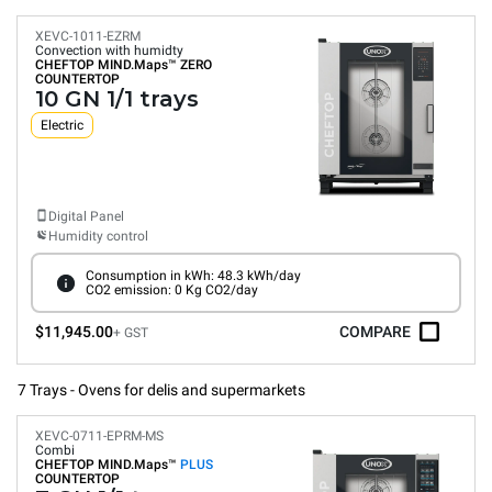
XEVC-1011-EZRM
Convection with humidty
CHEFTOP MIND.Maps™
ZERO
COUNTERTOP
10 GN 1/1 trays
Electric
Digital Panel
Humidity control
Consumption in kWh: 48.3 kWh/day
CO2 emission: 0 Kg CO2/day
$11,945.00
COMPARE
+ GST
7 Trays - Ovens for delis and supermarkets
XEVC-0711-EPRM-MS
Combi
CHEFTOP MIND.Maps™
PLUS
COUNTERTOP