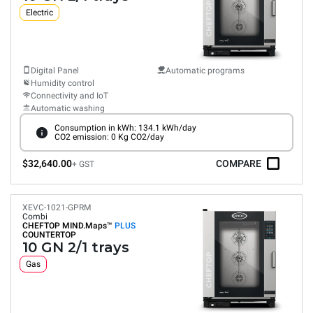
Electric
Digital Panel
Automatic programs
Humidity control
Connectivity and IoT
Automatic washing
Consumption in kWh: 134.1 kWh/day
CO2 emission: 0 Kg CO2/day
$32,640.00
COMPARE
+ GST
XEVC-1021-GPRM
Combi
CHEFTOP MIND.Maps™
PLUS
COUNTERTOP
10 GN 2/1 trays
Gas