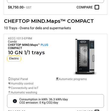
$8,750.00
COMPARE
+ GST
CHEFTOP MIND.Maps™ COMPACT
10 Trays - Ovens for delis and supermarkets
XECC-1013-EPRM
Combi
CHEFTOP MIND.Maps™
PLUS
COMPACT
10 GN 1/1 trays
Electric
Digital Panel
Automatic programs
Humidity control
Connectivity and IoT
Automatic washing
Consumption in kWh: 36.3 kWh/day
CO2 emission: 0 Kg CO2/day