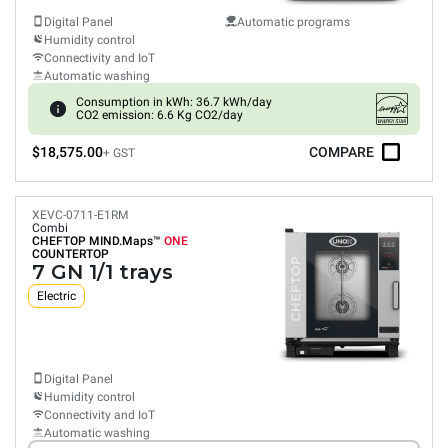
Digital Panel
Automatic programs
Humidity control
Connectivity and IoT
Automatic washing
Consumption in kWh: 36.7 kWh/day
CO2 emission: 6.6 Kg CO2/day
$18,575.00
COMPARE
+ GST
XEVC-0711-E1RM
Combi
CHEFTOP MIND.Maps™
ONE
COUNTERTOP
7 GN 1/1 trays
Electric
Digital Panel
Humidity control
Connectivity and IoT
Automatic washing