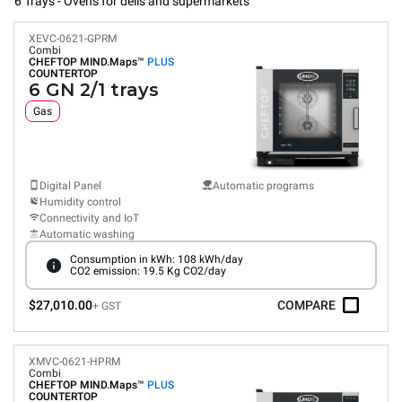
6 Trays - Ovens for delis and supermarkets
XEVC-0621-GPRM
Combi
CHEFTOP MIND.Maps™
PLUS
COUNTERTOP
6 GN 2/1 trays
Gas
Digital Panel
Automatic programs
Humidity control
Connectivity and IoT
Automatic washing
Consumption in kWh: 108 kWh/day
CO2 emission: 19.5 Kg CO2/day
$27,010.00
COMPARE
+ GST
XMVC-0621-HPRM
Combi
CHEFTOP MIND.Maps™
PLUS
COUNTERTOP