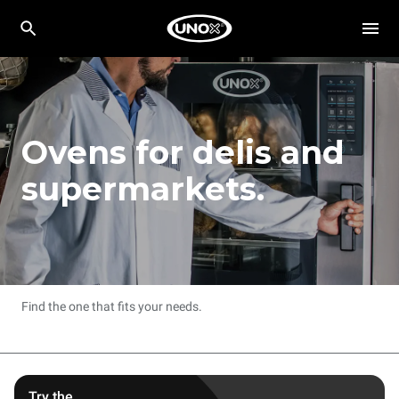
Ovens for delis and
supermarkets.
Find the one that fits your needs.
Try the