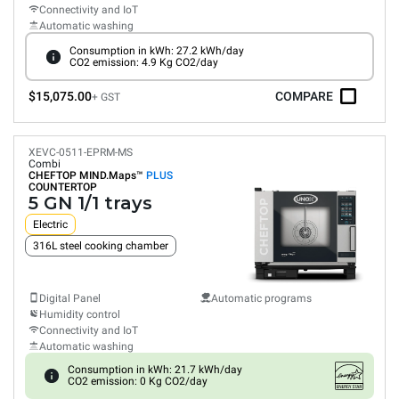
Connectivity and IoT
Automatic washing
Consumption in kWh: 27.2 kWh/day
CO2 emission: 4.9 Kg CO2/day
$15,075.00
COMPARE
+ GST
XEVC-0511-EPRM-MS
Combi
CHEFTOP MIND.Maps™
PLUS
COUNTERTOP
5 GN 1/1 trays
Electric
316L steel cooking chamber
Digital Panel
Automatic programs
Humidity control
Connectivity and IoT
Automatic washing
Consumption in kWh: 21.7 kWh/day
CO2 emission: 0 Kg CO2/day