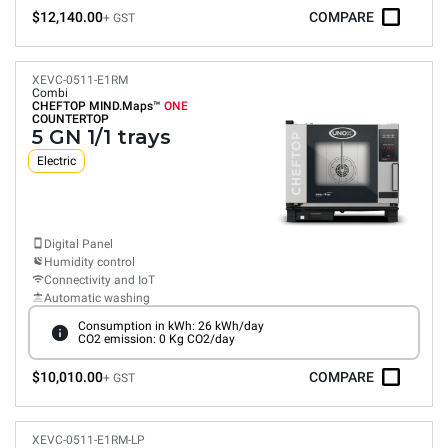
$12,140.00
COMPARE
+ GST
XEVC-0511-E1RM
Combi
CHEFTOP MIND.Maps™
ONE
COUNTERTOP
5 GN 1/1 trays
Electric
Digital Panel
Humidity control
Connectivity and IoT
Automatic washing
Consumption in kWh: 26 kWh/day
CO2 emission: 0 Kg CO2/day
$10,010.00
COMPARE
+ GST
XEVC-0511-E1RM-LP