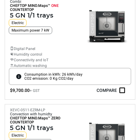
Combi
CHEFTOP MIND.Maps™
ONE
COUNTERTOP
5 GN 1/1 trays
Electric
Maximum power 7 kW
Digital Panel
Humidity control
Connectivity and IoT
Automatic washing
Consumption in kWh: 26 kWh/day
CO2 emission: 0 Kg CO2/day
$9,700.00
COMPARE
+ GST
XEVC-0511-EZRM-LP
Convection with humidty
CHEFTOP MIND.Maps™
ZERO
COUNTERTOP
5 GN 1/1 trays
Electric