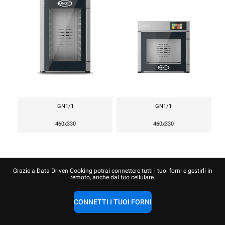
GN1/1
GN1/1
460x330
460x330
Grazie a Data Driven Cooking potrai connettere tutti i tuoi forni e gestirli in
remoto, anche dal tuo cellulare.
CONNETTI I TUOI FORNI