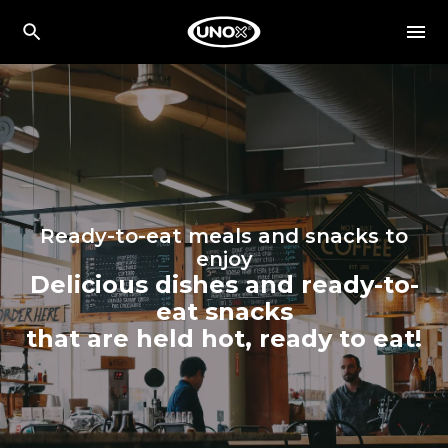
Ready-to-eat meals and snacks to
enjoy
Delicious dishes and ready-to-
eat snacks
that are held hot, ready to eat!