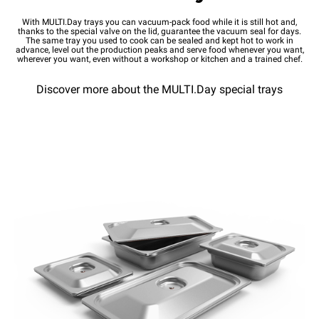
With MULTI.Day trays you can vacuum-pack food while it is still hot and,
thanks to the special valve on the lid, guarantee the vacuum seal for days.
The same tray you used to cook can be sealed and kept hot to work in
advance, level out the production peaks and serve food whenever you want,
wherever you want, even without a workshop or kitchen and a trained chef.
Discover more about the MULTI.Day special trays