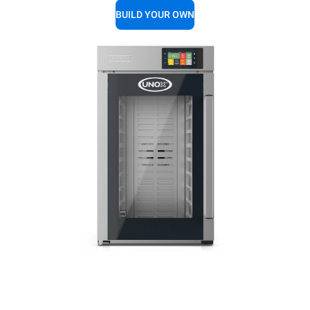
BUILD YOUR OWN