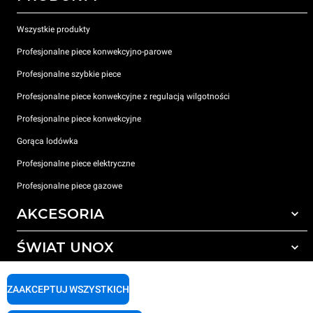
Wszystkie produkty
Profesjonalne piece konwekcyjno-parowe
Profesjonalne szybkie piece
Profesjonalne piece konwekcyjne z regulacją wilgotności
Profesjonalne piece konwekcyjne
Gorąca lodówka
Profesjonalne piece elektryczne
Profesjonalne piece gazowe
AKCESORIA
ŚWIAT UNOX
Wszystkie akcesoria
Detergenty do czyszczenia automatycznego
WSPARCIE
Nasze biura na świecie
ZAAKCEPTUJ WSZYSTKICH
Detergenty do ręcznego mycia