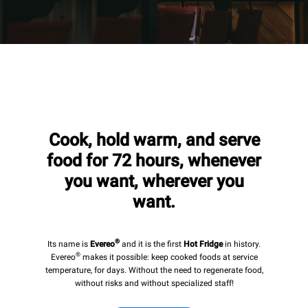
Cook, hold warm, and serve
food for 72 hours, whenever
you want, wherever you
want.
®
Its name is
Evereo
and it is the first
Hot Fridge
in history.
®
Evereo
makes it possible: keep cooked foods at service
temperature, for days. Without the need to regenerate food,
without risks and without specialized staff!