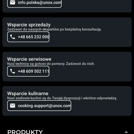
info.polska@unox.com
Wsparcie sprzedaży
Zadzwoń do naszych ekspertów po bezpłatną konsultację.
+48 665 232 000
Wsparcie serwisowe
Nasi technicy są gotowi do pomocy. Zadzwoń do nich.
+48 609 502 111
Wsparcie kulinarne
Nasi szefowie kuchni są do Twojej dyspozycji i wkrótce odpowiedzą.
cooking.support@unox.com
PRODUKTY