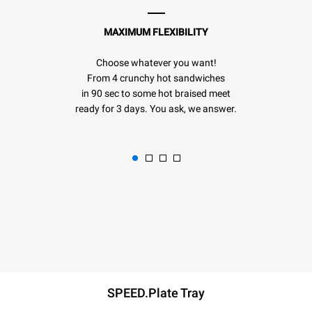
MAXIMUM FLEXIBILITY
Choose whatever you want!
From 4 crunchy hot sandwiches
in 90 sec to some hot braised meet
ready for 3 days. You ask, we answer.
SPEED.Plate Tray