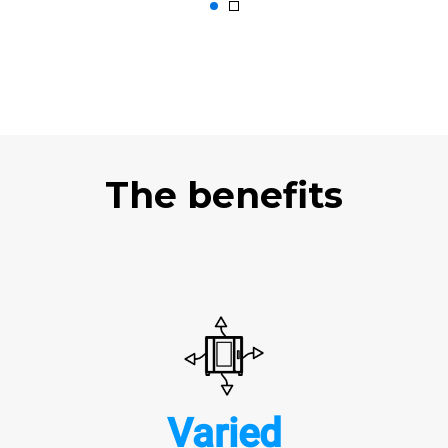
The benefits
Varied