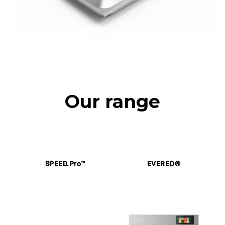
Our range
SPEED.Pro™
EVEREO®