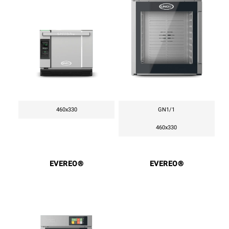
460x330
GN1/1
460x330
EVEREO®
EVEREO®