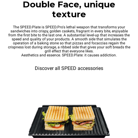
Double Face, unique
texture
The SPEED.Plate is SPEED.Pro's lethal weapon that transforms your
sandwiches into crispy, golden caskets, fragrant in every bite, enjoyable
from the first bite to the last one. A substantial level-up that increases the
speed and quality of your products. A smooth side that simulates the
operation of a baking stone so that pizzas and focaccias regain the
crispness lost during storage, a ribbed side that gives your soft breads the
grill effect that everyone likes.
Aesthetics and essence. SPEED.Plate: it causes addiction.
Discover all SPEED accessories