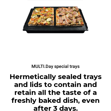
MULTI.Day special trays
Hermetically sealed trays
and lids to contain and
retain all the taste of a
freshly baked dish, even
after 3 days.