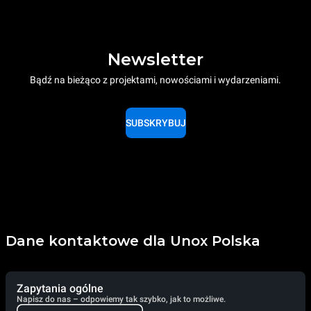
Newsletter
Bądź na bieżąco z projektami, nowościami i wydarzeniami.
SUBSKRYBUJ
Dane kontaktowe dla Unox Polska
Zapytania ogólne
Napisz do nas – odpowiemy tak szybko, jak to możliwe.