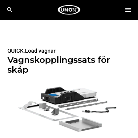
QUICK.Load vagnar
Vagnskopplingssats för
skåp