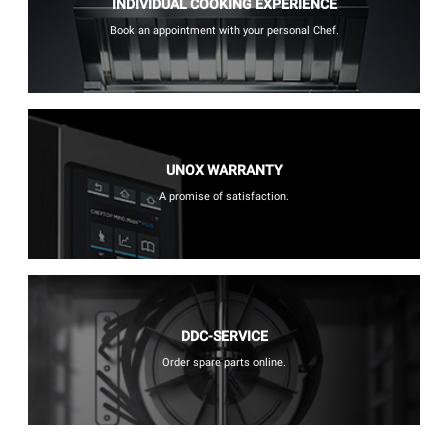
INDIVIDUAL COOKING EXPERIENCE
Book an appointment with your personal Chef.
UNOX WARRANTY
A promise of satisfaction.
DDC-SERVICE
Order spare parts online.