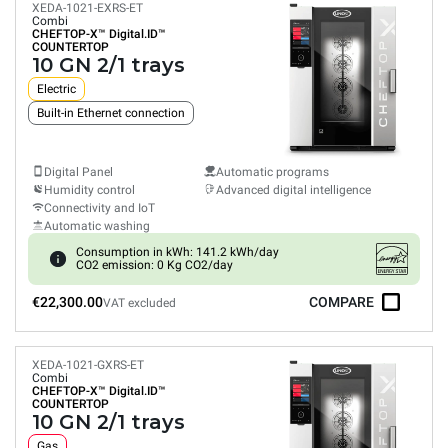
XEDA-1021-EXRS-ET
Combi
CHEFTOP-X™
Digital.ID™
COUNTERTOP
10 GN 2/1 trays
Electric
Built-in Ethernet connection
Digital Panel
Automatic programs
Humidity control
Advanced digital intelligence
Connectivity and IoT
Automatic washing
Consumption in kWh: 141.2 kWh/day
CO2 emission: 0 Kg CO2/day
€22,300.00
COMPARE
VAT excluded
XEDA-1021-GXRS-ET
Combi
CHEFTOP-X™
Digital.ID™
COUNTERTOP
10 GN 2/1 trays
Gas