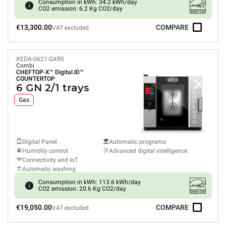
Consumption in kWh: 34.2 kWh/day
CO2 emission: 6.2 Kg CO2/day
€13,300.00
COMPARE
VAT excluded
XEDA-0621-GXRS
Combi
CHEFTOP-X™
Digital.ID™
COUNTERTOP
6 GN 2/1 trays
Gas
Digital Panel
Automatic programs
Humidity control
Advanced digital intelligence
Connectivity and IoT
Automatic washing
Consumption in kWh: 113.6 kWh/day
CO2 emission: 20.6 Kg CO2/day
€19,050.00
COMPARE
VAT excluded