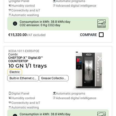
Digital Panel
Automatic programs
Humidity control
Advanced digital intelligence
Connectivity and IoT
Automatic washing
Consumption in kWh: 38.8 kWh/day
CO2 emission: 0 Kg CO2/day
€15,320.00
COMPARE
VAT excluded
XEDA-1011-EXRS-POE
Combi
CHEFTOP-X™
Digital.ID™
COUNTERTOP
10 GN 1/1 trays
Electric
Built-in Ethernet connection
Grease Collection System
Digital Panel
Automatic programs
Humidity control
Advanced digital intelligence
Connectivity and IoT
Automatic washing
Consumption in kWh: 38.8 kWh/day