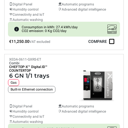
Digital Panel
Automatic programs
Humidity control
Advanced digital intelligence
Connectivity and IoT
Automatic washing
Consumption in kWh: 27.4 kWh/day
CO2 emission: 0 Kg CO2/day
€11,250.00
COMPARE
VAT excluded
XEDA-0611-GXRS-ET
Combi
CHEFTOP-X™
Digital.ID™
COUNTERTOP
6 GN 1/1 trays
Gas
Built-in Ethernet connection
Digital Panel
Automatic programs
Humidity control
Advanced digital intelligence
Connectivity and IoT
Automatic washing