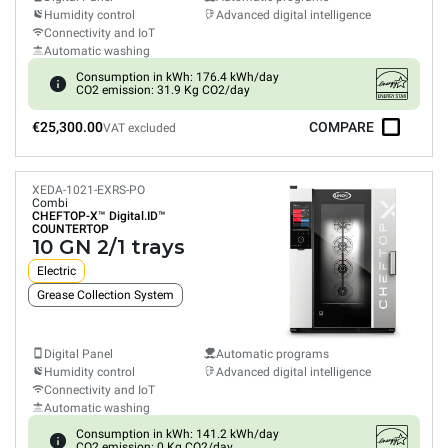
Humidity control
Advanced digital intelligence
Connectivity and IoT
Automatic washing
Consumption in kWh: 176.4 kWh/day
CO2 emission: 31.9 Kg CO2/day
€25,300.00
COMPARE
VAT excluded
XEDA-1021-EXRS-PO
Combi
CHEFTOP-X™
Digital.ID™
COUNTERTOP
10 GN 2/1 trays
Electric
Grease Collection System
Digital Panel
Automatic programs
Humidity control
Advanced digital intelligence
Connectivity and IoT
Automatic washing
Consumption in kWh: 141.2 kWh/day
CO2 emission: 0 Kg CO2/day