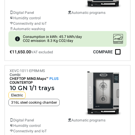
Digital Panel
Automatic programs
Humidity control
Connectivity and IoT
Automatic washing
Consumption in kWh: 45.7 kWh/day
CO2 emission: 8.3 Kg CO2/day
€11,650.00
COMPARE
VAT excluded
XEVC-1011-EPRM-MS
Combi
CHEFTOP MIND.Maps™
PLUS
COUNTERTOP
10 GN 1/1 trays
Electric
316L steel cooking chamber
Digital Panel
Automatic programs
Humidity control
Connectivity and IoT