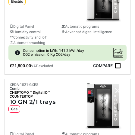
Electric
Digital Panel
Automatic programs
Humidity control
Advanced digital intelligence
Connectivity and IoT
Automatic washing
Consumption in kWh: 141.2 kWh/day
CO2 emission: 0 Kg CO2/day
€21,800.00
COMPARE
VAT excluded
XEDA-1021-GXRS
Combi
CHEFTOP-X™
Digital.ID™
COUNTERTOP
10 GN 2/1 trays
Gas
Digital Panel
Automatic programs