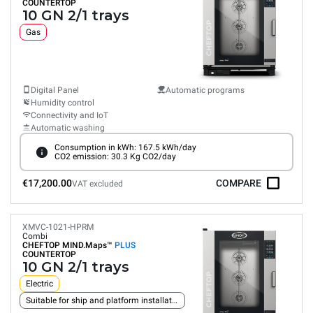
COUNTERTOP
10 GN 2/1 trays
Gas
Digital Panel
Automatic programs
Humidity control
Connectivity and IoT
Automatic washing
Consumption in kWh: 167.5 kWh/day
CO2 emission: 30.3 Kg CO2/day
€17,200.00
COMPARE
VAT excluded
XMVC-1021-HPRM
Combi
CHEFTOP MIND.Maps™
PLUS
COUNTERTOP
10 GN 2/1 trays
Electric
Suitable for ship and platform installation