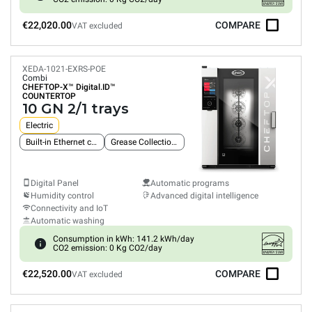
€22,020.00
COMPARE
VAT excluded
XEDA-1021-EXRS-POE
Combi
CHEFTOP-X™
Digital.ID™
COUNTERTOP
10 GN 2/1 trays
Electric
Built-in Ethernet connection
Grease Collection System
Digital Panel
Automatic programs
Humidity control
Advanced digital intelligence
Connectivity and IoT
Automatic washing
Consumption in kWh: 141.2 kWh/day
CO2 emission: 0 Kg CO2/day
€22,520.00
COMPARE
VAT excluded