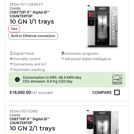
XEDA-1011-GXRS-ET
Combi
CHEFTOP-X™
Digital.ID™
COUNTERTOP
10 GN 1/1 trays
Gas
Built-in Ethernet connection
Digital Panel
Automatic programs
Humidity control
Advanced digital intelligence
Connectivity and IoT
Automatic washing
Consumption in kWh: 48.4 kWh/day
CO2 emission: 8.8 Kg CO2/day
€18,000.00
COMPARE
VAT excluded
XEDA-1021-EXRS
Combi
CHEFTOP-X™
Digital.ID™
COUNTERTOP
10 GN 2/1 trays