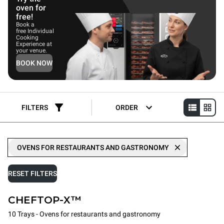
oven for
free!
Book a
free Individual
Cooking
Experience at
your venue.
BOOK NOW
FILTERS
ORDER
OVENS FOR RESTAURANTS AND GASTRONOMY
RESET FILTERS
CHEFTOP-X™
10 Trays - Ovens for restaurants and gastronomy