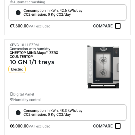
Automatic washing
Consumption in kWh: 42.6 kWh/day
CO2 emission: 0 Kg CO2/day
€7,600.00
COMPARE
VAT excluded
XEVC-1011-EZRM
Convection with humidty
CHEFTOP MIND.Maps™
ZERO
COUNTERTOP
10 GN 1/1 trays
Electric
Digital Panel
Humidity control
Consumption in kWh: 48.3 kWh/day
CO2 emission: 0 Kg CO2/day
€6,000.00
COMPARE
VAT excluded