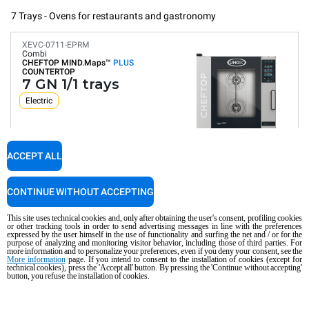
7 Trays - Ovens for restaurants and gastronomy
XEVC-0711-EPRM
Combi
CHEFTOP MIND.Maps™
PLUS
COUNTERTOP
7 GN 1/1 trays
Electric
ACCEPT ALL
Digital Panel
Automatic programs
Humidity control
Connectivity and IoT
CONTINUE WITHOUT ACCEPTING
Automatic washing
Consumption in kWh: 29.4 kWh/day
This site uses technical cookies and, only after obtaining the user's consent, profiling cookies
CO2 emission: 0 Kg CO2/day
or other tracking tools in order to send advertising messages in line with the preferences
expressed by the user himself in the use of functionality and surfing the net and / or for the
purpose of analyzing and monitoring visitor behavior, including those of third parties. For
€7,950.00
COMPARE
VAT excluded
more information and to personalize your preferences, even if you deny your consent, see the
More information
page. If you intend to consent to the installation of cookies (except for
technical cookies), press the 'Accept all' button. By pressing the 'Continue without accepting'
button, you refuse the installation of cookies.
XEVC-0711-GPRM
Combi