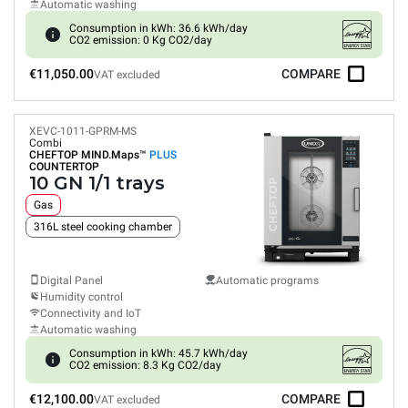
Automatic washing
Consumption in kWh: 36.6 kWh/day
CO2 emission: 0 Kg CO2/day
€11,050.00
COMPARE
VAT excluded
XEVC-1011-GPRM-MS
Combi
CHEFTOP MIND.Maps™
PLUS
COUNTERTOP
10 GN 1/1 trays
Gas
316L steel cooking chamber
Digital Panel
Automatic programs
Humidity control
Connectivity and IoT
Automatic washing
Consumption in kWh: 45.7 kWh/day
CO2 emission: 8.3 Kg CO2/day
€12,100.00
COMPARE
VAT excluded