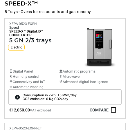
SPEED-X™
5 Trays - Ovens for restaurants and gastronomy
XEPA-0523-EXRN
Speed
SPEED-X™
Digital.ID™
COUNTERTOP
5 GN 2/3 trays
Electric
Digital Panel
Automatic programs
Humidity control
Microwave
Connectivity and IoT
Advanced digital intelligence
Automatic washing
Consumption in kWh: 15 kWh/day
CO2 emission: 0 Kg CO2/day
€12,050.00
COMPARE
VAT excluded
XEPA-0523-EXRN-ET