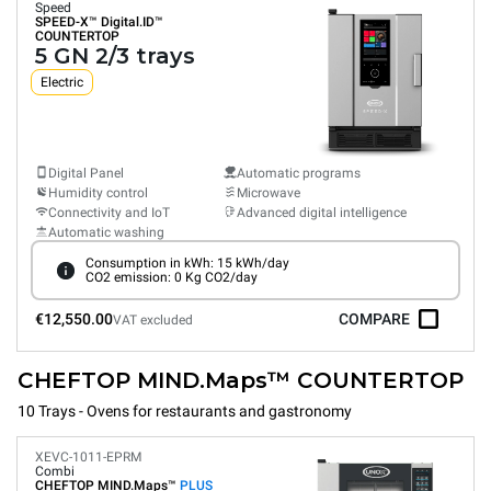
Speed
SPEED-X™
Digital.ID™
COUNTERTOP
5 GN 2/3 trays
Electric
Digital Panel
Automatic programs
Humidity control
Microwave
Connectivity and IoT
Advanced digital intelligence
Automatic washing
Consumption in kWh: 15 kWh/day
CO2 emission: 0 Kg CO2/day
€12,550.00
COMPARE
VAT excluded
CHEFTOP MIND.Maps™ COUNTERTOP
10 Trays - Ovens for restaurants and gastronomy
XEVC-1011-EPRM
Combi
CHEFTOP MIND.Maps™
PLUS