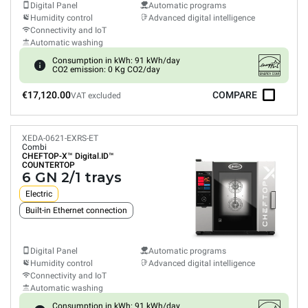
Digital Panel
Automatic programs
Humidity control
Advanced digital intelligence
Connectivity and IoT
Automatic washing
Consumption in kWh: 91 kWh/day
CO2 emission: 0 Kg CO2/day
€17,120.00
COMPARE
VAT excluded
XEDA-0621-EXRS-ET
Combi
CHEFTOP-X™
Digital.ID™
COUNTERTOP
6 GN 2/1 trays
Electric
Built-in Ethernet connection
Digital Panel
Automatic programs
Humidity control
Advanced digital intelligence
Connectivity and IoT
Automatic washing
Consumption in kWh: 91 kWh/day