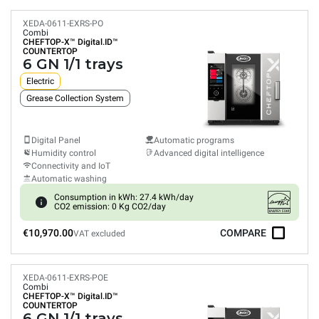
XEDA-0611-EXRS-PO
Combi
CHEFTOP-X™
Digital.ID™
COUNTERTOP
6 GN 1/1 trays
Electric
Grease Collection System
Digital Panel
Automatic programs
Humidity control
Advanced digital intelligence
Connectivity and IoT
Automatic washing
Consumption in kWh: 27.4 kWh/day
CO2 emission: 0 Kg CO2/day
€10,970.00
COMPARE
VAT excluded
XEDA-0611-EXRS-POE
Combi
CHEFTOP-X™
Digital.ID™
COUNTERTOP
6 GN 1/1 trays