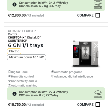
Consumption in kWh: 34.2 kWh/day
CO2 emission: 6.2 Kg CO2/day
€12,800.00
COMPARE
VAT excluded
XEDA-0611-EXRS-LP
Combi
CHEFTOP-X™
Digital.ID™
COUNTERTOP
6 GN 1/1 trays
Electric
Maximum power 10.1 kW
Digital Panel
Automatic programs
Humidity control
Advanced digital intelligence
Connectivity and IoT
Automatic washing
Consumption in kWh: 27.4 kWh/day
CO2 emission: 0 Kg CO2/day
€10,750.00
COMPARE
VAT excluded