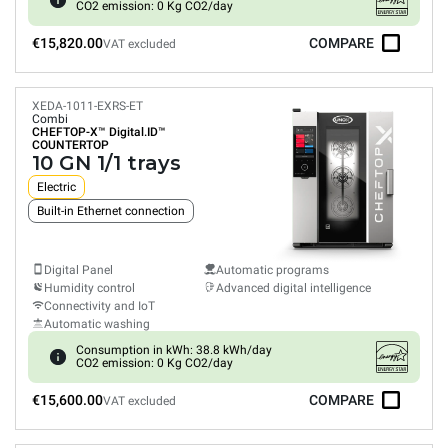
CO2 emission: 0 Kg CO2/day
€15,820.00
COMPARE
VAT excluded
XEDA-1011-EXRS-ET
Combi
CHEFTOP-X™
Digital.ID™
COUNTERTOP
10 GN 1/1 trays
Electric
Built-in Ethernet connection
Digital Panel
Automatic programs
Humidity control
Advanced digital intelligence
Connectivity and IoT
Automatic washing
Consumption in kWh: 38.8 kWh/day
CO2 emission: 0 Kg CO2/day
€15,600.00
COMPARE
VAT excluded