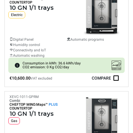
COUNTERTOP
10 GN 1/1 trays
Electric
Digital Panel
Automatic programs
Humidity control
Connectivity and IoT
Automatic washing
Consumption in kWh: 36.6 kWh/day
CO2 emission: 0 Kg CO2/day
€10,600.00
COMPARE
VAT excluded
XEVC-1011-GPRM
Combi
CHEFTOP MIND.Maps™
PLUS
COUNTERTOP
10 GN 1/1 trays
Gas