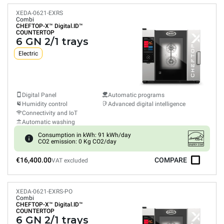
XEDA-0621-EXRS
Combi
CHEFTOP-X™
Digital.ID™
COUNTERTOP
6 GN 2/1 trays
Electric
Digital Panel
Automatic programs
Humidity control
Advanced digital intelligence
Connectivity and IoT
Automatic washing
Consumption in kWh: 91 kWh/day
CO2 emission: 0 Kg CO2/day
€16,400.00
COMPARE
VAT excluded
XEDA-0621-EXRS-PO
Combi
CHEFTOP-X™
Digital.ID™
COUNTERTOP
6 GN 2/1 trays