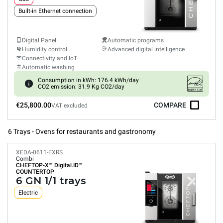
Built-in Ethernet connection
Digital Panel
Automatic programs
Humidity control
Advanced digital intelligence
Connectivity and IoT
Automatic washing
Consumption in kWh: 176.4 kWh/day
CO2 emission: 31.9 Kg CO2/day
€25,800.00
COMPARE
VAT excluded
6 Trays - Ovens for restaurants and gastronomy
XEDA-0611-EXRS
Combi
CHEFTOP-X™
Digital.ID™
COUNTERTOP
6 GN 1/1 trays
Electric