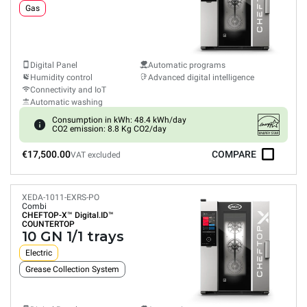
Gas
Digital Panel
Automatic programs
Humidity control
Advanced digital intelligence
Connectivity and IoT
Automatic washing
Consumption in kWh: 48.4 kWh/day
CO2 emission: 8.8 Kg CO2/day
€17,500.00
COMPARE
VAT excluded
XEDA-1011-EXRS-PO
Combi
CHEFTOP-X™
Digital.ID™
COUNTERTOP
10 GN 1/1 trays
Electric
Grease Collection System