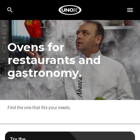
Ovens for
restaurants and
gastronomy.
Find the one that fits your needs.
Try the