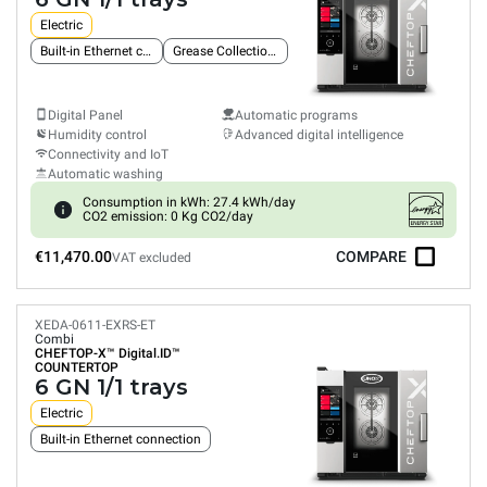
Electric
Built-in Ethernet connection
Grease Collection System
Digital Panel
Automatic programs
Humidity control
Advanced digital intelligence
Connectivity and IoT
Automatic washing
Consumption in kWh: 27.4 kWh/day
CO2 emission: 0 Kg CO2/day
€11,470.00
COMPARE
VAT excluded
XEDA-0611-EXRS-ET
Combi
CHEFTOP-X™
Digital.ID™
COUNTERTOP
6 GN 1/1 trays
Electric
Built-in Ethernet connection