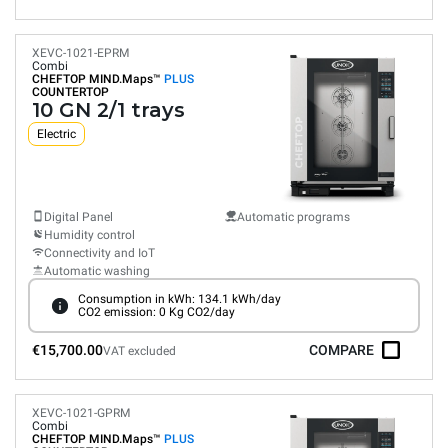
XEVC-1021-EPRM
Combi
CHEFTOP MIND.Maps™
PLUS
COUNTERTOP
10 GN 2/1 trays
Electric
Digital Panel
Automatic programs
Humidity control
Connectivity and IoT
Automatic washing
Consumption in kWh: 134.1 kWh/day
CO2 emission: 0 Kg CO2/day
€15,700.00
COMPARE
VAT excluded
XEVC-1021-GPRM
Combi
CHEFTOP MIND.Maps™
PLUS