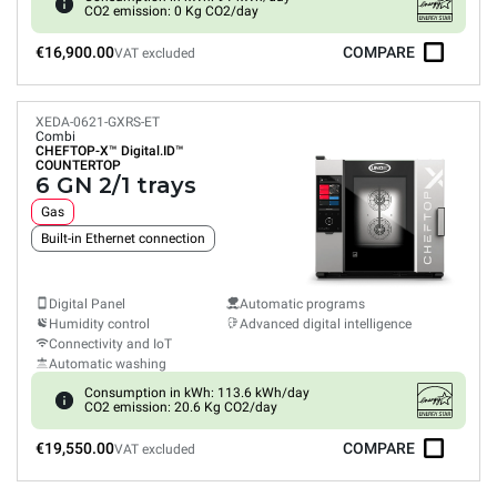
CO2 emission: 0 Kg CO2/day
€16,900.00
COMPARE
VAT excluded
XEDA-0621-GXRS-ET
Combi
CHEFTOP-X™
Digital.ID™
COUNTERTOP
6 GN 2/1 trays
Gas
Built-in Ethernet connection
Digital Panel
Automatic programs
Humidity control
Advanced digital intelligence
Connectivity and IoT
Automatic washing
Consumption in kWh: 113.6 kWh/day
CO2 emission: 20.6 Kg CO2/day
€19,550.00
COMPARE
VAT excluded