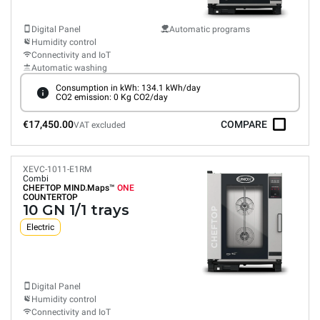
Digital Panel
Automatic programs
Humidity control
Connectivity and IoT
Automatic washing
Consumption in kWh: 134.1 kWh/day
CO2 emission: 0 Kg CO2/day
€17,450.00
COMPARE
VAT excluded
XEVC-1011-E1RM
Combi
CHEFTOP MIND.Maps™
ONE
COUNTERTOP
10 GN 1/1 trays
Electric
Digital Panel
Humidity control
Connectivity and IoT