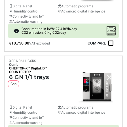
Digital Panel
Automatic programs
Humidity control
Advanced digital intelligence
Connectivity and IoT
Automatic washing
Consumption in kWh: 27.4 kWh/day
CO2 emission: 0 Kg CO2/day
€10,750.00
COMPARE
VAT excluded
XEDA-0611-GXRS
Combi
CHEFTOP-X™
Digital.ID™
COUNTERTOP
6 GN 1/1 trays
Gas
Digital Panel
Automatic programs
Humidity control
Advanced digital intelligence
Connectivity and IoT
Automatic washing