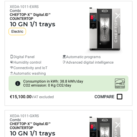
XEDA-1011-EXRS
Combi
CHEFTOP-X™
Digital.ID™
COUNTERTOP
10 GN 1/1 trays
Electric
Digital Panel
Automatic programs
Humidity control
Advanced digital intelligence
Connectivity and IoT
Automatic washing
Consumption in kWh: 38.8 kWh/day
CO2 emission: 0 Kg CO2/day
€15,100.00
COMPARE
VAT excluded
XEDA-1011-GXRS
Combi
CHEFTOP-X™
Digital.ID™
COUNTERTOP
10 GN 1/1 trays