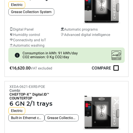
Electric
Grease Collection System
Digital Panel
Automatic programs
Humidity control
Advanced digital intelligence
Connectivity and IoT
Automatic washing
Consumption in kWh: 91 kWh/day
CO2 emission: 0 Kg CO2/day
€16,620.00
COMPARE
VAT excluded
XEDA-0621-EXRS-POE
Combi
CHEFTOP-X™
Digital.ID™
COUNTERTOP
6 GN 2/1 trays
Electric
Built-in Ethernet connection
Grease Collection System