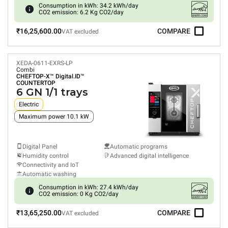
Consumption in kWh: 34.2 kWh/day
CO2 emission: 6.2 Kg CO2/day
₹16,25,600.00
COMPARE
VAT excluded
XEDA-0611-EXRS-LP
Combi
CHEFTOP-X™
Digital.ID™
COUNTERTOP
6 GN 1/1 trays
Electric
Maximum power 10.1 kW
Digital Panel
Automatic programs
Humidity control
Advanced digital intelligence
Connectivity and IoT
Automatic washing
Consumption in kWh: 27.4 kWh/day
CO2 emission: 0 Kg CO2/day
₹13,65,250.00
COMPARE
VAT excluded