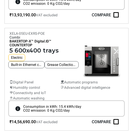
CO2 emission: 0 Kg CO2/day
₹13,93,190.00
COMPARE
VAT excluded
XELA-05EU-EXRS-POE
Combi
BAKERTOP-X™
Digital.ID™
COUNTERTOP
5 600x400 trays
Electric
Built-in Ethernet connection
Grease Collection System
Digital Panel
Automatic programs
Humidity control
Advanced digital intelligence
Connectivity and IoT
Automatic washing
Consumption in kWh: 15.4 kWh/day
CO2 emission: 0 Kg CO2/day
₹14,56,690.00
COMPARE
VAT excluded