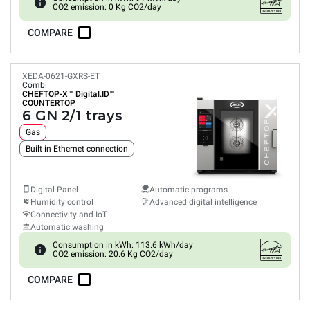
CO2 emission: 0 Kg CO2/day
COMPARE
XEDA-0621-GXRS-ET
Combi
CHEFTOP-X™
Digital.ID™
COUNTERTOP
6 GN 2/1 trays
Gas
Built-in Ethernet connection
Digital Panel
Automatic programs
Humidity control
Advanced digital intelligence
Connectivity and IoT
Automatic washing
Consumption in kWh: 113.6 kWh/day
CO2 emission: 20.6 Kg CO2/day
COMPARE