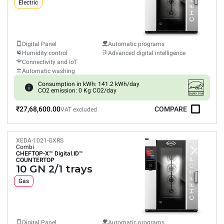
Electric
Digital Panel
Automatic programs
Humidity control
Advanced digital intelligence
Connectivity and IoT
Automatic washing
Consumption in kWh: 141.2 kWh/day
CO2 emission: 0 Kg CO2/day
₹27,68,600.00
COMPARE
VAT excluded
XEDA-1021-GXRS
Combi
CHEFTOP-X™
Digital.ID™
COUNTERTOP
10 GN 2/1 trays
Gas
Digital Panel
Automatic programs