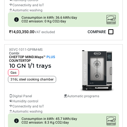
Humidity control
Connectivity and IoT
Automatic washing
Consumption in kWh: 36.6 kWh/day
CO2 emission: 0 Kg CO2/day
₹14,03,350.00
COMPARE
VAT excluded
XEVC-1011-GPRM-MS
Combi
CHEFTOP MIND.Maps™
PLUS
COUNTERTOP
10 GN 1/1 trays
Gas
316L steel cooking chamber
Digital Panel
Automatic programs
Humidity control
Connectivity and IoT
Automatic washing
Consumption in kWh: 45.7 kWh/day
CO2 emission: 8.3 Kg CO2/day