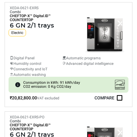
XEDA-0621-EXRS
Combi
CHEFTOP-X™
Digital.ID™
COUNTERTOP
6 GN 2/1 trays
Electric
Digital Panel
Automatic programs
Humidity control
Advanced digital intelligence
Connectivity and IoT
Automatic washing
Consumption in kWh: 91 kWh/day
CO2 emission: 0 Kg CO2/day
₹20,82,800.00
COMPARE
VAT excluded
XEDA-0621-EXRS-PO
Combi
CHEFTOP-X™
Digital.ID™
COUNTERTOP
6 GN 2/1 trays