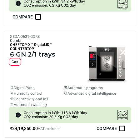
Consumption in kWh: 34.2 kWh/day
CO2 emission: 6.2 Kg CO2/day
COMPARE
XEDA-0621-GXRS
Combi
CHEFTOP-X™
Digital.ID™
COUNTERTOP
6 GN 2/1 trays
Gas
Digital Panel
Automatic programs
Humidity control
Advanced digital intelligence
Connectivity and IoT
Automatic washing
Consumption in kWh: 113.6 kWh/day
CO2 emission: 20.6 Kg CO2/day
₹24,19,350.00
COMPARE
VAT excluded