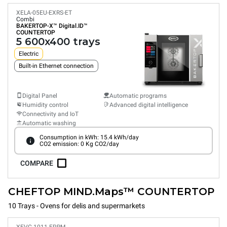
XELA-05EU-EXRS-ET
Combi
BAKERTOP-X™
Digital.ID™
COUNTERTOP
5 600x400 trays
Electric
Built-in Ethernet connection
Digital Panel
Automatic programs
Humidity control
Advanced digital intelligence
Connectivity and IoT
Automatic washing
Consumption in kWh: 15.4 kWh/day
CO2 emission: 0 Kg CO2/day
COMPARE
CHEFTOP MIND.Maps™ COUNTERTOP
10 Trays - Ovens for delis and supermarkets