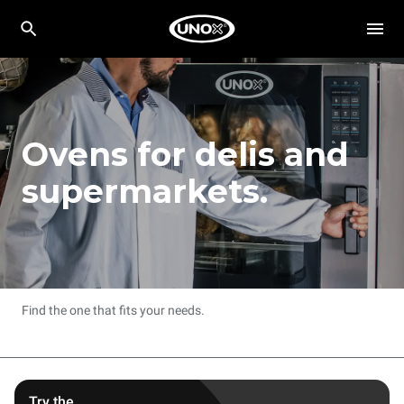
Ovens for delis and
supermarkets.
Find the one that fits your needs.
Try the