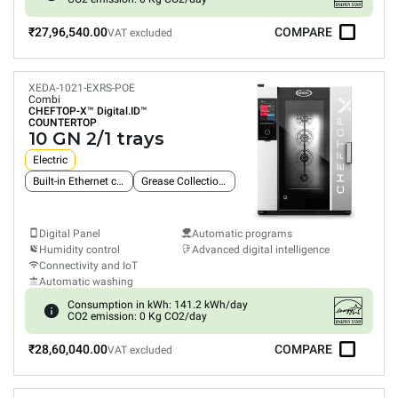
₹27,96,540.00
COMPARE
VAT excluded
XEDA-1021-EXRS-POE
Combi
CHEFTOP-X™
Digital.ID™
COUNTERTOP
10 GN 2/1 trays
Electric
Built-in Ethernet connection
Grease Collection System
Digital Panel
Automatic programs
Humidity control
Advanced digital intelligence
Connectivity and IoT
Automatic washing
Consumption in kWh: 141.2 kWh/day
CO2 emission: 0 Kg CO2/day
₹28,60,040.00
COMPARE
VAT excluded