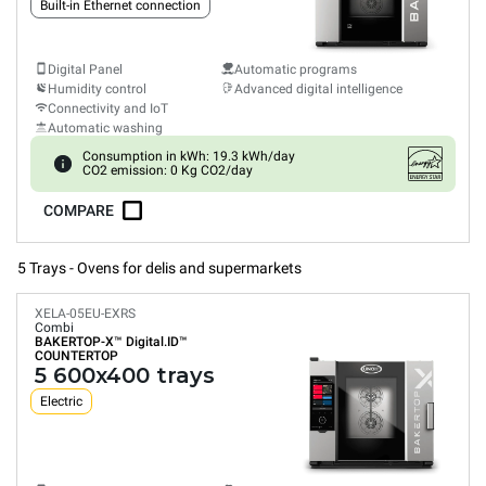
Built-in Ethernet connection
Digital Panel
Automatic programs
Humidity control
Advanced digital intelligence
Connectivity and IoT
Automatic washing
Consumption in kWh: 19.3 kWh/day
CO2 emission: 0 Kg CO2/day
COMPARE
5 Trays - Ovens for delis and supermarkets
XELA-05EU-EXRS
Combi
BAKERTOP-X™
Digital.ID™
COUNTERTOP
5 600x400 trays
Electric