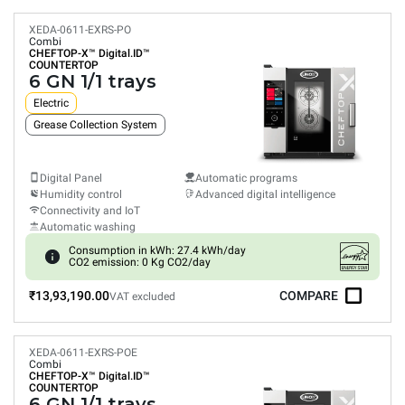
XEDA-0611-EXRS-PO
Combi
CHEFTOP-X™
Digital.ID™
COUNTERTOP
6 GN 1/1 trays
Electric
Grease Collection System
Digital Panel
Automatic programs
Humidity control
Advanced digital intelligence
Connectivity and IoT
Automatic washing
Consumption in kWh: 27.4 kWh/day
CO2 emission: 0 Kg CO2/day
₹13,93,190.00
COMPARE
VAT excluded
XEDA-0611-EXRS-POE
Combi
CHEFTOP-X™
Digital.ID™
COUNTERTOP
6 GN 1/1 trays