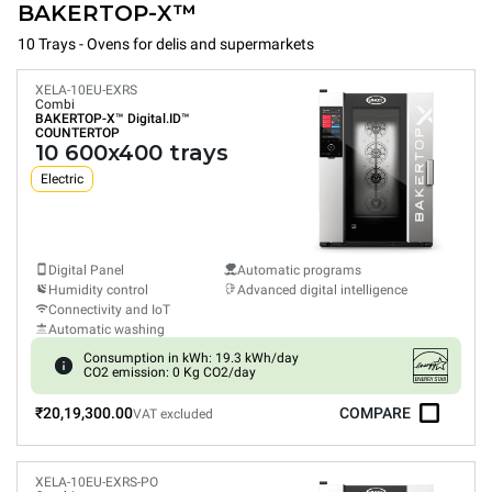
BAKERTOP-X™
10 Trays - Ovens for delis and supermarkets
XELA-10EU-EXRS
Combi
BAKERTOP-X™
Digital.ID™
COUNTERTOP
10 600x400 trays
Electric
Digital Panel
Automatic programs
Humidity control
Advanced digital intelligence
Connectivity and IoT
Automatic washing
Consumption in kWh: 19.3 kWh/day
CO2 emission: 0 Kg CO2/day
₹20,19,300.00
COMPARE
VAT excluded
XELA-10EU-EXRS-PO