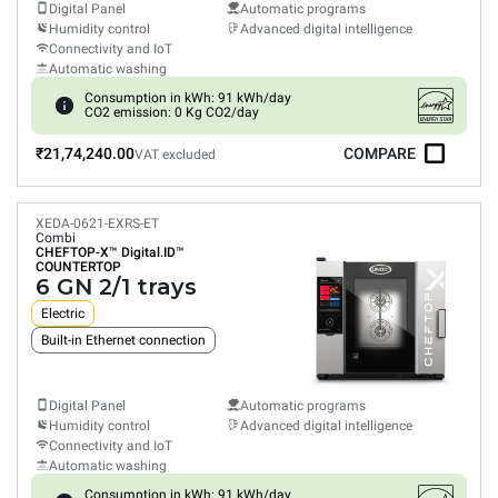
Digital Panel
Automatic programs
Humidity control
Advanced digital intelligence
Connectivity and IoT
Automatic washing
Consumption in kWh: 91 kWh/day
CO2 emission: 0 Kg CO2/day
₹21,74,240.00
COMPARE
VAT excluded
XEDA-0621-EXRS-ET
Combi
CHEFTOP-X™
Digital.ID™
COUNTERTOP
6 GN 2/1 trays
Electric
Built-in Ethernet connection
Digital Panel
Automatic programs
Humidity control
Advanced digital intelligence
Connectivity and IoT
Automatic washing
Consumption in kWh: 91 kWh/day