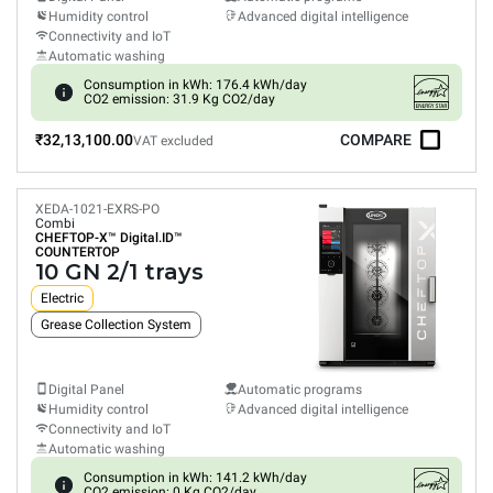
Humidity control
Advanced digital intelligence
Connectivity and IoT
Automatic washing
Consumption in kWh: 176.4 kWh/day
CO2 emission: 31.9 Kg CO2/day
₹32,13,100.00
COMPARE
VAT excluded
XEDA-1021-EXRS-PO
Combi
CHEFTOP-X™
Digital.ID™
COUNTERTOP
10 GN 2/1 trays
Electric
Grease Collection System
Digital Panel
Automatic programs
Humidity control
Advanced digital intelligence
Connectivity and IoT
Automatic washing
Consumption in kWh: 141.2 kWh/day
CO2 emission: 0 Kg CO2/day