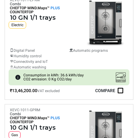
XEVC-1011-EPRM
Combi
CHEFTOP MIND.Maps™
PLUS
COUNTERTOP
10 GN 1/1 trays
Electric
Digital Panel
Automatic programs
Humidity control
Connectivity and IoT
Automatic washing
Consumption in kWh: 36.6 kWh/day
CO2 emission: 0 Kg CO2/day
₹13,46,200.00
COMPARE
VAT excluded
XEVC-1011-GPRM
Combi
CHEFTOP MIND.Maps™
PLUS
COUNTERTOP
10 GN 1/1 trays
Gas