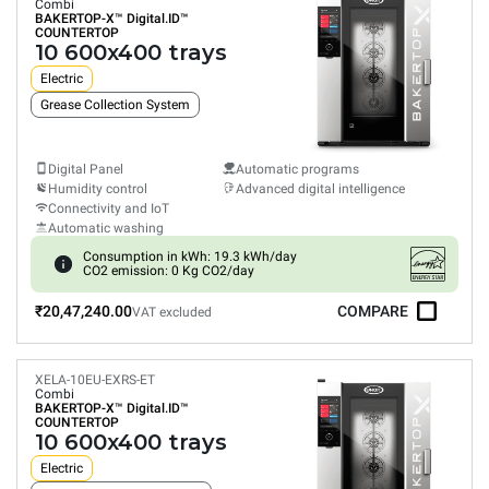
Combi
BAKERTOP-X™
Digital.ID™
COUNTERTOP
10 600x400 trays
Electric
Grease Collection System
Digital Panel
Automatic programs
Humidity control
Advanced digital intelligence
Connectivity and IoT
Automatic washing
Consumption in kWh: 19.3 kWh/day
CO2 emission: 0 Kg CO2/day
₹20,47,240.00
COMPARE
VAT excluded
XELA-10EU-EXRS-ET
Combi
BAKERTOP-X™
Digital.ID™
COUNTERTOP
10 600x400 trays
Electric