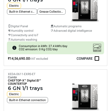
Electric
Built-in Ethernet connection
Grease Collection System
Digital Panel
Automatic programs
Humidity control
Advanced digital intelligence
Connectivity and IoT
Automatic washing
Consumption in kWh: 27.4 kWh/day
CO2 emission: 0 Kg CO2/day
₹14,56,690.00
COMPARE
VAT excluded
XEDA-0611-EXRS-ET
Combi
CHEFTOP-X™
Digital.ID™
COUNTERTOP
6 GN 1/1 trays
Electric
Built-in Ethernet connection