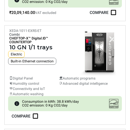
CO2 emission: 0 Kg CO2/day
₹20,09,140.00
COMPARE
VAT excluded
XEDA-1011-EXRS-ET
Combi
CHEFTOP-X™
Digital.ID™
COUNTERTOP
10 GN 1/1 trays
Electric
Built-in Ethernet connection
Digital Panel
Automatic programs
Humidity control
Advanced digital intelligence
Connectivity and IoT
Automatic washing
Consumption in kWh: 38.8 kWh/day
CO2 emission: 0 Kg CO2/day
COMPARE