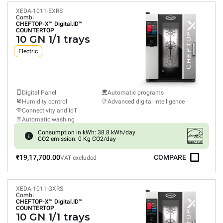
XEDA-1011-EXRS
Combi
CHEFTOP-X™
Digital.ID™
COUNTERTOP
10 GN 1/1 trays
Electric
Digital Panel
Automatic programs
Humidity control
Advanced digital intelligence
Connectivity and IoT
Automatic washing
Consumption in kWh: 38.8 kWh/day
CO2 emission: 0 Kg CO2/day
₹19,17,700.00
COMPARE
VAT excluded
XEDA-1011-GXRS
Combi
CHEFTOP-X™
Digital.ID™
COUNTERTOP
10 GN 1/1 trays