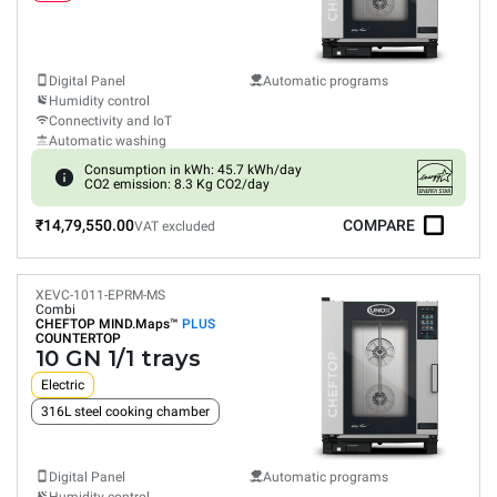
Digital Panel
Automatic programs
Humidity control
Connectivity and IoT
Automatic washing
Consumption in kWh: 45.7 kWh/day
CO2 emission: 8.3 Kg CO2/day
₹14,79,550.00
COMPARE
VAT excluded
XEVC-1011-EPRM-MS
Combi
CHEFTOP MIND.Maps™
PLUS
COUNTERTOP
10 GN 1/1 trays
Electric
316L steel cooking chamber
Digital Panel
Automatic programs