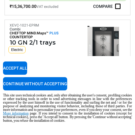
₹15,36,700.00
COMPARE
VAT excluded
XEVC-1021-EPRM
Combi
CHEFTOP MIND.Maps™
PLUS
COUNTERTOP
10 GN 2/1 trays
Electric
ACCEPT ALL
Digital Panel
Automatic programs
Humidity control
CONTINUE WITHOUT ACCEPTING
Connectivity and IoT
Automatic washing
This site uses technical cookies and, only after obtaining the user's consent, profiling cookies
or other tracking tools in order to send advertising messages in line with the preferences
Consumption in kWh: 134.1 kWh/day
expressed by the user himself in the use of functionality and surfing the net and / or for the
CO2 emission: 0 Kg CO2/day
purpose of analyzing and monitoring visitor behavior, including those of third parties. For
more information and to personalize your preferences, even if you deny your consent, see the
More information
page. If you intend to consent to the installation of cookies (except for
₹19,93,900.00
COMPARE
VAT excluded
technical cookies), press the 'Accept all' button. By pressing the 'Continue without accepting'
button, you refuse the installation of cookies.
XEVC-1021-GPRM