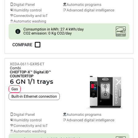
Digital Panel
Automatic programs
Humidity control
Advanced digital intelligence
Connectivity and IoT
Automatic washing
Consumption in kWh: 27.4 kWh/day
CO2 emission: 0 Kg CO2/day
COMPARE
XEDA-0611-GXRS-ET
Combi
CHEFTOP-X™
Digital.ID™
COUNTERTOP
6 GN 1/1 trays
Gas
Built-in Ethernet connection
Digital Panel
Automatic programs
Humidity control
Advanced digital intelligence
Connectivity and IoT
Automatic washing