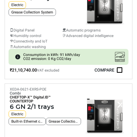
Electric
Grease Collection System
Digital Panel
Automatic programs
Humidity control
Advanced digital intelligence
Connectivity and IoT
Automatic washing
Consumption in kWh: 91 kWh/day
CO2 emission: 0 Kg CO2/day
₹21,10,740.00
COMPARE
VAT excluded
XEDA-0621-EXRS-POE
Combi
CHEFTOP-X™
Digital.ID™
COUNTERTOP
6 GN 2/1 trays
Electric
Built-in Ethernet connection
Grease Collection System