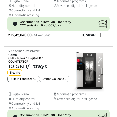
Digital Panel
Automatic programs
Humidity control
Advanced digital intelligence
Connectivity and IoT
Automatic washing
Consumption in kWh: 38.8 kWh/day
CO2 emission: 0 Kg CO2/day
₹19,45,640.00
COMPARE
VAT excluded
XEDA-1011-EXRS-POE
Combi
CHEFTOP-X™
Digital.ID™
COUNTERTOP
10 GN 1/1 trays
Electric
Built-in Ethernet connection
Grease Collection System
Digital Panel
Automatic programs
Humidity control
Advanced digital intelligence
Connectivity and IoT
Automatic washing
Consumption in kWh: 38.8 kWh/day