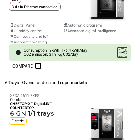
Built-in Ethernet connection
Digital Panel
Automatic programs
Humidity control
Advanced digital intelligence
Connectivity and IoT
Automatic washing
Consumption in kWh: 176.4 kWh/day
CO2 emission: 31.9 Kg CO2/day
COMPARE
6 Trays - Ovens for delis and supermarkets
XEDA-0611-EXRS
Combi
CHEFTOP-X™
Digital.ID™
COUNTERTOP
6 GN 1/1 trays
Electric