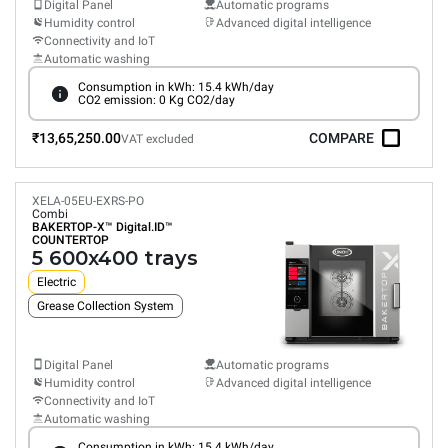
Digital Panel
Automatic programs
Humidity control
Advanced digital intelligence
Connectivity and IoT
Automatic washing
Consumption in kWh: 15.4 kWh/day
CO2 emission: 0 Kg CO2/day
₹13,65,250.00
COMPARE
VAT excluded
XELA-05EU-EXRS-PO
Combi
BAKERTOP-X™
Digital.ID™
COUNTERTOP
5 600x400 trays
Electric
Grease Collection System
Digital Panel
Automatic programs
Humidity control
Advanced digital intelligence
Connectivity and IoT
Automatic washing
Consumption in kWh: 15.4 kWh/day