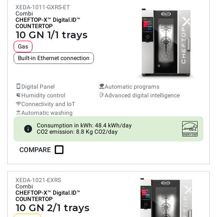
XEDA-1011-GXRS-ET
Combi
CHEFTOP-X™
Digital.ID™
COUNTERTOP
10 GN 1/1 trays
Gas
Built-in Ethernet connection
Digital Panel
Automatic programs
Humidity control
Advanced digital intelligence
Connectivity and IoT
Automatic washing
Consumption in kWh: 48.4 kWh/day
CO2 emission: 8.8 Kg CO2/day
COMPARE
XEDA-1021-EXRS
Combi
CHEFTOP-X™
Digital.ID™
COUNTERTOP
10 GN 2/1 trays