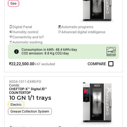
Gas
Digital Panel
Automatic programs
Humidity control
Advanced digital intelligence
Connectivity and IoT
Automatic washing
Consumption in kWh: 48.4 kWh/day
CO2 emission: 8.8 Kg CO2/day
₹22,22,500.00
COMPARE
VAT excluded
XEDA-1011-EXRS-PO
Combi
CHEFTOP-X™
Digital.ID™
COUNTERTOP
10 GN 1/1 trays
Electric
Grease Collection System