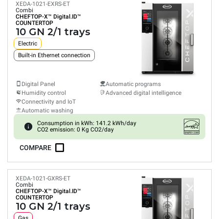
XEDA-1021-EXRS-ET
Combi
CHEFTOP-X™
Digital.ID™
COUNTERTOP
10 GN 2/1 trays
Electric
Built-in Ethernet connection
Digital Panel
Automatic programs
Humidity control
Advanced digital intelligence
Connectivity and IoT
Automatic washing
Consumption in kWh: 141.2 kWh/day
CO2 emission: 0 Kg CO2/day
COMPARE
XEDA-1021-GXRS-ET
Combi
CHEFTOP-X™
Digital.ID™
COUNTERTOP
10 GN 2/1 trays
Gas