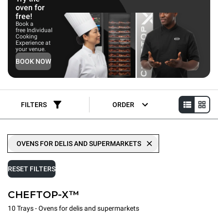
oven for
free!
Book a
free Individual
Cooking
Experience at
your venue.
BOOK NOW
FILTERS
ORDER
OVENS FOR DELIS AND SUPERMARKETS
RESET FILTERS
CHEFTOP-X™
10 Trays - Ovens for delis and supermarkets