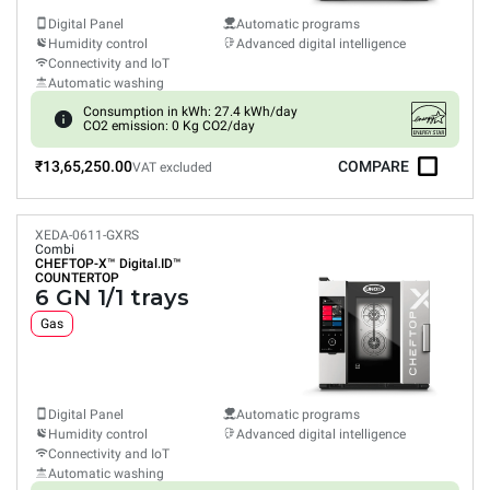
Digital Panel
Automatic programs
Humidity control
Advanced digital intelligence
Connectivity and IoT
Automatic washing
Consumption in kWh: 27.4 kWh/day
CO2 emission: 0 Kg CO2/day
₹13,65,250.00
COMPARE
VAT excluded
XEDA-0611-GXRS
Combi
CHEFTOP-X™
Digital.ID™
COUNTERTOP
6 GN 1/1 trays
Gas
Digital Panel
Automatic programs
Humidity control
Advanced digital intelligence
Connectivity and IoT
Automatic washing