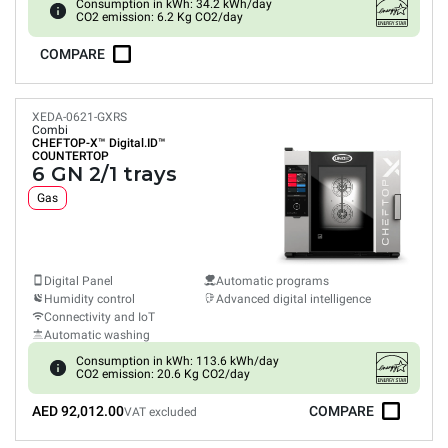
Consumption in kWh: 34.2 kWh/day
CO2 emission: 6.2 Kg CO2/day
COMPARE
XEDA-0621-GXRS
Combi
CHEFTOP-X™
Digital.ID™
COUNTERTOP
6 GN 2/1 trays
Gas
Digital Panel
Automatic programs
Humidity control
Advanced digital intelligence
Connectivity and IoT
Automatic washing
Consumption in kWh: 113.6 kWh/day
CO2 emission: 20.6 Kg CO2/day
AED 92,012.00
COMPARE
VAT excluded