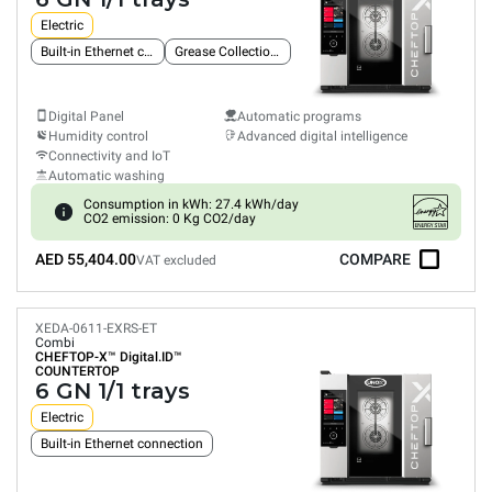
Electric
Built-in Ethernet connection
Grease Collection System
Digital Panel
Automatic programs
Humidity control
Advanced digital intelligence
Connectivity and IoT
Automatic washing
Consumption in kWh: 27.4 kWh/day
CO2 emission: 0 Kg CO2/day
AED 55,404.00
COMPARE
VAT excluded
XEDA-0611-EXRS-ET
Combi
CHEFTOP-X™
Digital.ID™
COUNTERTOP
6 GN 1/1 trays
Electric
Built-in Ethernet connection