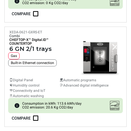
CO2 emission: 0 Kg CO2/day
COMPARE
XEDA-0621-GXRS-ET
Combi
CHEFTOP-X™
Digital.ID™
COUNTERTOP
6 GN 2/1 trays
Gas
Built-in Ethernet connection
Digital Panel
Automatic programs
Humidity control
Advanced digital intelligence
Connectivity and IoT
Automatic washing
Consumption in kWh: 113.6 kWh/day
CO2 emission: 20.6 Kg CO2/day
COMPARE