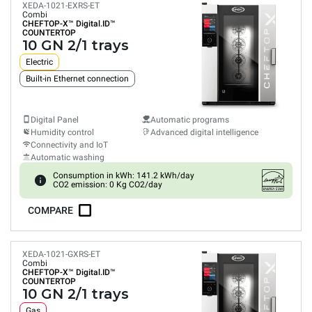
XEDA-1021-EXRS-ET
Combi
CHEFTOP-X™
Digital.ID™
COUNTERTOP
10 GN 2/1 trays
Electric
Built-in Ethernet connection
Digital Panel
Automatic programs
Humidity control
Advanced digital intelligence
Connectivity and IoT
Automatic washing
Consumption in kWh: 141.2 kWh/day
CO2 emission: 0 Kg CO2/day
COMPARE
XEDA-1021-GXRS-ET
Combi
CHEFTOP-X™
Digital.ID™
COUNTERTOP
10 GN 2/1 trays
Gas