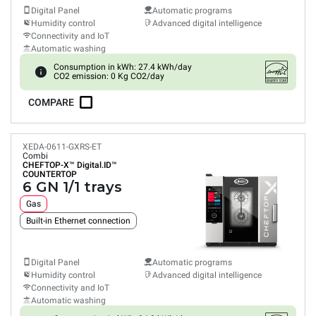
Digital Panel
Automatic programs
Humidity control
Advanced digital intelligence
Connectivity and IoT
Automatic washing
Consumption in kWh: 27.4 kWh/day
CO2 emission: 0 Kg CO2/day
COMPARE
XEDA-0611-GXRS-ET
Combi
CHEFTOP-X™
Digital.ID™
COUNTERTOP
6 GN 1/1 trays
Gas
Built-in Ethernet connection
Digital Panel
Automatic programs
Humidity control
Advanced digital intelligence
Connectivity and IoT
Automatic washing