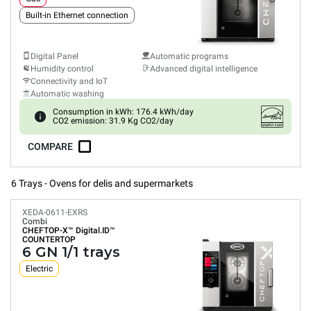
Built-in Ethernet connection
Digital Panel
Automatic programs
Humidity control
Advanced digital intelligence
Connectivity and IoT
Automatic washing
Consumption in kWh: 176.4 kWh/day
CO2 emission: 31.9 Kg CO2/day
COMPARE
6 Trays - Ovens for delis and supermarkets
XEDA-0611-EXRS
Combi
CHEFTOP-X™
Digital.ID™
COUNTERTOP
6 GN 1/1 trays
Electric