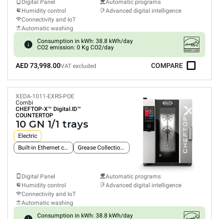
Digital Panel
Automatic programs
Humidity control
Advanced digital intelligence
Connectivity and IoT
Automatic washing
Consumption in kWh: 38.8 kWh/day
CO2 emission: 0 Kg CO2/day
AED 73,998.00
COMPARE
VAT excluded
XEDA-1011-EXRS-POE
Combi
CHEFTOP-X™
Digital.ID™
COUNTERTOP
10 GN 1/1 trays
Electric
Built-in Ethernet connection
Grease Collection System
Digital Panel
Automatic programs
Humidity control
Advanced digital intelligence
Connectivity and IoT
Automatic washing
Consumption in kWh: 38.8 kWh/day