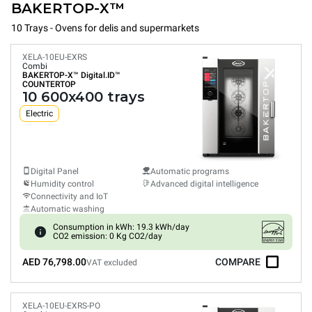
BAKERTOP-X™
10 Trays - Ovens for delis and supermarkets
XELA-10EU-EXRS
Combi
BAKERTOP-X™
Digital.ID™
COUNTERTOP
10 600x400 trays
Electric
Digital Panel
Automatic programs
Humidity control
Advanced digital intelligence
Connectivity and IoT
Automatic washing
Consumption in kWh: 19.3 kWh/day
CO2 emission: 0 Kg CO2/day
AED 76,798.00
COMPARE
VAT excluded
XELA-10EU-EXRS-PO