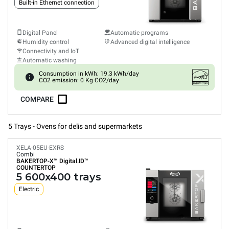
Built-in Ethernet connection
Digital Panel
Automatic programs
Humidity control
Advanced digital intelligence
Connectivity and IoT
Automatic washing
Consumption in kWh: 19.3 kWh/day
CO2 emission: 0 Kg CO2/day
COMPARE
5 Trays - Ovens for delis and supermarkets
XELA-05EU-EXRS
Combi
BAKERTOP-X™
Digital.ID™
COUNTERTOP
5 600x400 trays
Electric