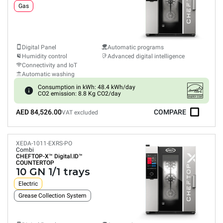
Gas
Digital Panel
Automatic programs
Humidity control
Advanced digital intelligence
Connectivity and IoT
Automatic washing
Consumption in kWh: 48.4 kWh/day
CO2 emission: 8.8 Kg CO2/day
AED 84,526.00
COMPARE
VAT excluded
XEDA-1011-EXRS-PO
Combi
CHEFTOP-X™
Digital.ID™
COUNTERTOP
10 GN 1/1 trays
Electric
Grease Collection System