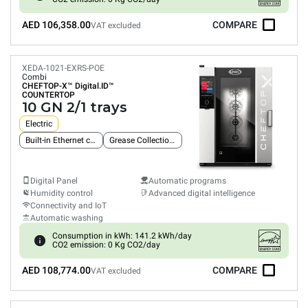
AED 106,358.00
COMPARE
VAT excluded
XEDA-1021-EXRS-POE
Combi
CHEFTOP-X™
Digital.ID™
COUNTERTOP
10 GN 2/1 trays
Electric
Built-in Ethernet connection
Grease Collection System
Digital Panel
Automatic programs
Humidity control
Advanced digital intelligence
Connectivity and IoT
Automatic washing
Consumption in kWh: 141.2 kWh/day
CO2 emission: 0 Kg CO2/day
AED 108,774.00
COMPARE
VAT excluded