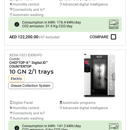
Humidity control
Advanced digital intelligence
Connectivity and IoT
Automatic washing
Consumption in kWh: 176.4 kWh/day
CO2 emission: 31.9 Kg CO2/day
AED 122,200.00
COMPARE
VAT excluded
XEDA-1021-EXRS-PO
Combi
CHEFTOP-X™
Digital.ID™
COUNTERTOP
10 GN 2/1 trays
Electric
Grease Collection System
Digital Panel
Automatic programs
Humidity control
Advanced digital intelligence
Connectivity and IoT
Automatic washing
Consumption in kWh: 141.2 kWh/day
CO2 emission: 0 Kg CO2/day