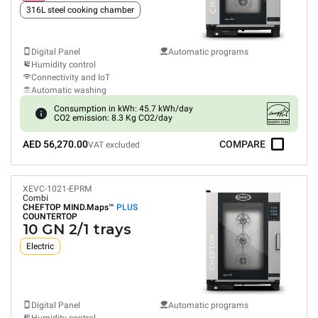
316L steel cooking chamber
Digital Panel
Automatic programs
Humidity control
Connectivity and IoT
Automatic washing
Consumption in kWh: 45.7 kWh/day
CO2 emission: 8.3 Kg CO2/day
AED 56,270.00
COMPARE
VAT excluded
XEVC-1021-EPRM
Combi
CHEFTOP MIND.Maps™
PLUS
COUNTERTOP
10 GN 2/1 trays
Electric
Digital Panel
Automatic programs