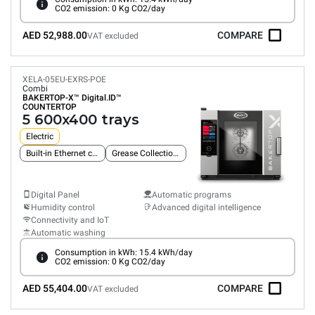
CO2 emission: 0 Kg CO2/day
AED 52,988.00
COMPARE
VAT excluded
XELA-05EU-EXRS-POE
Combi
BAKERTOP-X™
Digital.ID™
COUNTERTOP
5 600x400 trays
Electric
Built-in Ethernet connection
Grease Collection System
Digital Panel
Automatic programs
Humidity control
Advanced digital intelligence
Connectivity and IoT
Automatic washing
Consumption in kWh: 15.4 kWh/day
CO2 emission: 0 Kg CO2/day
AED 55,404.00
COMPARE
VAT excluded