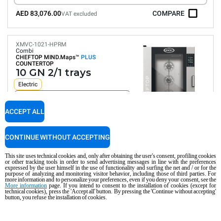
AED 83,076.00
COMPARE
VAT excluded
XMVC-1021-HPRM
Combi
CHEFTOP MIND.Maps™
PLUS
COUNTERTOP
10 GN 2/1 trays
Electric
Suitable for ship and platform installation
ACCEPT ALL
Digital Panel
Automatic programs
Humidity control
CONTINUE WITHOUT ACCEPTING
Connectivity and IoT
Automatic washing
This site uses technical cookies and, only after obtaining the user's consent, profiling cookies
or other tracking tools in order to send advertising messages in line with the preferences
Consumption in kWh: 134.1 kWh/day
expressed by the user himself in the use of functionality and surfing the net and / or for the
CO2 emission: 0 Kg CO2/day
purpose of analyzing and monitoring visitor behavior, including those of third parties. For
more information and to personalize your preferences, even if you deny your consent, see the
More information
page. If you intend to consent to the installation of cookies (except for
COMPARE
technical cookies), press the 'Accept all' button. By pressing the 'Continue without accepting'
button, you refuse the installation of cookies.