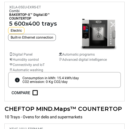
XELA-05EU-EXRS-ET
Combi
BAKERTOP-X™
Digital.ID™
COUNTERTOP
5 600x400 trays
Electric
Built-in Ethernet connection
Digital Panel
Automatic programs
Humidity control
Advanced digital intelligence
Connectivity and IoT
Automatic washing
Consumption in kWh: 15.4 kWh/day
CO2 emission: 0 Kg CO2/day
COMPARE
CHEFTOP MIND.Maps™ COUNTERTOP
10 Trays - Ovens for delis and supermarkets