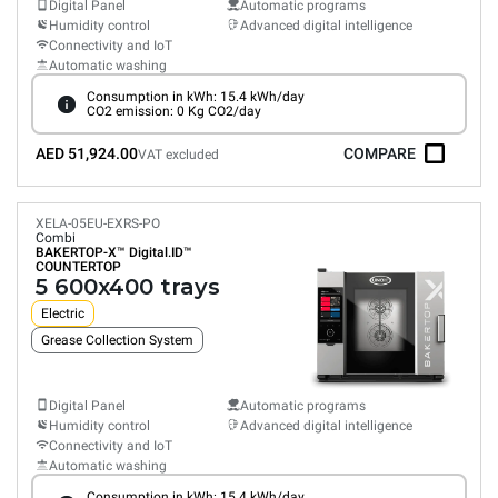
Digital Panel
Automatic programs
Humidity control
Advanced digital intelligence
Connectivity and IoT
Automatic washing
Consumption in kWh: 15.4 kWh/day
CO2 emission: 0 Kg CO2/day
AED 51,924.00
COMPARE
VAT excluded
XELA-05EU-EXRS-PO
Combi
BAKERTOP-X™
Digital.ID™
COUNTERTOP
5 600x400 trays
Electric
Grease Collection System
Digital Panel
Automatic programs
Humidity control
Advanced digital intelligence
Connectivity and IoT
Automatic washing
Consumption in kWh: 15.4 kWh/day