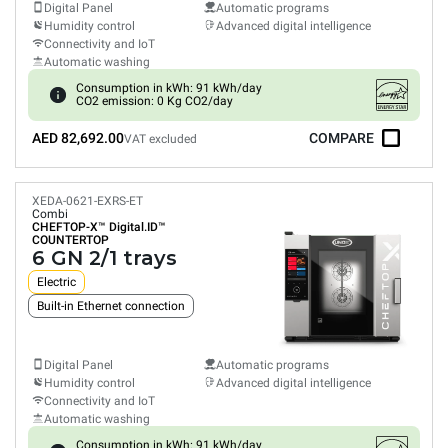
Digital Panel
Automatic programs
Humidity control
Advanced digital intelligence
Connectivity and IoT
Automatic washing
Consumption in kWh: 91 kWh/day
CO2 emission: 0 Kg CO2/day
AED 82,692.00
COMPARE
VAT excluded
XEDA-0621-EXRS-ET
Combi
CHEFTOP-X™
Digital.ID™
COUNTERTOP
6 GN 2/1 trays
Electric
Built-in Ethernet connection
Digital Panel
Automatic programs
Humidity control
Advanced digital intelligence
Connectivity and IoT
Automatic washing
Consumption in kWh: 91 kWh/day