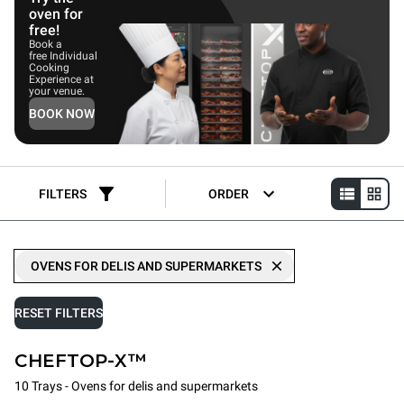
oven for
free!
Book a
free Individual
Cooking
Experience at
your venue.
BOOK NOW
FILTERS
ORDER
OVENS FOR DELIS AND SUPERMARKETS
RESET FILTERS
CHEFTOP-X™
10 Trays - Ovens for delis and supermarkets