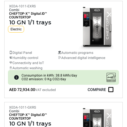
XEDA-1011-EXRS
Combi
CHEFTOP-X™
Digital.ID™
COUNTERTOP
10 GN 1/1 trays
Electric
Digital Panel
Automatic programs
Humidity control
Advanced digital intelligence
Connectivity and IoT
Automatic washing
Consumption in kWh: 38.8 kWh/day
CO2 emission: 0 Kg CO2/day
AED 72,934.00
COMPARE
VAT excluded
XEDA-1011-GXRS
Combi
CHEFTOP-X™
Digital.ID™
COUNTERTOP
10 GN 1/1 trays