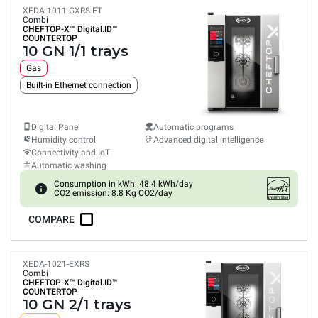
XEDA-1011-GXRS-ET
Combi
CHEFTOP-X™
Digital.ID™
COUNTERTOP
10 GN 1/1 trays
Gas
Built-in Ethernet connection
Digital Panel
Automatic programs
Humidity control
Advanced digital intelligence
Connectivity and IoT
Automatic washing
Consumption in kWh: 48.4 kWh/day
CO2 emission: 8.8 Kg CO2/day
COMPARE
XEDA-1021-EXRS
Combi
CHEFTOP-X™
Digital.ID™
COUNTERTOP
10 GN 2/1 trays