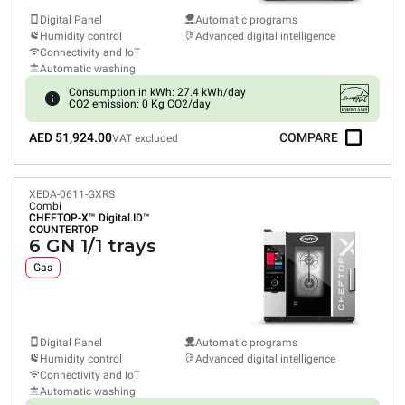
Digital Panel
Automatic programs
Humidity control
Advanced digital intelligence
Connectivity and IoT
Automatic washing
Consumption in kWh: 27.4 kWh/day
CO2 emission: 0 Kg CO2/day
AED 51,924.00
COMPARE
VAT excluded
XEDA-0611-GXRS
Combi
CHEFTOP-X™
Digital.ID™
COUNTERTOP
6 GN 1/1 trays
Gas
Digital Panel
Automatic programs
Humidity control
Advanced digital intelligence
Connectivity and IoT
Automatic washing