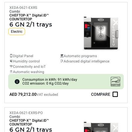
XEDA-0621-EXRS
Combi
CHEFTOP-X™
Digital.ID™
COUNTERTOP
6 GN 2/1 trays
Electric
Digital Panel
Automatic programs
Humidity control
Advanced digital intelligence
Connectivity and IoT
Automatic washing
Consumption in kWh: 91 kWh/day
CO2 emission: 0 Kg CO2/day
AED 79,212.00
COMPARE
VAT excluded
XEDA-0621-EXRS-PO
Combi
CHEFTOP-X™
Digital.ID™
COUNTERTOP
6 GN 2/1 trays