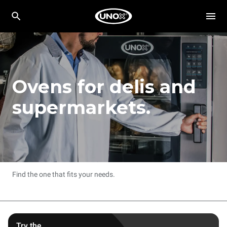
Ovens for delis and
supermarkets.
Find the one that fits your needs.
Try the