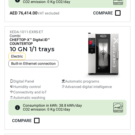
CO2 emission: 0 Kg CO2/day
AED 76,414.00
COMPARE
VAT excluded
XEDA-1011-EXRS-ET
Combi
CHEFTOP-X™
Digital.ID™
COUNTERTOP
10 GN 1/1 trays
Electric
Built-in Ethernet connection
Digital Panel
Automatic programs
Humidity control
Advanced digital intelligence
Connectivity and IoT
Automatic washing
Consumption in kWh: 38.8 kWh/day
CO2 emission: 0 Kg CO2/day
COMPARE