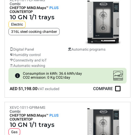
XEVC-1011-EPRM-MS
Combi
CHEFTOP MIND.Maps™
PLUS
COUNTERTOP
10 GN 1/1 trays
Electric
316L steel cooking chamber
Digital Panel
Automatic programs
Humidity control
Connectivity and IoT
Automatic washing
Consumption in kWh: 36.6 kWh/day
CO2 emission: 0 Kg CO2/day
AED 51,198.00
COMPARE
VAT excluded
XEVC-1011-GPRM-MS
Combi
CHEFTOP MIND.Maps™
PLUS
COUNTERTOP
10 GN 1/1 trays
Gas