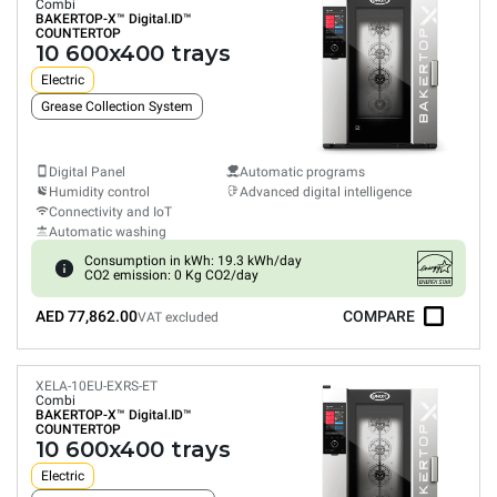
Combi
BAKERTOP-X™
Digital.ID™
COUNTERTOP
10 600x400 trays
Electric
Grease Collection System
Digital Panel
Automatic programs
Humidity control
Advanced digital intelligence
Connectivity and IoT
Automatic washing
Consumption in kWh: 19.3 kWh/day
CO2 emission: 0 Kg CO2/day
AED 77,862.00
COMPARE
VAT excluded
XELA-10EU-EXRS-ET
Combi
BAKERTOP-X™
Digital.ID™
COUNTERTOP
10 600x400 trays
Electric