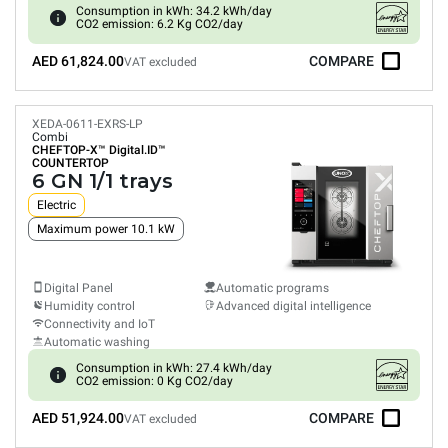
Consumption in kWh: 34.2 kWh/day
CO2 emission: 6.2 Kg CO2/day
AED 61,824.00
COMPARE
VAT excluded
XEDA-0611-EXRS-LP
Combi
CHEFTOP-X™
Digital.ID™
COUNTERTOP
6 GN 1/1 trays
Electric
Maximum power 10.1 kW
Digital Panel
Automatic programs
Humidity control
Advanced digital intelligence
Connectivity and IoT
Automatic washing
Consumption in kWh: 27.4 kWh/day
CO2 emission: 0 Kg CO2/day
AED 51,924.00
COMPARE
VAT excluded