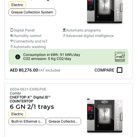
Electric
Grease Collection System
Digital Panel
Automatic programs
Humidity control
Advanced digital intelligence
Connectivity and IoT
Automatic washing
Consumption in kWh: 91 kWh/day
CO2 emission: 0 Kg CO2/day
AED 80,276.00
COMPARE
VAT excluded
XEDA-0621-EXRS-POE
Combi
CHEFTOP-X™
Digital.ID™
COUNTERTOP
6 GN 2/1 trays
Electric
Built-in Ethernet connection
Grease Collection System