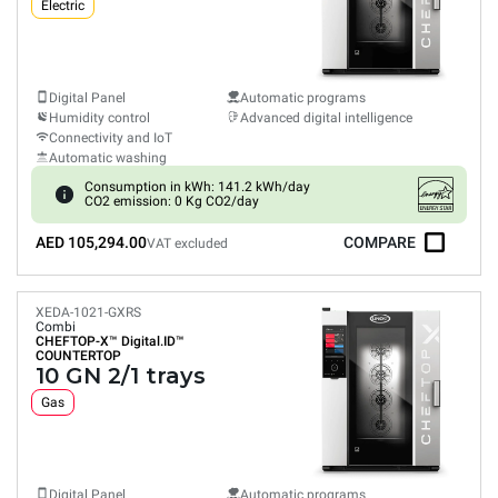
Electric
Digital Panel
Automatic programs
Humidity control
Advanced digital intelligence
Connectivity and IoT
Automatic washing
Consumption in kWh: 141.2 kWh/day
CO2 emission: 0 Kg CO2/day
AED 105,294.00
COMPARE
VAT excluded
XEDA-1021-GXRS
Combi
CHEFTOP-X™
Digital.ID™
COUNTERTOP
10 GN 2/1 trays
Gas
Digital Panel
Automatic programs