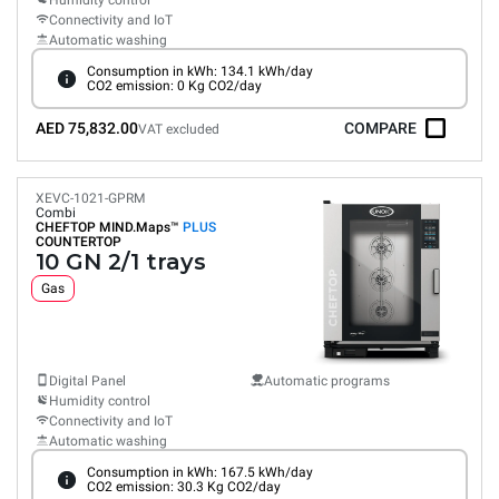
Humidity control
Connectivity and IoT
Automatic washing
Consumption in kWh: 134.1 kWh/day
CO2 emission: 0 Kg CO2/day
AED 75,832.00
COMPARE
VAT excluded
XEVC-1021-GPRM
Combi
CHEFTOP MIND.Maps™
PLUS
COUNTERTOP
10 GN 2/1 trays
Gas
Digital Panel
Automatic programs
Humidity control
Connectivity and IoT
Automatic washing
Consumption in kWh: 167.5 kWh/day
CO2 emission: 30.3 Kg CO2/day