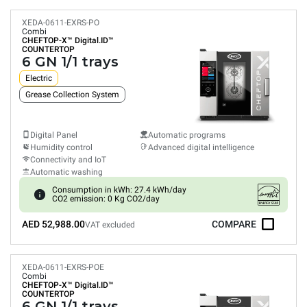
XEDA-0611-EXRS-PO
Combi
CHEFTOP-X™
Digital.ID™
COUNTERTOP
6 GN 1/1 trays
Electric
Grease Collection System
Digital Panel
Automatic programs
Humidity control
Advanced digital intelligence
Connectivity and IoT
Automatic washing
Consumption in kWh: 27.4 kWh/day
CO2 emission: 0 Kg CO2/day
AED 52,988.00
COMPARE
VAT excluded
XEDA-0611-EXRS-POE
Combi
CHEFTOP-X™
Digital.ID™
COUNTERTOP
6 GN 1/1 trays