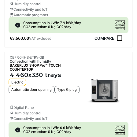
Humidity control
Connectivity and IoT
Automatic programs
Consumption in kWh: 7.9 kWh/day
CO2 emission: 0 Kg CO2/day
€3,660.00
COMPARE
VAT excluded
XEFR-04HS-ETRV-GB
Convection with humidty
BAKERLUX SHOP.Pro™
TOUCH
COUNTERTOP
4 460x330 trays
Electric
Automatic door opening
Type G plug
Digital Panel
Humidity control
Connectivity and IoT
Consumption in kWh: 6.6 kWh/day
CO2 emission: 0 Kg CO2/day