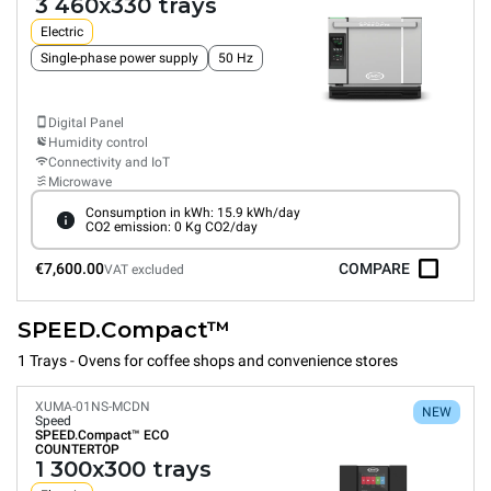
3 460x330 trays
Electric
Single-phase power supply
50 Hz
Digital Panel
Humidity control
Connectivity and IoT
Microwave
Consumption in kWh: 15.9 kWh/day
CO2 emission: 0 Kg CO2/day
€7,600.00
COMPARE
VAT excluded
SPEED.Compact™
1 Trays - Ovens for coffee shops and convenience stores
XUMA-01NS-MCDN
NEW
Speed
SPEED.Compact™
ECO
COUNTERTOP
1 300x300 trays