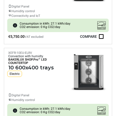
Digital Panel
Humidity control
Connectivity and IoT
Consumption in kWh: 27.1 kWh/day
CO2 emission: 0 Kg CO2/day
€5,750.00
COMPARE
VAT excluded
XEFR-10EU-ELRV
Convection with humidty
BAKERLUX SHOP.Pro™
LED
COUNTERTOP
10 600x400 trays
Electric
Digital Panel
Humidity control
Consumption in kWh: 27.1 kWh/day
CO2 emission: 0 Kg CO2/day