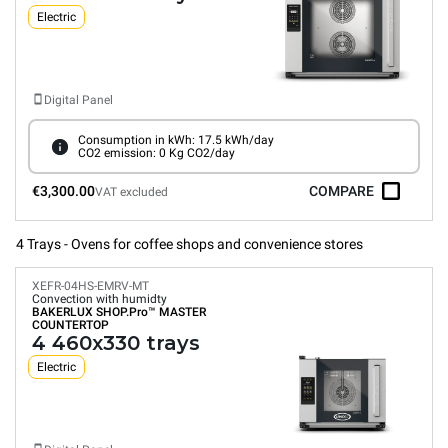
Electric
Digital Panel
Consumption in kWh: 17.5 kWh/day
CO2 emission: 0 Kg CO2/day
€3,300.00
COMPARE
VAT excluded
4 Trays - Ovens for coffee shops and convenience stores
XEFR-04HS-EMRV-MT
Convection with humidty
BAKERLUX SHOP.Pro™
MASTER
COUNTERTOP
4 460x330 trays
Electric