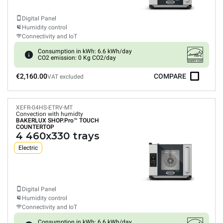
Digital Panel
Humidity control
Connectivity and IoT
Consumption in kWh: 6.6 kWh/day
CO2 emission: 0 Kg CO2/day
€2,160.00
COMPARE
VAT excluded
XEFR-04HS-ETRV-MT
Convection with humidty
BAKERLUX SHOP.Pro™
TOUCH
COUNTERTOP
4 460x330 trays
Electric
Digital Panel
Humidity control
Connectivity and IoT
Consumption in kWh: 6.6 kWh/day