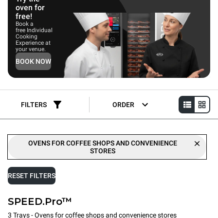
oven for
free!
Book a
free Individual
Cooking
Experience at
your venue.
BOOK NOW
FILTERS
ORDER
OVENS FOR COFFEE SHOPS AND CONVENIENCE
STORES
RESET FILTERS
SPEED.Pro™
3 Trays - Ovens for coffee shops and convenience stores