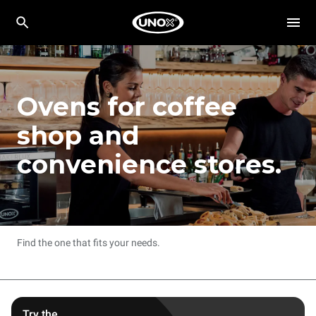
Ovens for coffee
shop and
convenience stores.
Find the one that fits your needs.
Try the