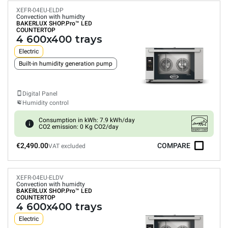
XEFR-04EU-ELDP
Convection with humidty
BAKERLUX SHOP.Pro™
LED
COUNTERTOP
4 600x400 trays
Electric
Built-in humidity generation pump
Digital Panel
Humidity control
Consumption in kWh: 7.9 kWh/day
CO2 emission: 0 Kg CO2/day
€2,490.00
COMPARE
VAT excluded
XEFR-04EU-ELDV
Convection with humidty
BAKERLUX SHOP.Pro™
LED
COUNTERTOP
4 600x400 trays
Electric