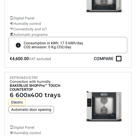
Digital Panel
Humidity control
Connectivity and IoT
Automatic programs
Consumption in kWh: 17.5 kWh/day
CO2 emission: 0 Kg CO2/day
€4,600.00
COMPARE
VAT excluded
XEFR-06EU-ETRV
Convection with humidty
BAKERLUX SHOP.Pro™
TOUCH
COUNTERTOP
6 600x400 trays
Electric
Automatic door opening
Digital Panel
Humidity control