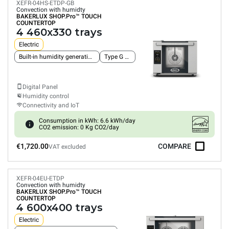
XEFR-04HS-ETDP-GB
Convection with humidty
BAKERLUX SHOP.Pro™
TOUCH
COUNTERTOP
4 460x330 trays
Electric
Built-in humidity generation pump
Type G plug
Digital Panel
Humidity control
Connectivity and IoT
Consumption in kWh: 6.6 kWh/day
CO2 emission: 0 Kg CO2/day
€1,720.00
COMPARE
VAT excluded
XEFR-04EU-ETDP
Convection with humidty
BAKERLUX SHOP.Pro™
TOUCH
COUNTERTOP
4 600x400 trays
Electric