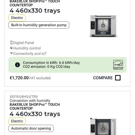
BAKERLUX SHOP.Pro™
TOUCH
COUNTERTOP
4 460x330 trays
Electric
Built-in humidity generation pump
Digital Panel
Humidity control
Connectivity and IoT
Consumption in kWh: 6.6 kWh/day
CO2 emission: 0 Kg CO2/day
€1,720.00
COMPARE
VAT excluded
XEFR-04HS-ETRV
Convection with humidty
BAKERLUX SHOP.Pro™
TOUCH
COUNTERTOP
4 460x330 trays
Electric
Automatic door opening