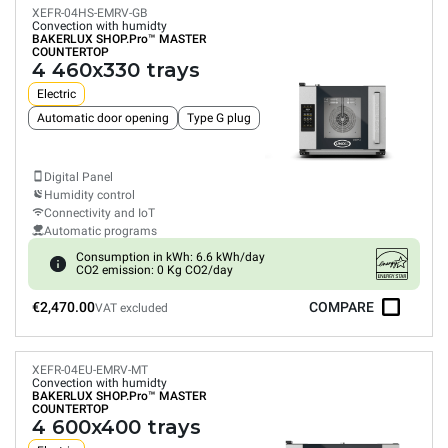
XEFR-04HS-EMRV-GB
Convection with humidty
BAKERLUX SHOP.Pro™
MASTER
COUNTERTOP
4 460x330 trays
Electric
Automatic door opening
Type G plug
Digital Panel
Humidity control
Connectivity and IoT
Automatic programs
Consumption in kWh: 6.6 kWh/day
CO2 emission: 0 Kg CO2/day
€2,470.00
COMPARE
VAT excluded
XEFR-04EU-EMRV-MT
Convection with humidty
BAKERLUX SHOP.Pro™
MASTER
COUNTERTOP
4 600x400 trays