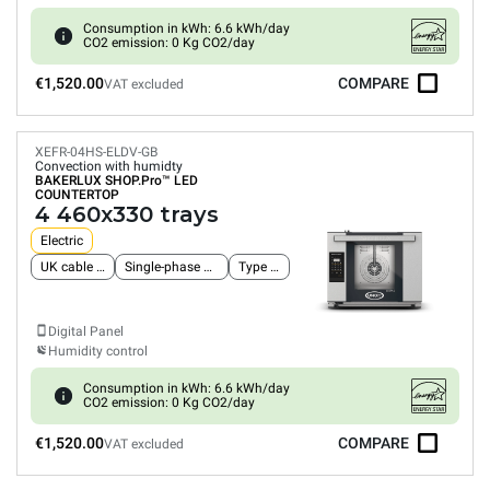
Consumption in kWh: 6.6 kWh/day
CO2 emission: 0 Kg CO2/day
€1,520.00
COMPARE
VAT excluded
XEFR-04HS-ELDV-GB
Convection with humidty
BAKERLUX SHOP.Pro™
LED
COUNTERTOP
4 460x330 trays
Electric
UK cable and plug
Single-phase power supply
Type G plug
Digital Panel
Humidity control
Consumption in kWh: 6.6 kWh/day
CO2 emission: 0 Kg CO2/day
€1,520.00
COMPARE
VAT excluded