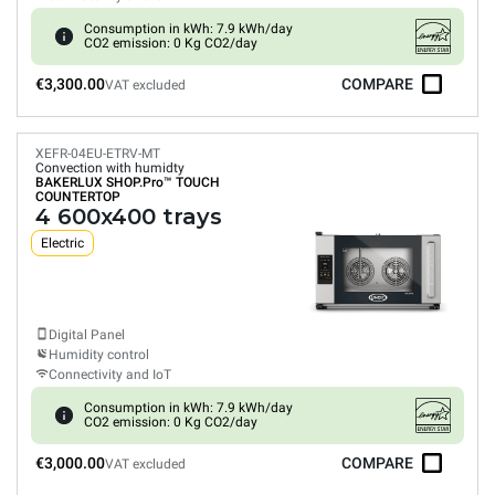
Consumption in kWh: 7.9 kWh/day
CO2 emission: 0 Kg CO2/day
€3,300.00
COMPARE
VAT excluded
XEFR-04EU-ETRV-MT
Convection with humidty
BAKERLUX SHOP.Pro™
TOUCH
COUNTERTOP
4 600x400 trays
Electric
Digital Panel
Humidity control
Connectivity and IoT
Consumption in kWh: 7.9 kWh/day
CO2 emission: 0 Kg CO2/day
€3,000.00
COMPARE
VAT excluded