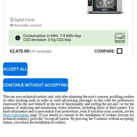
Digital Panel
Humidity control
Consumption in kWh: 7.9 kWh/day
CO2 emission: 0 Kg CO2/day
€2,470.00
COMPARE
VAT excluded
ACCEPT ALL
XEFR-04HS-EGDN
Convection
BAKERLUX SHOP.Pro™
GO
COUNTERTOP
CONTINUE WITHOUT ACCEPTING
4 460x330 trays
Electric
This site uses technical cookies and, only after obtaining the user's consent, profiling cookies
or other tracking tools in order to send advertising messages in line with the preferences
expressed by the user himself in the use of functionality and surfing the net and / or for the
purpose of analyzing and monitoring visitor behavior, including those of third parties. For
more information and to personalize your preferences, even if you deny your consent, see the
More information
page. If you intend to consent to the installation of cookies (except for
technical cookies), press the 'Accept all' button. By pressing the 'Continue without accepting'
Digital Panel
button, you refuse the installation of cookies.
Consumption in kWh: 6.6 kWh/day
CO2 emission: 0 Kg CO2/day