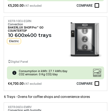
€5,200.00
COMPARE
VAT excluded
XEFR-10EU-EGRN
Convection
BAKERLUX SHOP.Pro™
GO
COUNTERTOP
10 600x400 trays
Electric
Digital Panel
Consumption in kWh: 27.1 kWh/day
CO2 emission: 0 Kg CO2/day
€4,700.00
COMPARE
VAT excluded
6 Trays - Ovens for coffee shops and convenience stores
XEFR-06EU-EMRV
Convection with humidty