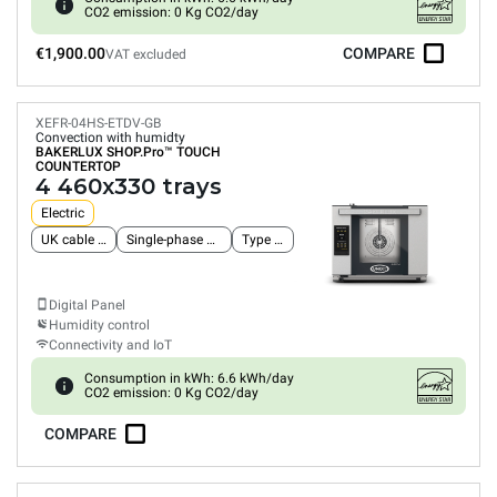
CO2 emission: 0 Kg CO2/day
€1,900.00
COMPARE
VAT excluded
XEFR-04HS-ETDV-GB
Convection with humidty
BAKERLUX SHOP.Pro™
TOUCH
COUNTERTOP
4 460x330 trays
Electric
UK cable and plug
Single-phase power supply
Type G plug
Digital Panel
Humidity control
Connectivity and IoT
Consumption in kWh: 6.6 kWh/day
CO2 emission: 0 Kg CO2/day
COMPARE