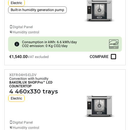
Electric
Built-in humidity generation pump
Digital Panel
Humidity control
Consumption in kWh: 6.6 kWh/day
CO2 emission: 0 Kg CO2/day
€1,540.00
COMPARE
VAT excluded
XEFR-04HS-ELDV
Convection with humidty
BAKERLUX SHOP.Pro™
LED
COUNTERTOP
4 460x330 trays
Electric
Digital Panel
Humidity control