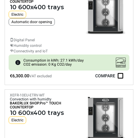
COUNTERTOP
10 600x400 trays
Electric
Automatic door opening
Digital Panel
Humidity control
Connectivity and IoT
Consumption in kWh: 27.1 kWh/day
CO2 emission: 0 Kg CO2/day
€6,300.00
COMPARE
VAT excluded
XEFR-10EU-ETRV-MT
Convection with humidty
BAKERLUX SHOP.Pro™
TOUCH
COUNTERTOP
10 600x400 trays
Electric