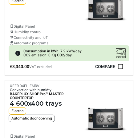
Electric
Digital Panel
Humidity control
Connectivity and IoT
Automatic programs
Consumption in kWh: 7.9 kWh/day
CO2 emission: 0 Kg CO2/day
€3,340.00
COMPARE
VAT excluded
XEFR-04EU-EMRV
Convection with humidty
BAKERLUX SHOP.Pro™
MASTER
COUNTERTOP
4 600x400 trays
Electric
Automatic door opening
Digital Panel