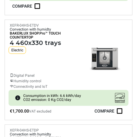
COMPARE
XEFR-04HS-ETDV
Convection with humidty
BAKERLUX SHOP.Pro™
TOUCH
COUNTERTOP
4 460x330 trays
Electric
Digital Panel
Humidity control
Connectivity and IoT
Consumption in kWh: 6.6 kWh/day
CO2 emission: 0 Kg CO2/day
€1,700.00
COMPARE
VAT excluded
XEFR-04HS-ETDP
Convection with humidty