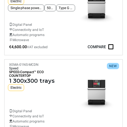
Electric
Single-phase power supply
50 Hz
Type G plug
Digital Panel
Connectivity and IoT
Automatic programs
Microwave
€4,600.00
COMPARE
VAT excluded
XEMA-01NS-MCDN
NEW
Speed
SPEED.Compact™
ECO
COUNTERTOP
1 300x300 trays
Electric
Digital Panel
Connectivity and IoT
Automatic programs
Microwave