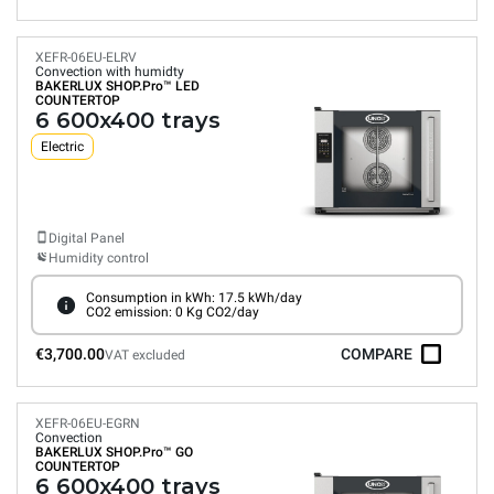
XEFR-06EU-ELRV
Convection with humidty
BAKERLUX SHOP.Pro™
LED
COUNTERTOP
6 600x400 trays
Electric
Digital Panel
Humidity control
Consumption in kWh: 17.5 kWh/day
CO2 emission: 0 Kg CO2/day
€3,700.00
COMPARE
VAT excluded
XEFR-06EU-EGRN
Convection
BAKERLUX SHOP.Pro™
GO
COUNTERTOP
6 600x400 trays