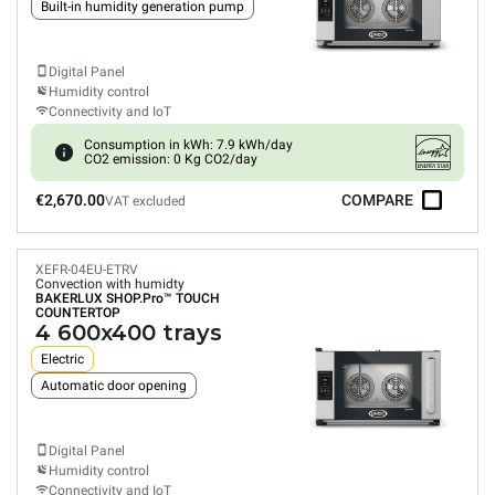
Built-in humidity generation pump
Digital Panel
Humidity control
Connectivity and IoT
Consumption in kWh: 7.9 kWh/day
CO2 emission: 0 Kg CO2/day
€2,670.00
COMPARE
VAT excluded
XEFR-04EU-ETRV
Convection with humidty
BAKERLUX SHOP.Pro™
TOUCH
COUNTERTOP
4 600x400 trays
Electric
Automatic door opening
Digital Panel
Humidity control
Connectivity and IoT