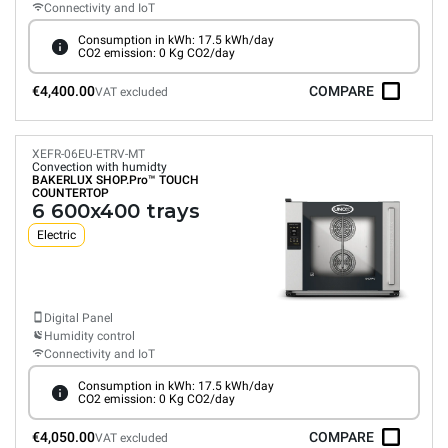
Connectivity and IoT
Consumption in kWh: 17.5 kWh/day
CO2 emission: 0 Kg CO2/day
€4,400.00
COMPARE
VAT excluded
XEFR-06EU-ETRV-MT
Convection with humidty
BAKERLUX SHOP.Pro™
TOUCH
COUNTERTOP
6 600x400 trays
Electric
Digital Panel
Humidity control
Connectivity and IoT
Consumption in kWh: 17.5 kWh/day
CO2 emission: 0 Kg CO2/day
€4,050.00
COMPARE
VAT excluded