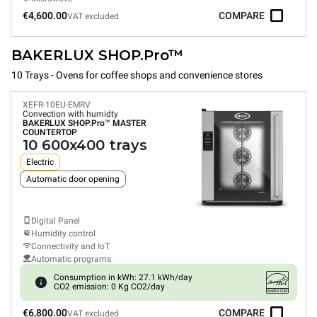
€4,600.00
COMPARE
VAT excluded
BAKERLUX SHOP.Pro™
10 Trays - Ovens for coffee shops and convenience stores
XEFR-10EU-EMRV
Convection with humidty
BAKERLUX SHOP.Pro™
MASTER
COUNTERTOP
10 600x400 trays
Electric
Automatic door opening
Digital Panel
Humidity control
Connectivity and IoT
Automatic programs
Consumption in kWh: 27.1 kWh/day
CO2 emission: 0 Kg CO2/day
€6,800.00
COMPARE
VAT excluded