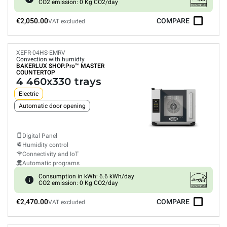
CO2 emission: 0 Kg CO2/day
€2,050.00
COMPARE
VAT excluded
XEFR-04HS-EMRV
Convection with humidty
BAKERLUX SHOP.Pro™
MASTER
COUNTERTOP
4 460x330 trays
Electric
Automatic door opening
Digital Panel
Humidity control
Connectivity and IoT
Automatic programs
Consumption in kWh: 6.6 kWh/day
CO2 emission: 0 Kg CO2/day
€2,470.00
COMPARE
VAT excluded