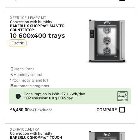
XEFR-10EU-EMRV-MT
Convection with humidty
BAKERLUX SHOP.Pro™
MASTER
COUNTERTOP
10 600x400 trays
Electric
Digital Panel
Humidity control
Connectivity and IoT
Automatic programs
Consumption in kWh: 27.1 kWh/day
CO2 emission: 0 Kg CO2/day
€6,450.00
COMPARE
VAT excluded
XEFR-10EU-ETRV
Convection with humidty
BAKERLUX SHOP.Pro™
TOUCH