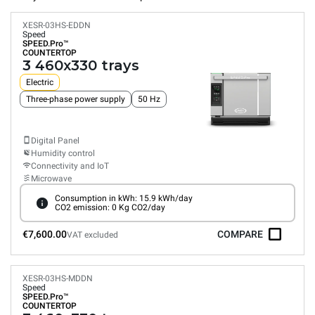
XESR-03HS-EDDN
Speed
SPEED.Pro™
COUNTERTOP
3 460x330 trays
Electric
Three-phase power supply
50 Hz
Digital Panel
Humidity control
Connectivity and IoT
Microwave
Consumption in kWh: 15.9 kWh/day
CO2 emission: 0 Kg CO2/day
€7,600.00
COMPARE
VAT excluded
XESR-03HS-MDDN
Speed
SPEED.Pro™
COUNTERTOP