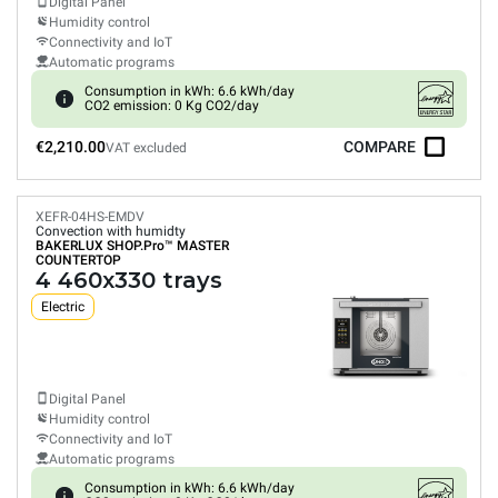
Digital Panel
Humidity control
Connectivity and IoT
Automatic programs
Consumption in kWh: 6.6 kWh/day
CO2 emission: 0 Kg CO2/day
€2,210.00
COMPARE
VAT excluded
XEFR-04HS-EMDV
Convection with humidty
BAKERLUX SHOP.Pro™
MASTER
COUNTERTOP
4 460x330 trays
Electric
Digital Panel
Humidity control
Connectivity and IoT
Automatic programs
Consumption in kWh: 6.6 kWh/day