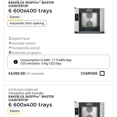
BAKERLUX SHOP.Pro™
MASTER
COUNTERTOP
6 600x400 trays
Electric
Automatic door opening
Digital Panel
Humidity control
Connectivity and IoT
Automatic programs
Consumption in kWh: 17.5 kWh/day
CO2 emission: 0 Kg CO2/day
€4,960.00
COMPARE
VAT excluded
XEFR-06EU-EMRV-MT
Convection with humidty
BAKERLUX SHOP.Pro™
MASTER
COUNTERTOP
6 600x400 trays
Electric