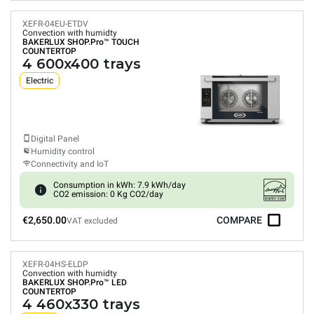
XEFR-04EU-ETDV
Convection with humidty
BAKERLUX SHOP.Pro™
TOUCH
COUNTERTOP
4 600x400 trays
Electric
Digital Panel
Humidity control
Connectivity and IoT
Consumption in kWh: 7.9 kWh/day
CO2 emission: 0 Kg CO2/day
€2,650.00
COMPARE
VAT excluded
XEFR-04HS-ELDP
Convection with humidty
BAKERLUX SHOP.Pro™
LED
COUNTERTOP
4 460x330 trays